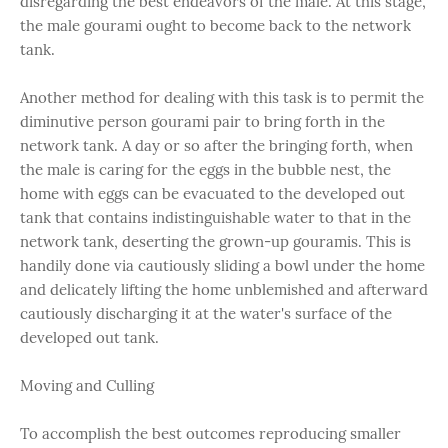
disregarding the best endeavors of the male. At this stage,
the male gourami ought to become back to the network
tank.
Another method for dealing with this task is to permit the
diminutive person gourami pair to bring forth in the
network tank. A day or so after the bringing forth, when
the male is caring for the eggs in the bubble nest, the
home with eggs can be evacuated to the developed out
tank that contains indistinguishable water to that in the
network tank, deserting the grown-up gouramis. This is
handily done via cautiously sliding a bowl under the home
and delicately lifting the home unblemished and afterward
cautiously discharging it at the water's surface of the
developed out tank.
Moving and Culling
To accomplish the best outcomes reproducing smaller