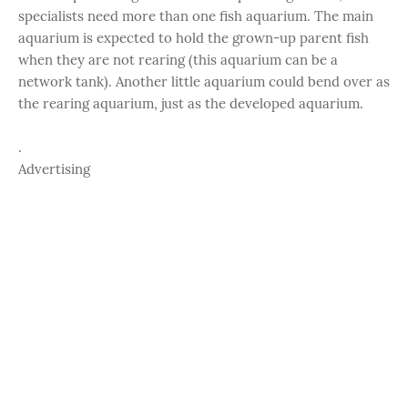
specialists need more than one fish aquarium. The main
aquarium is expected to hold the grown-up parent fish
when they are not rearing (this aquarium can be a
network tank). Another little aquarium could bend over as
the rearing aquarium, just as the developed aquarium.
.
Advertising