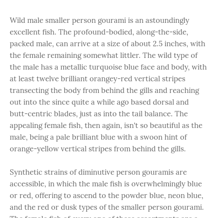
Wild male smaller person gourami is an astoundingly
excellent fish. The profound-bodied, along-the-side,
packed male, can arrive at a size of about 2.5 inches, with
the female remaining somewhat littler. The wild type of
the male has a metallic turquoise blue face and body, with
at least twelve brilliant orangey-red vertical stripes
transecting the body from behind the gills and reaching
out into the since quite a while ago based dorsal and
butt-centric blades, just as into the tail balance. The
appealing female fish, then again, isn't so beautiful as the
male, being a pale brilliant blue with a swoon hint of
orange-yellow vertical stripes from behind the gills.
Synthetic strains of diminutive person gouramis are
accessible, in which the male fish is overwhelmingly blue
or red, offering to ascend to the powder blue, neon blue,
and the red or dusk types of the smaller person gourami.