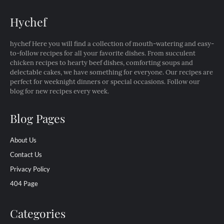
Hychef
hychef Here you will find a collection of mouth-watering and easy-
to-follow recipes for all your favorite dishes. From succulent
chicken recipes to hearty beef dishes, comforting soups and
delectable cakes, we have something for everyone. Our recipes are
perfect for weeknight dinners or special occasions. Follow our
blog for new recipes every week.
Blog Pages
About Us
Contact Us
Privacy Policy
404 Page
Categories