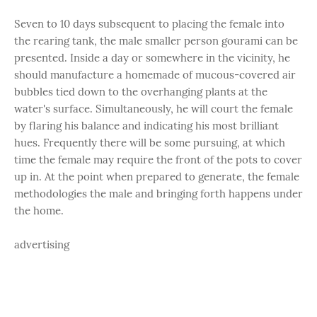
Seven to 10 days subsequent to placing the female into
the rearing tank, the male smaller person gourami can be
presented. Inside a day or somewhere in the vicinity, he
should manufacture a homemade of mucous-covered air
bubbles tied down to the overhanging plants at the
water's surface. Simultaneously, he will court the female
by flaring his balance and indicating his most brilliant
hues. Frequently there will be some pursuing, at which
time the female may require the front of the pots to cover
up in. At the point when prepared to generate, the female
methodologies the male and bringing forth happens under
the home.
advertising