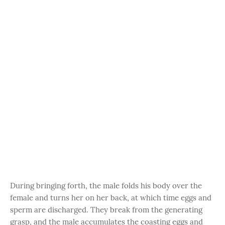
During bringing forth, the male folds his body over the
female and turns her on her back, at which time eggs and
sperm are discharged. They break from the generating
grasp, and the male accumulates the coasting eggs and