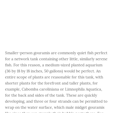
Smaller-person gouramis are commonly quiet fish perfect
for a network tank containing other little, similarly serene
fish. For this reason, a medium-sized planted aquarium
(36 by 18 by 18 inches, 50 gallons) would be perfect. An
entire scope of plants are reasonable for this tank, with
shorter plants for the forefront and taller plants, for
example, Cabomba caroliniana or Limnophila Aquatica,
for the back and sides of the tank. These are quickly
developing, and three or four strands can be permitted to
wrap on the water surface, which male midget gouramis