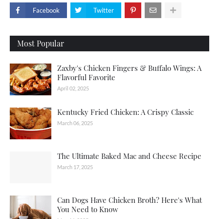
Facebook
Twitter
Most Popular
Zaxby's Chicken Fingers & Buffalo Wings: A
Flavorful Favorite
April 02, 2025
Kentucky Fried Chicken: A Crispy Classic
March 06, 2025
The Ultimate Baked Mac and Cheese Recipe
March 17, 2025
Can Dogs Have Chicken Broth? Here's What
You Need to Know