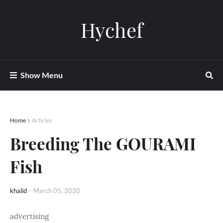
Hychef
Show Menu
Home
Articles
Breeding The GOURAMI
Fish
khalid
-
March 05, 2020
advertising