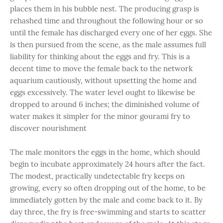
places them in his bubble nest. The producing grasp is
rehashed time and throughout the following hour or so
until the female has discharged every one of her eggs. She
is then pursued from the scene, as the male assumes
full
liability for thinking about the eggs and fry. This is a
decent time to move the female back to the network
aquarium cautiously, without upsetting the home and
eggs excessively. The water level ought to likewise be
dropped to around 6 inches; the diminished volume of
water makes it simpler for the minor gourami fry to
discover nourishment
The male monitors the eggs in the home, which should
begin to incubate approximately 24 hours after the fact.
The modest, practically undetectable fry keeps on
growing, every so often dropping out of the home, to be
immediately gotten by the male and come back to it. By
day three, the fry is free-swimming and starts to scatter