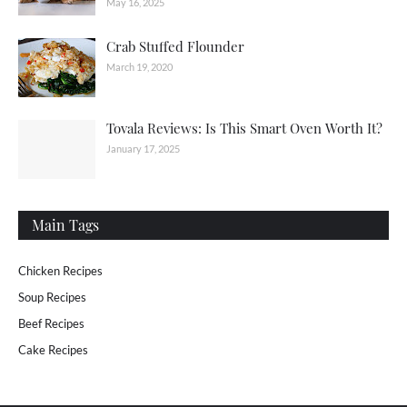
May 16, 2025
Crab Stuffed Flounder
March 19, 2020
Tovala Reviews: Is This Smart Oven Worth It?
January 17, 2025
Main Tags
Chicken Recipes
Soup Recipes
Beef Recipes
Cake Recipes