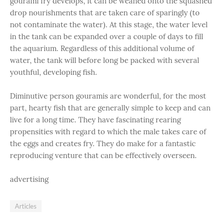
gourami fry develops, it can be weaned onto the squashed
drop nourishments that are taken care of sparingly (to
not contaminate the water). At this stage, the water level
in the tank can be expanded over a couple of days to fill
the aquarium. Regardless of this additional volume of
water, the tank will before long be packed with several
youthful, developing fish.
Diminutive person gouramis are wonderful, for the most
part, hearty fish that are generally simple to keep and can
live for a long time. They have fascinating rearing
propensities with regard to which the male takes care of
the eggs and creates fry. They do make for a fantastic
reproducing venture that can be effectively overseen.
advertising
Articles