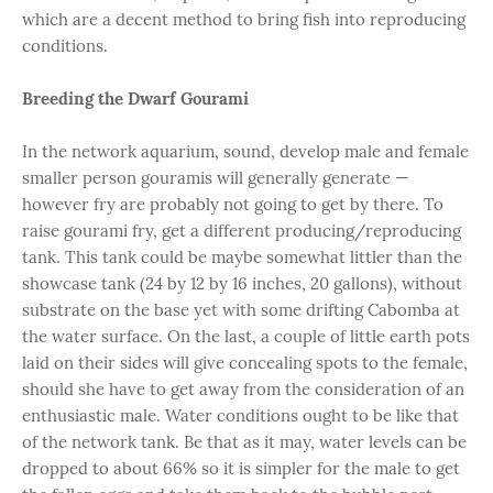
which are a decent method to bring fish into reproducing
conditions.
Breeding the Dwarf Gourami
In the network aquarium, sound, develop male and female
smaller person gouramis will generally generate —
however fry are probably not going to get by there. To
raise gourami fry, get a different producing/reproducing
tank. This tank could be maybe somewhat littler than the
showcase tank (24 by 12 by 16 inches, 20 gallons), without
substrate on the base yet with some drifting Cabomba at
the water surface. On the last, a couple of little earth pots
laid on their sides will give concealing spots to the female,
should she have to get away from the consideration of an
enthusiastic male. Water conditions ought to be like that
of the network tank. Be that as it may, water levels can be
dropped to about 66% so it is simpler for the male to get