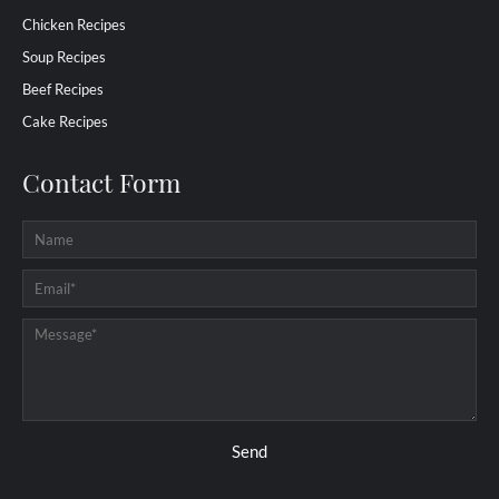
Chicken Recipes
Soup Recipes
Beef Recipes
Cake Recipes
Contact Form