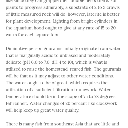
like since they can grapple their bubble nests there. For
plants to progress admirably, a substrate of 2 to 3 crawls
of little measured rock will do, however, laterite is better
for plant development. Lighting from bright cylinders in
the aquarium hood ought to give at any rate of 15 to 20
watts for each square foot.
Diminutive person gouramis initially originate from water
that is marginally acidic to unbiased and moderately
delicate (pH 6.0 to 7.0; dH 4 to 10), which is what is
utilized to raise the homestead-reared fish. The gouramis
will be that as it may adjust to other water conditions.
The water ought to be of great, which requires the
utilization of a sufficient filtration framework. Water
temperature should be in the scope of 75 to 78 degrees
Fahrenheit. Water changes of 20 percent like clockwork
will help keep up great water quality.
There is many fish from southeast Asia that are little and