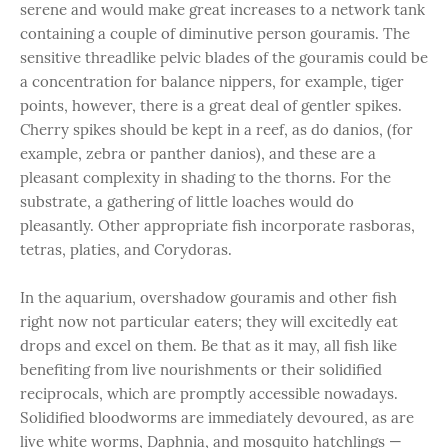
serene and would make great increases to a network tank
containing a couple of diminutive person gouramis. The
sensitive threadlike pelvic blades of the gouramis could be
a concentration for balance nippers, for example, tiger
points, however, there is a great deal of gentler spikes.
Cherry spikes should be kept in a reef, as do danios, (for
example, zebra or panther danios), and these are a
pleasant complexity in shading to the thorns. For the
substrate, a gathering of little loaches would do
pleasantly. Other appropriate fish incorporate rasboras,
tetras, platies, and Corydoras.
In the aquarium, overshadow gouramis and other fish
right now not particular eaters; they will excitedly eat
drops and excel on them. Be that as it may, all fish like
benefiting from live nourishments or their solidified
reciprocals, which are promptly accessible nowadays.
Solidified bloodworms are immediately devoured, as are
live white worms, Daphnia, and mosquito hatchlings —