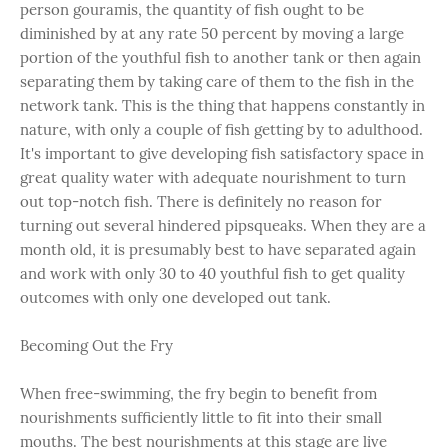
person gouramis, the quantity of fish ought to be
diminished by at any rate 50 percent by moving a large
portion of the youthful fish to another tank or then again
separating them by taking care of them to the fish in the
network tank. This is the thing that happens constantly in
nature, with only a couple of fish getting by to adulthood.
It's important to give developing fish satisfactory space in
great quality water with adequate nourishment to turn
out top-notch fish. There is definitely no reason for
turning out several hindered pipsqueaks. When they are a
month old, it is presumably best to have separated again
and work with only 30 to 40 youthful fish to get quality
outcomes with only one developed out tank.
Becoming Out the Fry
When free-swimming, the fry begin to benefit from
nourishments sufficiently little to fit into their small
mouths. The best nourishments at this stage are live