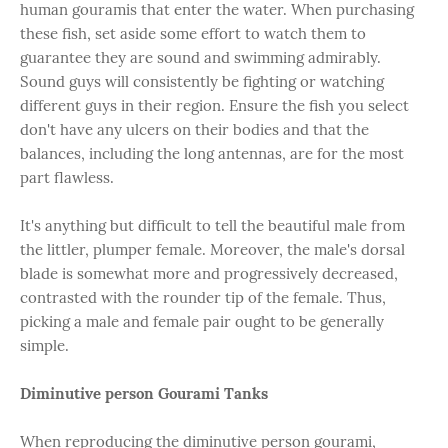
human gouramis that enter the water. When purchasing
these fish, set aside some effort to watch them to
guarantee they are sound and swimming admirably.
Sound guys will consistently be fighting or watching
different guys in their region. Ensure the fish you select
don't have any ulcers on their bodies and that the
balances, including the long antennas, are for the most
part flawless.
It's anything but difficult to tell the beautiful male from
the littler, plumper female. Moreover, the male's dorsal
blade is somewhat more and progressively decreased,
contrasted with the rounder tip of the female. Thus,
picking a male and female pair ought to be generally
simple.
Diminutive person Gourami Tanks
When reproducing the diminutive person gourami,