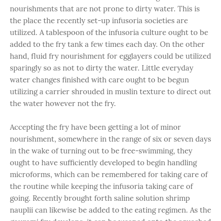
nourishments that are not prone to dirty water. This is
the place the recently set-up infusoria societies are
utilized. A tablespoon of the infusoria culture ought to be
added to the fry tank a few times each day. On the other
hand, fluid fry nourishment for egglayers could be utilized
sparingly so as not to dirty the water. Little everyday
water changes finished with care ought to be begun
utilizing a carrier shrouded in muslin texture to direct out
the water however not the fry.
Accepting the fry have been getting a lot of minor
nourishment, somewhere in the range of six or seven days
in the wake of turning out to be free-swimming, they
ought to have sufficiently developed to begin handling
microforms, which can be remembered for taking care of
the routine while keeping the infusoria taking care of
going. Recently brought forth saline solution shrimp
nauplii can likewise be added to the eating regimen. As the