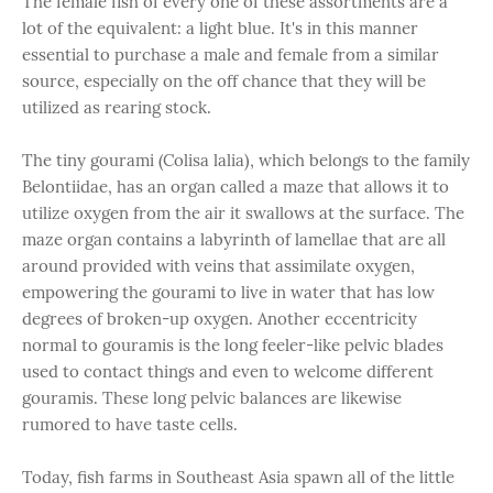
The female fish of every one of these assortments are a
lot of the equivalent: a light blue. It's in this manner
essential to purchase a male and female from a similar
source, especially on the off chance that they will be
utilized as rearing stock.
The tiny gourami (Colisa lalia), which belongs to the family
Belontiidae, has an organ called a maze that allows it to
utilize oxygen from the air it swallows at the surface. The
maze organ contains a labyrinth of lamellae that are all
around provided with veins that assimilate oxygen,
empowering the gourami to live in water that has low
degrees of broken-up oxygen. Another eccentricity
normal to gouramis is the long feeler-like pelvic blades
used to contact things and even to welcome different
gouramis. These long pelvic balances are likewise
rumored to have taste cells.
Today, fish farms in Southeast Asia spawn all of the little