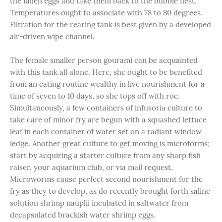
the fallen eggs and take them back to the bubble nest.
Temperatures ought to associate with 78 to 80 degrees.
Filtration for the rearing tank is best given by a developed
air-driven wipe channel.
The female smaller person gourami can be acquainted
with this tank all alone. Here, she ought to be benefited
from an eating routine wealthy in live nourishment for a
time of seven to 10 days, so she tops off with roe.
Simultaneously, a few containers of infusoria culture to
take care of minor fry are begun with a squashed lettuce
leaf in each container of water set on a radiant window
ledge. Another great culture to get moving is microforms;
start by acquiring a starter culture from any sharp fish
raiser, your aquarium club, or via mail request.
Microworms cause perfect second nourishment for the
fry as they to develop, as do recently brought forth saline
solution shrimp nauplii incubated in saltwater from
decapsulated brackish water shrimp eggs.