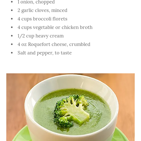
1 onion, chopped
2 garlic cloves, minced
4 cups broccoli florets
4 cups vegetable or chicken broth
1/2 cup heavy cream
4 oz Roquefort cheese, crumbled
Salt and pepper, to taste