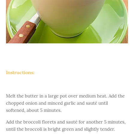
Instructions:
Melt the butter in a large pot over medium heat. Add the
chopped onion and minced garlic and sauté until
softened, about 5 minutes.
Add the broccoli florets and sauté for another 5 minutes,
until the broccoli is bright green and slightly tender.