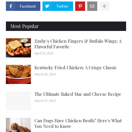
Facebook
Twitter
Most Popular
Zaxby's Chicken Fingers & Buffalo Wings: A
Flavorful Favorite
April 02, 2025
Kentucky Fried Chicken: A Crispy Classic
March 06, 2025
The Ultimate Baked Mac and Cheese Recipe
March 17, 2025
Can Dogs Have Chicken Broth? Here's What
You Need to Know