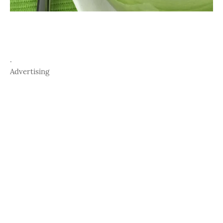
.
Advertising