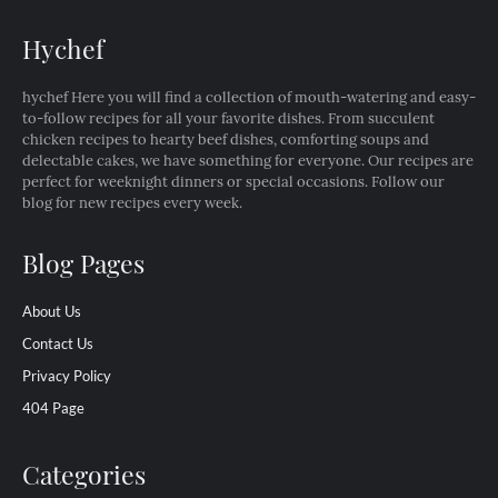
Hychef
hychef Here you will find a collection of mouth-watering and easy-
to-follow recipes for all your favorite dishes. From succulent
chicken recipes to hearty beef dishes, comforting soups and
delectable cakes, we have something for everyone. Our recipes are
perfect for weeknight dinners or special occasions. Follow our
blog for new recipes every week.
Blog Pages
About Us
Contact Us
Privacy Policy
404 Page
Categories