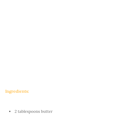
Ingredients:
2 tablespoons butter