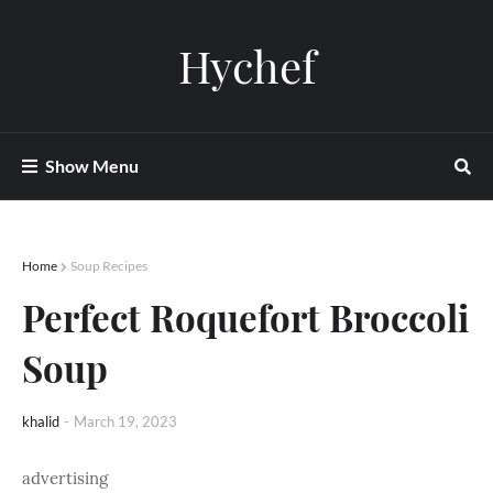
Hychef
Show Menu
Home
Soup Recipes
Perfect Roquefort Broccoli
Soup
khalid
-
March 19, 2023
advertising