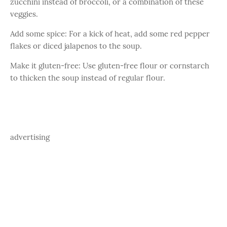
zucchini instead of broccoli, or a combination of these
veggies.
Add some spice: For a kick of heat, add some red pepper
flakes or diced jalapenos to the soup.
Make it gluten-free: Use gluten-free flour or cornstarch
to thicken the soup instead of regular flour.
advertising