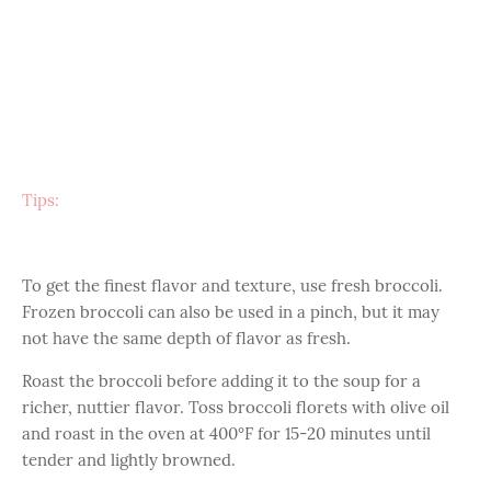
Tips:
To get the finest flavor and texture, use fresh broccoli.
Frozen broccoli can also be used in a pinch, but it may
not have the same depth of flavor as fresh.
Roast the broccoli before adding it to the soup for a
richer, nuttier flavor. Toss broccoli florets with olive oil
and roast in the oven at 400°F for 15-20 minutes until
tender and lightly browned.