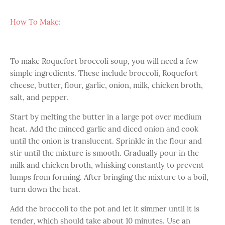
How To Make:
To make Roquefort broccoli soup, you will need a few
simple ingredients. These include broccoli, Roquefort
cheese, butter, flour, garlic, onion, milk, chicken broth,
salt, and pepper.
Start by melting the butter in a large pot over medium
heat. Add the minced garlic and diced onion and cook
until the onion is translucent. Sprinkle in the flour and
stir until the mixture is smooth. Gradually pour in the
milk and chicken broth, whisking constantly to prevent
lumps from forming. After bringing the mixture to a boil,
turn down the heat.
Add the broccoli to the pot and let it simmer until it is
tender, which should take about 10 minutes. Use an