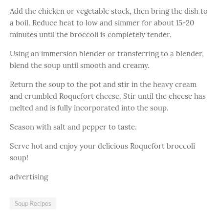
Add the chicken or vegetable stock, then bring the dish to
a boil. Reduce heat to low and simmer for about 15-20
minutes until the broccoli is completely tender.
Using an immersion blender or transferring to a blender,
blend the soup until smooth and creamy.
Return the soup to the pot and stir in the heavy cream
and crumbled Roquefort cheese. Stir until the cheese has
melted and is fully incorporated into the soup.
Season with salt and pepper to taste.
Serve hot and enjoy your delicious Roquefort broccoli
soup!
advertising
Soup Recipes