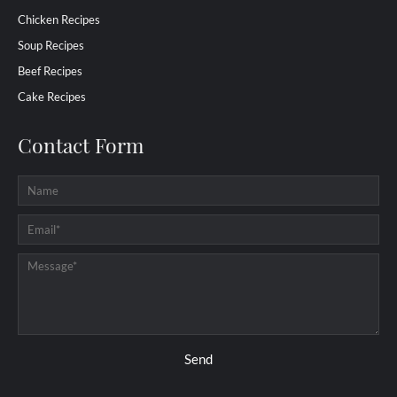
Chicken Recipes
Soup Recipes
Beef Recipes
Cake Recipes
Contact Form