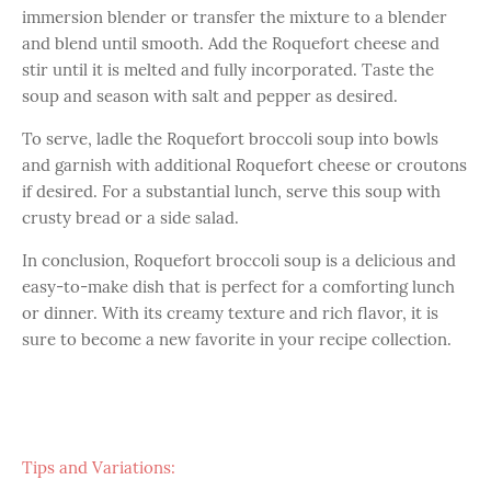
immersion blender or transfer the mixture to a blender
and blend until smooth. Add the Roquefort cheese and
stir until it is melted and fully incorporated. Taste the
soup and season with salt and pepper as desired.
To serve, ladle the Roquefort broccoli soup into bowls
and garnish with additional Roquefort cheese or croutons
if desired. For a substantial lunch, serve this soup with
crusty bread or a side salad.
In conclusion, Roquefort broccoli soup is a delicious and
easy-to-make dish that is perfect for a comforting lunch
or dinner. With its creamy texture and rich flavor, it is
sure to become a new favorite in your recipe collection.
Tips and Variations: