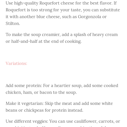
Use high-quality Roquefort cheese for the best flavor. If
Roquefort is too strong for your taste, you can substitute
it with another blue cheese, such as Gorgonzola or
Stilton.
To make the soup creamier, add a splash of heavy cream
or half-and-half at the end of cooking.
Variations:
Add some protein: For a heartier soup, add some cooked
chicken, ham, or bacon to the soup.
Make it vegetarian: Skip the meat and add some white
beans or chickpeas for protein instead.
Use different veggies: You can use cauliflower, carrots, or