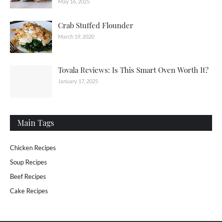
May 16, 2025
Crab Stuffed Flounder
March 19, 2020
Tovala Reviews: Is This Smart Oven Worth It?
January 17, 2025
Main Tags
Chicken Recipes
Soup Recipes
Beef Recipes
Cake Recipes