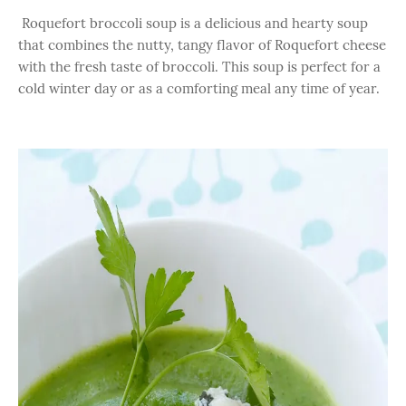
Roquefort broccoli soup is a delicious and hearty soup
that combines the nutty, tangy flavor of Roquefort cheese
with the fresh taste of broccoli. This soup is perfect for a
cold winter day or as a comforting meal any time of year.