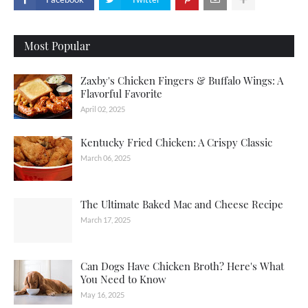
Most Popular
Zaxby's Chicken Fingers & Buffalo Wings: A
Flavorful Favorite
April 02, 2025
Kentucky Fried Chicken: A Crispy Classic
March 06, 2025
The Ultimate Baked Mac and Cheese Recipe
March 17, 2025
Can Dogs Have Chicken Broth? Here's What
You Need to Know
May 16, 2025