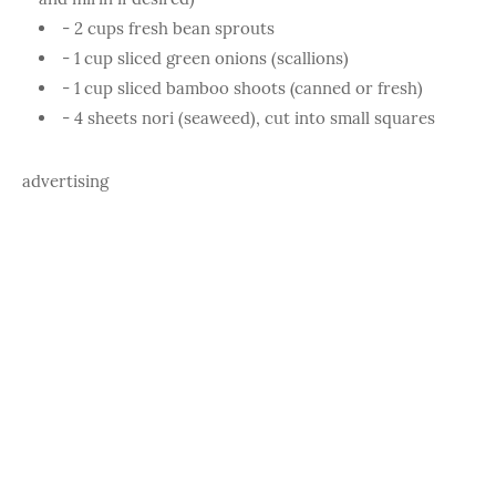
- 2 cups fresh bean sprouts
- 1 cup sliced green onions (scallions)
- 1 cup sliced bamboo shoots (canned or fresh)
- 4 sheets nori (seaweed), cut into small squares
advertising