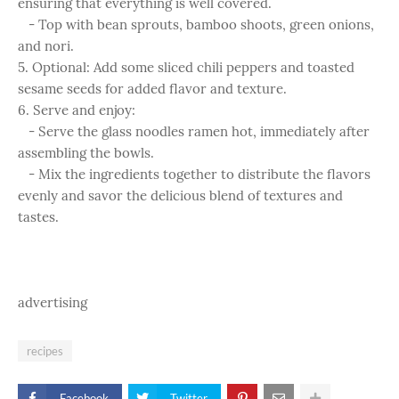
ensuring that everything is well covered.
- Top with bean sprouts, bamboo shoots, green onions,
and nori.
5. Optional: Add some sliced chili peppers and toasted
sesame seeds for added flavor and texture.
6. Serve and enjoy:
- Serve the glass noodles ramen hot, immediately after
assembling the bowls.
- Mix the ingredients together to distribute the flavors
evenly and savor the delicious blend of textures and
tastes.
advertising
recipes
Facebook
Twitter