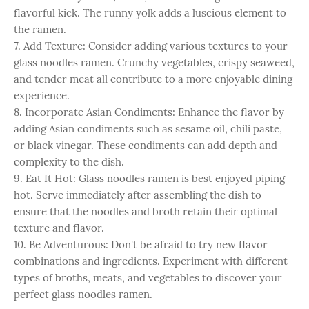
flavorful kick. The runny yolk adds a luscious element to
the ramen.
7. Add Texture: Consider adding various textures to your
glass noodles ramen. Crunchy vegetables, crispy seaweed,
and tender meat all contribute to a more enjoyable dining
experience.
8. Incorporate Asian Condiments: Enhance the flavor by
adding Asian condiments such as sesame oil, chili paste,
or black vinegar. These condiments can add depth and
complexity to the dish.
9. Eat It Hot: Glass noodles ramen is best enjoyed piping
hot. Serve immediately after assembling the dish to
ensure that the noodles and broth retain their optimal
texture and flavor.
10. Be Adventurous: Don't be afraid to try new flavor
combinations and ingredients. Experiment with different
types of broths, meats, and vegetables to discover your
perfect glass noodles ramen.