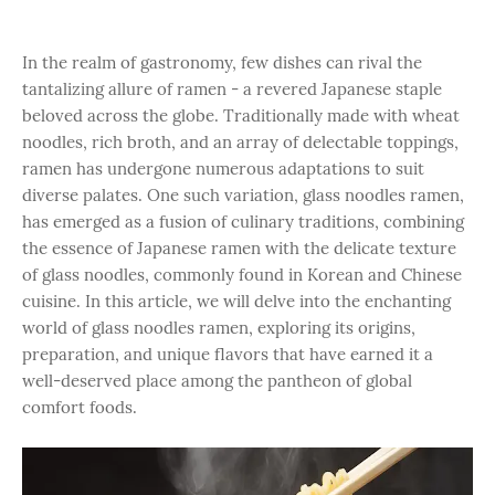
In the realm of gastronomy, few dishes can rival the
tantalizing allure of ramen - a revered Japanese staple
beloved across the globe. Traditionally made with wheat
noodles, rich broth, and an array of delectable toppings,
ramen has undergone numerous adaptations to suit
diverse palates. One such variation, glass noodles ramen,
has emerged as a fusion of culinary traditions, combining
the essence of Japanese ramen with the delicate texture
of glass noodles, commonly found in Korean and Chinese
cuisine. In this article, we will delve into the enchanting
world of glass noodles ramen, exploring its origins,
preparation, and unique flavors that have earned it a
well-deserved place among the pantheon of global
comfort foods.