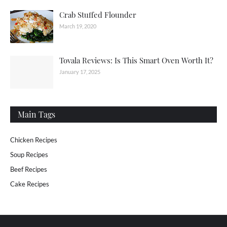
Crab Stuffed Flounder
March 19, 2020
Tovala Reviews: Is This Smart Oven Worth It?
January 17, 2025
Main Tags
Chicken Recipes
Soup Recipes
Beef Recipes
Cake Recipes