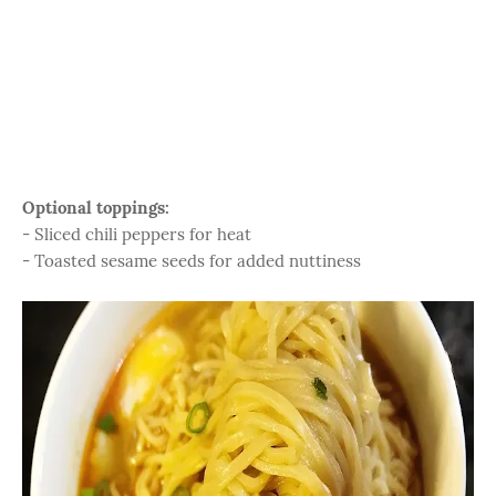
Optional toppings:
- Sliced chili peppers for heat
- Toasted sesame seeds for added nuttiness