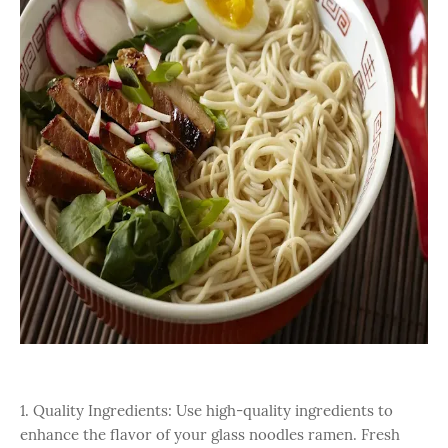
1. Quality Ingredients: Use high-quality ingredients to
enhance the flavor of your glass noodles ramen. Fresh