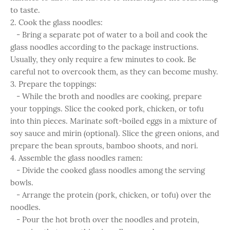
to taste.
2. Cook the glass noodles:
- Bring a separate pot of water to a boil and cook the
glass noodles according to the package instructions.
Usually, they only require a few minutes to cook. Be
careful not to overcook them, as they can become mushy.
3. Prepare the toppings:
- While the broth and noodles are cooking, prepare
your toppings. Slice the cooked pork, chicken, or tofu
into thin pieces. Marinate soft-boiled eggs in a mixture of
soy sauce and mirin (optional). Slice the green onions, and
prepare the bean sprouts, bamboo shoots, and nori.
4. Assemble the glass noodles ramen:
- Divide the cooked glass noodles among the serving
bowls.
- Arrange the protein (pork, chicken, or tofu) over the
noodles.
- Pour the hot broth over the noodles and protein,