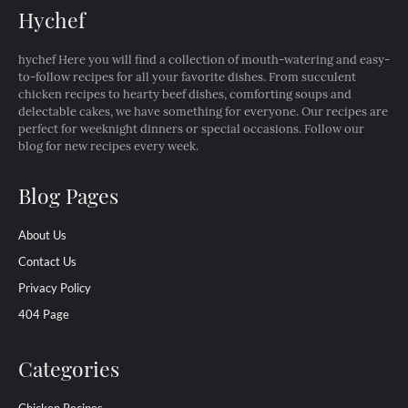
Hychef
hychef Here you will find a collection of mouth-watering and easy-
to-follow recipes for all your favorite dishes. From succulent
chicken recipes to hearty beef dishes, comforting soups and
delectable cakes, we have something for everyone. Our recipes are
perfect for weeknight dinners or special occasions. Follow our
blog for new recipes every week.
Blog Pages
About Us
Contact Us
Privacy Policy
404 Page
Categories