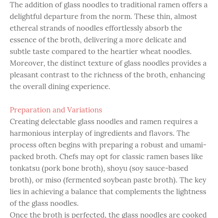
The addition of glass noodles to traditional ramen offers a
delightful departure from the norm. These thin, almost
ethereal strands of noodles effortlessly absorb the
essence of the broth, delivering a more delicate and
subtle taste compared to the heartier wheat noodles.
Moreover, the distinct texture of glass noodles provides a
pleasant contrast to the richness of the broth, enhancing
the overall dining experience.
Preparation and Variations
Creating delectable glass noodles and ramen requires a
harmonious interplay of ingredients and flavors. The
process often begins with preparing a robust and umami-
packed broth. Chefs may opt for classic ramen bases like
tonkatsu (pork bone broth), shoyu (soy sauce-based
broth), or miso (fermented soybean paste broth). The key
lies in achieving a balance that complements the lightness
of the glass noodles.
Once the broth is perfected, the glass noodles are cooked