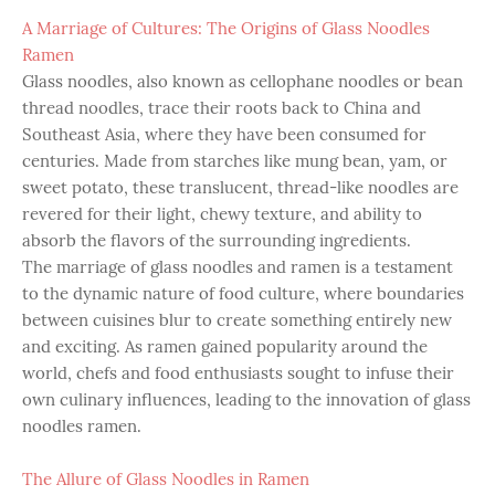
A Marriage of Cultures: The Origins of Glass Noodles
Ramen
Glass noodles, also known as cellophane noodles or bean
thread noodles, trace their roots back to China and
Southeast Asia, where they have been consumed for
centuries. Made from starches like mung bean, yam, or
sweet potato, these translucent, thread-like noodles are
revered for their light, chewy texture, and ability to
absorb the flavors of the surrounding ingredients.
The marriage of glass noodles and ramen is a testament
to the dynamic nature of food culture, where boundaries
between cuisines blur to create something entirely new
and exciting. As ramen gained popularity around the
world, chefs and food enthusiasts sought to infuse their
own culinary influences, leading to the innovation of glass
noodles ramen.
The Allure of Glass Noodles in Ramen