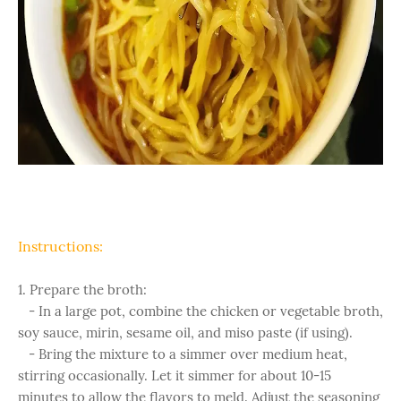
Instructions:
1. Prepare the broth:
- In a large pot, combine the chicken or vegetable broth,
soy sauce, mirin, sesame oil, and miso paste (if using).
- Bring the mixture to a simmer over medium heat,
stirring occasionally. Let it simmer for about 10-15
minutes to allow the flavors to meld. Adjust the seasoning