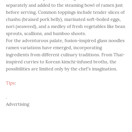
separately and added to the steaming bowl of ramen just
before serving. Common toppings include tender slices of
chashu (braised pork belly), marinated soft-boiled eggs,
nori (seaweed), and a medley of fresh vegetables like bean
sprouts, scallions, and bamboo shoots.
For the adventurous palate, fusion-inspired glass noodles
ramen variations have emerged, incorporating
ingredients from different culinary traditions. From Thai-
inspired curries to Korean kimchi-infused broths, the
possibilities are limited only by the chef's imagination.
Tips
:
.
Advertising