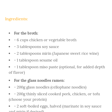
Ingredients:
For the broth:
- 6 cups chicken or vegetable broth
- 3 tablespoons soy sauce
- 2 tablespoons mirin (Japanese sweet rice wine)
- 1 tablespoon sesame oil
- 1 tablespoon miso paste (optional, for added depth
of flavor)
For the glass noodles ramen:
- 200g glass noodles (cellophane noodles)
- 200g thinly sliced cooked pork, chicken, or tofu
(choose your protein)
- 2 soft-boiled eggs, halved (marinate in soy sauce
and mirin if desired)