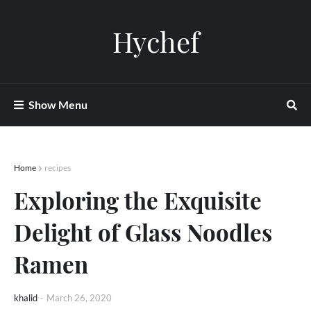
Hychef
Show Menu
Home
recipes
Exploring the Exquisite
Delight of Glass Noodles
Ramen
khalid
-
March 26, 2020