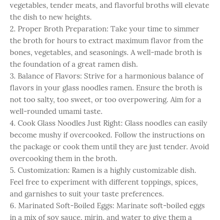
vegetables, tender meats, and flavorful broths will elevate
the dish to new heights.
2. Proper Broth Preparation: Take your time to simmer
the broth for hours to extract maximum flavor from the
bones, vegetables, and seasonings. A well-made broth is
the foundation of a great ramen dish.
3. Balance of Flavors: Strive for a harmonious balance of
flavors in your glass noodles ramen. Ensure the broth is
not too salty, too sweet, or too overpowering. Aim for a
well-rounded umami taste.
4. Cook Glass Noodles Just Right: Glass noodles can easily
become mushy if overcooked. Follow the instructions on
the package or cook them until they are just tender. Avoid
overcooking them in the broth.
5. Customization: Ramen is a highly customizable dish.
Feel free to experiment with different toppings, spices,
and garnishes to suit your taste preferences.
6. Marinated Soft-Boiled Eggs: Marinate soft-boiled eggs
in a mix of soy sauce, mirin, and water to give them a