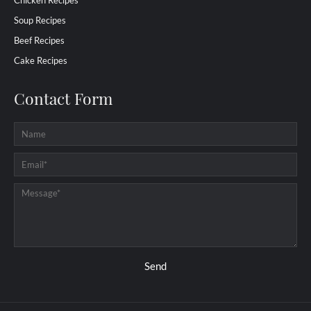
Chicken Recipes
Soup Recipes
Beef Recipes
Cake Recipes
Contact Form