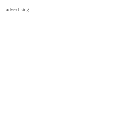
advertising