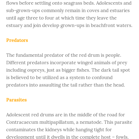
flows before settling onto seagrass beds. Adolescents and
sub-grown-ups commonly remain in coves and estuaries
until age three to four at which time they leave the
estuary and join develop grown-ups in beachfront waters.
Predators
The fundamental predator of the red drum is people.
Different predators incorporate winged animals of prey
including ospreys, just as bigger fishes. The dark tail spot
is believed to be utilized as a system to confound
predators into assaulting the tail rather than the head.
Parasites
Adolescent red drums are in the middle of the road for
Contracaecum multipapillatum, a nematode. This parasite
contaminates the kidneys while hanging tight for
development until it dwells in the complete host – fowls.