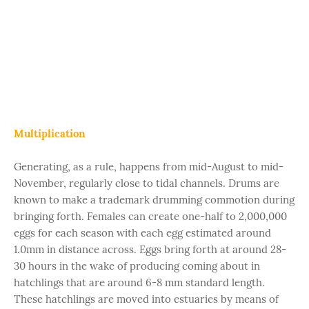
Multiplication
Generating, as a rule, happens from mid-August to mid-
November, regularly close to tidal channels. Drums are
known to make a trademark drumming commotion during
bringing forth. Females can create one-half to 2,000,000
eggs for each season with each egg estimated around
1.0mm in distance across. Eggs bring forth at around 28-
30 hours in the wake of producing coming about in
hatchlings that are around 6-8 mm standard length.
These hatchlings are moved into estuaries by means of