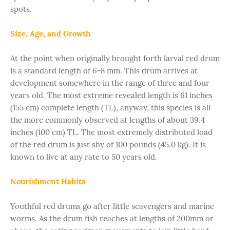
spots.
Size, Age, and Growth
At the point when originally brought forth larval red drum
is a standard length of 6-8 mm. This drum arrives at
development somewhere in the range of three and four
years old. The most extreme revealed length is 61 inches
(155 cm) complete length (TL), anyway, this species is all
the more commonly observed at lengths of about 39.4
inches (100 cm) TL. The most extremely distributed load
of the red drum is just shy of 100 pounds (45.0 kg). It is
known to live at any rate to 50 years old.
Nourishment Habits
Youthful red drums go after little scavengers and marine
worms. As the drum fish reaches at lengths of 200mm or