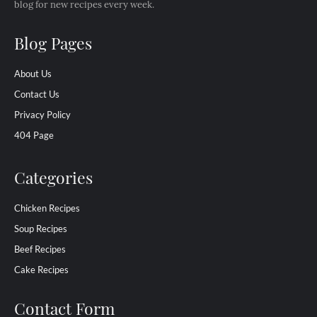
blog for new recipes every week.
Blog Pages
About Us
Contact Us
Privacy Policy
404 Page
Categories
Chicken Recipes
Soup Recipes
Beef Recipes
Cake Recipes
Contact Form