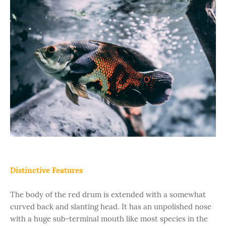
Distinctive Features
The body of the red drum is extended with a somewhat
curved back and slanting head. It has an unpolished nose
with a huge sub-terminal mouth like most species in the