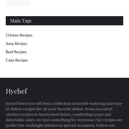
Main Tags
Chicken Recipes
Soup Recipes
Beef Recipes
Cake Recipes
Hychef
hychef Here you will find a collection of mouth-watering and easy-
to-follow recipes for all your favorite dishes. From succulent
chicken recipes to hearty beef dishes, comforting soups and
delectable cakes, we have something for everyone. Our recipes are
perfect for weeknight dinners or special occasions. Follow our