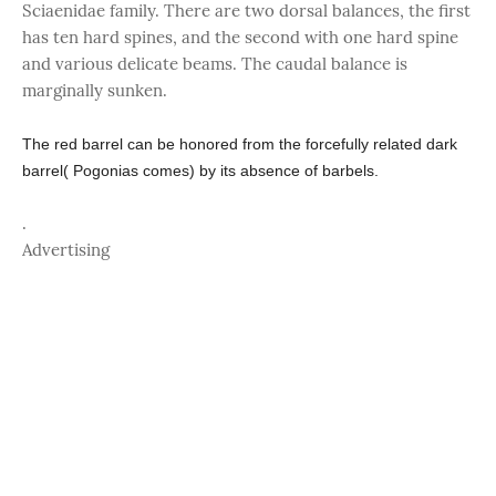
Sciaenidae family. There are two dorsal balances, the first
has ten hard spines, and the second with one hard spine
and various delicate beams. The caudal balance is
marginally sunken.
The red barrel can be honored from the forcefully related dark
barrel( Pogonias comes) by its absence of barbels.
.
Advertising