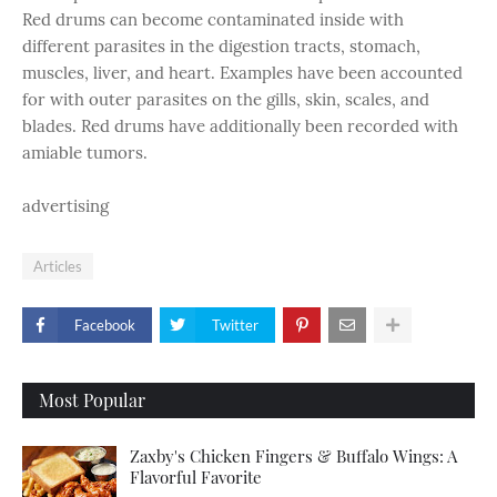
Red drums can become contaminated inside with
different parasites in the digestion tracts, stomach,
muscles, liver, and heart. Examples have been accounted
for with outer parasites on the gills, skin, scales, and
blades. Red drums have additionally been recorded with
amiable tumors.
advertising
Articles
Facebook
Twitter
Most Popular
Zaxby's Chicken Fingers & Buffalo Wings: A
Flavorful Favorite