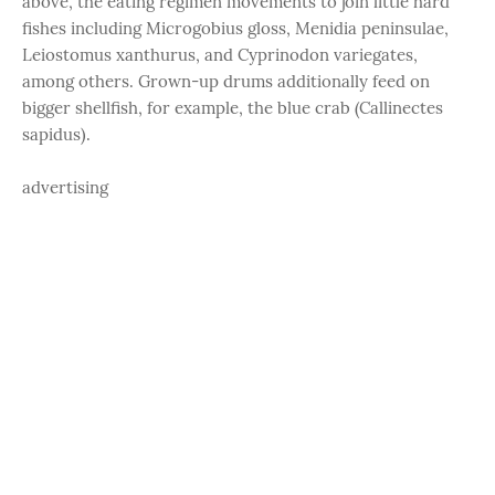
above, the eating regimen movements to join little hard
fishes including Microgobius gloss, Menidia peninsulae,
Leiostomus xanthurus, and Cyprinodon variegates,
among others. Grown-up drums additionally feed on
bigger shellfish, for example, the blue crab (Callinectes
sapidus).
advertising