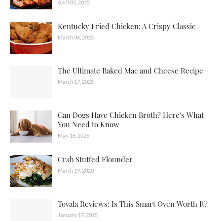
April 02, 2025
Kentucky Fried Chicken: A Crispy Classic
March 06, 2025
The Ultimate Baked Mac and Cheese Recipe
March 17, 2025
Can Dogs Have Chicken Broth? Here's What
You Need to Know
May 16, 2025
Crab Stuffed Flounder
March 19, 2020
Tovala Reviews: Is This Smart Oven Worth It?
January 17, 2025