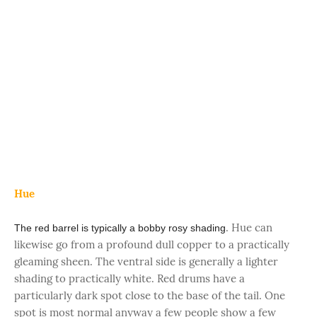
Hue
. Hue can
The red barrel is typically a bobby rosy shading
likewise go from a profound dull copper to a practically
gleaming sheen. The ventral side is generally a lighter
shading to practically white. Red drums have a
particularly dark spot close to the base of the tail. One
spot is most normal anyway a few people show a few