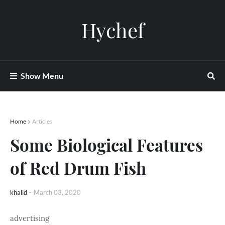
Hychef
Show Menu
Home
Articles
Some Biological Features
of Red Drum Fish
khalid
-
March 03, 2020
advertising