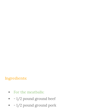
Ingredients:
For the meatballs:
- 1/2 pound ground beef
- 1/2 pound ground pork