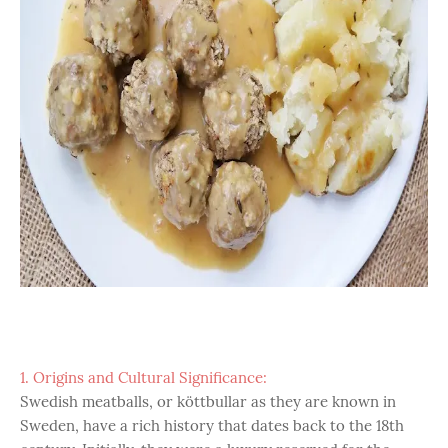
1. Origins and Cultural Significance:
Swedish meatballs, or köttbullar as they are known in
Sweden, have a rich history that dates back to the 18th