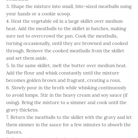
3. Shape the mixture into small, bite-sized meatballs using
your hands or a cookie scoop.
4. Heat the vegetable oil in a large skillet over medium
heat. Add the meatballs to the skillet in batches, making
sure not to overcrowd the pan. Cook the meatballs,
turning occasionally, until they are browned and cooked
through. Remove the cooked meatballs from the skillet
and set them aside.
5. In the same skillet, melt the butter over medium heat.
Add the flour and whisk constantly until the mixture
becomes golden brown and fragrant, creating a roux.
6. Slowly pour in the broth while whisking continuously
to avoid lumps. Stir in the heavy cream and soy sauce (if
using). Bring the mixture to a simmer and cook until the
gravy thickens.
7. Return the meatballs to the skillet with the gravy and let
them simmer in the sauce for a few minutes to absorb the
flavors.