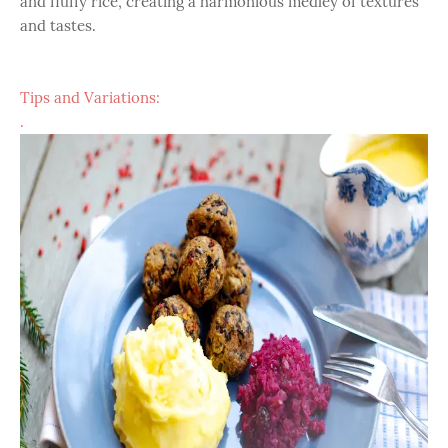
and fluffy rice, creating a harmonious medley of textures
and tastes.
Tips and Variations:
.