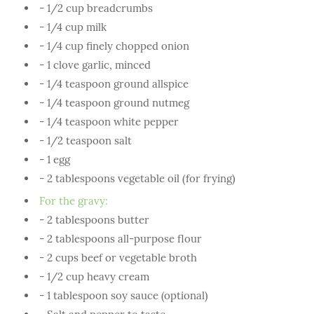
- 1/2 cup breadcrumbs
- 1/4 cup milk
- 1/4 cup finely chopped onion
- 1 clove garlic, minced
- 1/4 teaspoon ground allspice
- 1/4 teaspoon ground nutmeg
- 1/4 teaspoon white pepper
- 1/2 teaspoon salt
- 1 egg
- 2 tablespoons vegetable oil (for frying)
For the gravy:
- 2 tablespoons butter
- 2 tablespoons all-purpose flour
- 2 cups beef or vegetable broth
- 1/2 cup heavy cream
- 1 tablespoon soy sauce (optional)