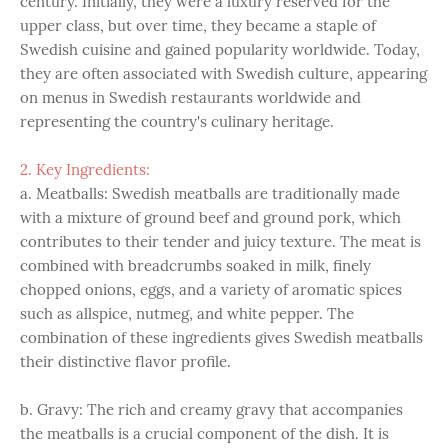
century. Initially, they were a luxury reserved for the
upper class, but over time, they became a staple of
Swedish cuisine and gained popularity worldwide. Today,
they are often associated with Swedish culture, appearing
on menus in Swedish restaurants worldwide and
representing the country's culinary heritage.
2. Key Ingredients:
a. Meatballs: Swedish meatballs are traditionally made
with a mixture of ground beef and ground pork, which
contributes to their tender and juicy texture. The meat is
combined with breadcrumbs soaked in milk, finely
chopped onions, eggs, and a variety of aromatic spices
such as allspice, nutmeg, and white pepper. The
combination of these ingredients gives Swedish meatballs
their distinctive flavor profile.
b. Gravy: The rich and creamy gravy that accompanies
the meatballs is a crucial component of the dish. It is