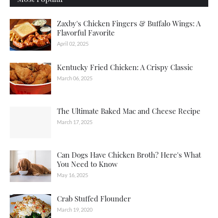
Zaxby's Chicken Fingers & Buffalo Wings: A
Flavorful Favorite
April 02, 2025
Kentucky Fried Chicken: A Crispy Classic
March 06, 2025
The Ultimate Baked Mac and Cheese Recipe
March 17, 2025
Can Dogs Have Chicken Broth? Here's What
You Need to Know
May 16, 2025
Crab Stuffed Flounder
March 19, 2020