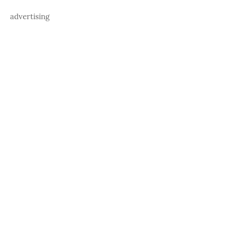
advertising