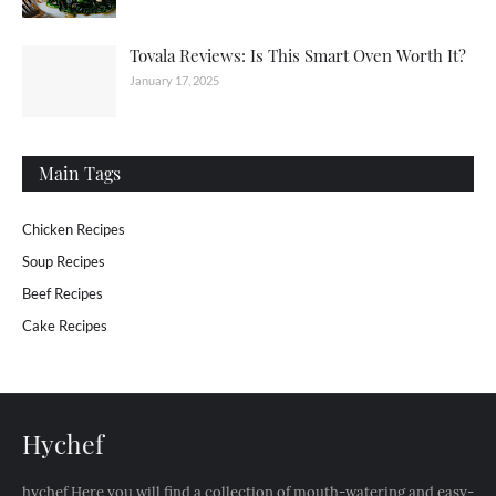
Tovala Reviews: Is This Smart Oven Worth It?
January 17, 2025
Main Tags
Chicken Recipes
Soup Recipes
Beef Recipes
Cake Recipes
Hychef
hychef Here you will find a collection of mouth-watering and easy-