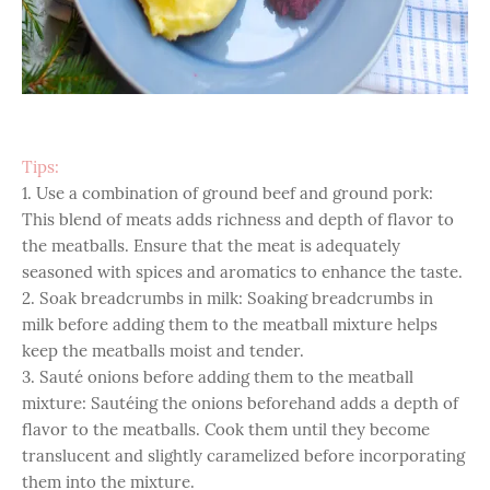
Tips:
1. Use a combination of ground beef and ground pork:
This blend of meats adds richness and depth of flavor to
the meatballs. Ensure that the meat is adequately
seasoned with spices and aromatics to enhance the taste.
2. Soak breadcrumbs in milk: Soaking breadcrumbs in
milk before adding them to the meatball mixture helps
keep the meatballs moist and tender.
3. Sauté onions before adding them to the meatball
mixture: Sautéing the onions beforehand adds a depth of
flavor to the meatballs. Cook them until they become
translucent and slightly caramelized before incorporating
them into the mixture.