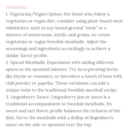
Variations:
1. Vegetarian/Vegan Option: For those who follow a
vegetarian or vegan diet, consider using plant-based meat
substitutes, such as soy-based ground "meat" or a
mixture of mushrooms, lentils, and grains, to create
vegetarian or vegan Swedish meatballs. Adjust the
seasonings and ingredients accordingly to achieve a
similar flavor profile.
2. Spiced Meatballs: Experiment with adding different
spices to the meatball mixture. Try incorporating herbs
like thyme or rosemary, or introduce a touch of heat with
chili powder or paprika. These variations can add a
unique twist to the traditional Swedish meatball recipe.
3. Lingonberry Sauce: Lingonberry jam or sauce is a
traditional accompaniment to Swedish meatballs. Its
sweet and tart flavor profile balances the richness of the
dish. Serve the meatballs with a dollop of lingonberry
sauce on the side or spooned over the top.