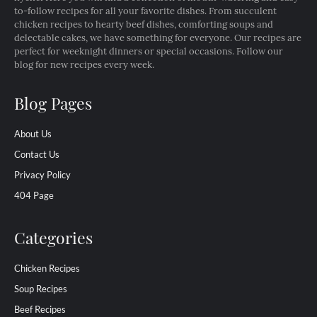
to-follow recipes for all your favorite dishes. From succulent
chicken recipes to hearty beef dishes, comforting soups and
delectable cakes, we have something for everyone. Our recipes are
perfect for weeknight dinners or special occasions. Follow our
blog for new recipes every week.
Blog Pages
About Us
Contact Us
Privacy Policy
404 Page
Categories
Chicken Recipes
Soup Recipes
Beef Recipes