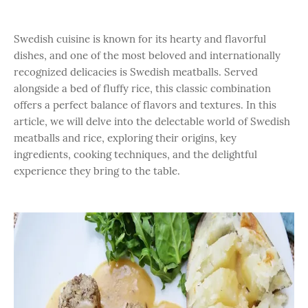
Swedish cuisine is known for its hearty and flavorful
dishes, and one of the most beloved and internationally
recognized delicacies is Swedish meatballs. Served
alongside a bed of fluffy rice, this classic combination
offers a perfect balance of flavors and textures. In this
article, we will delve into the delectable world of Swedish
meatballs and rice, exploring their origins, key
ingredients, cooking techniques, and the delightful
experience they bring to the table.