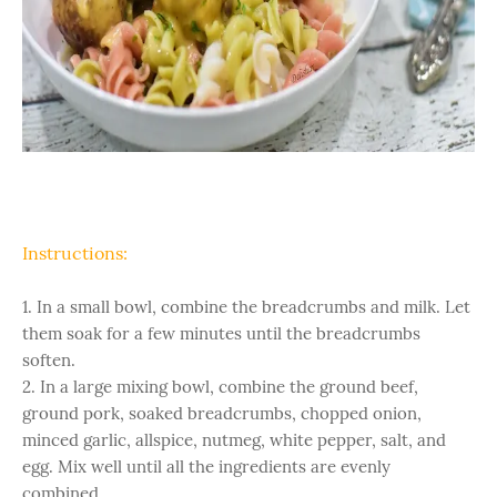
Instructions:
1. In a small bowl, combine the breadcrumbs and milk. Let
them soak for a few minutes until the breadcrumbs
soften.
2. In a large mixing bowl, combine the ground beef,
ground pork, soaked breadcrumbs, chopped onion,
minced garlic, allspice, nutmeg, white pepper, salt, and
egg. Mix well until all the ingredients are evenly
combined.