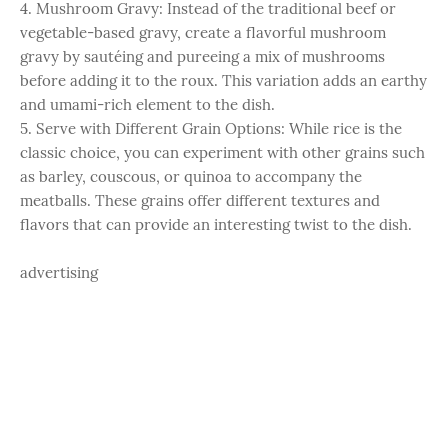
4. Mushroom Gravy: Instead of the traditional beef or
vegetable-based gravy, create a flavorful mushroom
gravy by sautéing and pureeing a mix of mushrooms
before adding it to the roux. This variation adds an earthy
and umami-rich element to the dish.
5. Serve with Different Grain Options: While rice is the
classic choice, you can experiment with other grains such
as barley, couscous, or quinoa to accompany the
meatballs. These grains offer different textures and
flavors that can provide an interesting twist to the dish.
advertising