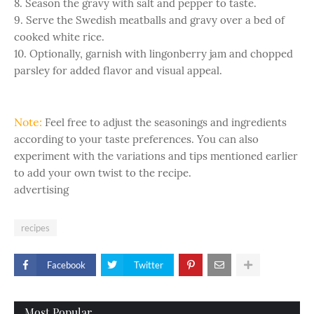
8. Season the gravy with salt and pepper to taste.
9. Serve the Swedish meatballs and gravy over a bed of
cooked white rice.
10. Optionally, garnish with lingonberry jam and chopped
parsley for added flavor and visual appeal.
Note:
Feel free to adjust the seasonings and ingredients
according to your taste preferences. You can also
experiment with the variations and tips mentioned earlier
to add your own twist to the recipe.
advertising
recipes
Facebook
Twitter
Most Popular