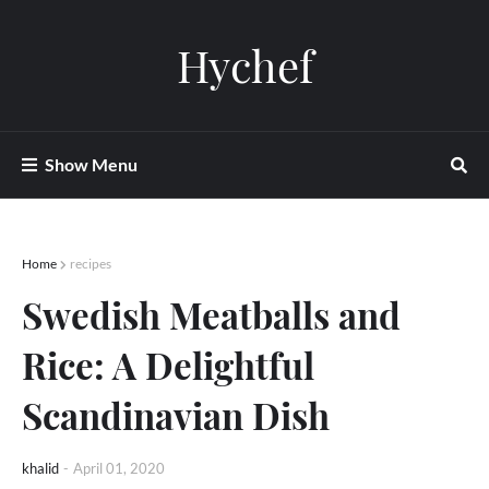
Hychef
Show Menu
Home
recipes
Swedish Meatballs and
Rice: A Delightful
Scandinavian Dish
khalid
-
April 01, 2020