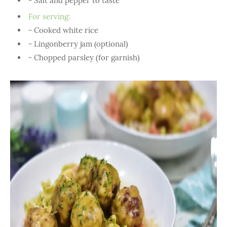
- Salt and pepper to taste
For serving:
- Cooked white rice
- Lingonberry jam (optional)
- Chopped parsley (for garnish)