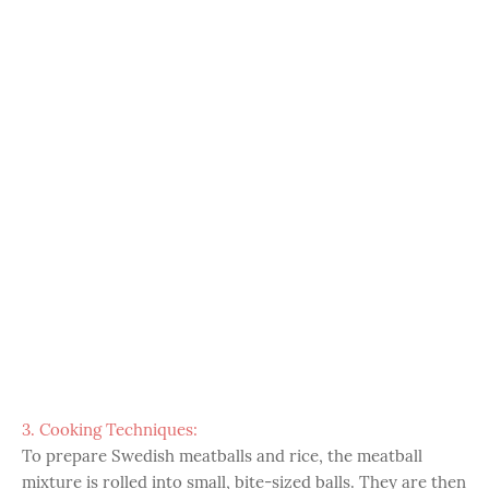
3. Cooking Techniques:
To prepare Swedish meatballs and rice, the meatball
mixture is rolled into small, bite-sized balls. They are then