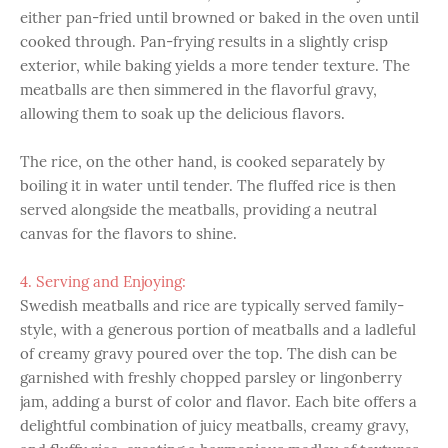
either pan-fried until browned or baked in the oven until
cooked through. Pan-frying results in a slightly crisp
exterior, while baking yields a more tender texture. The
meatballs are then simmered in the flavorful gravy,
allowing them to soak up the delicious flavors.
The rice, on the other hand, is cooked separately by
boiling it in water until tender. The fluffed rice is then
served alongside the meatballs, providing a neutral
canvas for the flavors to shine.
4. Serving and Enjoying:
Swedish meatballs and rice are typically served family-
style, with a generous portion of meatballs and a ladleful
of creamy gravy poured over the top. The dish can be
garnished with freshly chopped parsley or lingonberry
jam, adding a burst of color and flavor. Each bite offers a
delightful combination of juicy meatballs, creamy gravy,