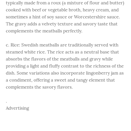
typically made from a roux (a mixture of flour and butter)
cooked with beef or vegetable broth, heavy cream, and
sometimes a hint of soy sauce or Worcestershire sauce.
The gravy adds a velvety texture and savory taste that
complements the meatballs perfectly.
c. Rice: Swedish meatballs are traditionally served with
steamed white rice. The rice acts as a neutral base that
absorbs the flavors of the meatballs and gravy while
providing a light and fluffy contrast to the richness of the
dish. Some variations also incorporate lingonberry jam as
a condiment, offering a sweet and tangy element that
complements the savory flavors.
.
Advertising