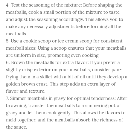
4. Test the seasoning of the mixture: Before shaping the
meatballs, cook a small portion of the mixture to taste
and adjust the seasoning accordingly. This allows you to
make any necessary adjustments before forming all the
meatballs.
5. Use a cookie scoop or ice cream scoop for consistent
meatball sizes: Using a scoop ensures that your meatballs
are uniform in size, promoting even cooking.
6. Brown the meatballs for extra flavor: If you prefer a
slightly crisp exterior on your meatballs, consider pan-
frying them in a skillet with a bit of oil until they develop a
golden brown crust. This step adds an extra layer of
flavor and texture.
7. Simmer meatballs in gravy for optimal tenderness: After
browning, transfer the meatballs to a simmering pot of
gravy and let them cook gently. This allows the flavors to
meld together, and the meatballs absorb the richness of
the sauce.