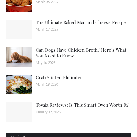
March 06, 2025
The Ultimate Baked Mac and Cheese Recipe
March 17, 2025
Can Dogs Have Chicken Broth? Here's What
You Need to Know
May 16, 2025
Crab Stuffed Flounder
March 19, 2020
Tovala Reviews: Is This Smart Oven Worth It?
January 17, 2025