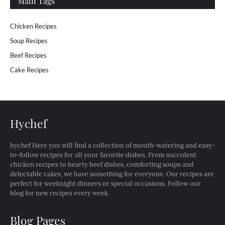
Main Tags
Chicken Recipes
Soup Recipes
Beef Recipes
Cake Recipes
Hychef
hychef Here you will find a collection of mouth-watering and easy-
to-follow recipes for all your favorite dishes. From succulent
chicken recipes to hearty beef dishes, comforting soups and
delectable cakes, we have something for everyone. Our recipes are
perfect for weeknight dinners or special occasions. Follow our
blog for new recipes every week.
Blog Pages