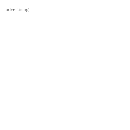
advertising