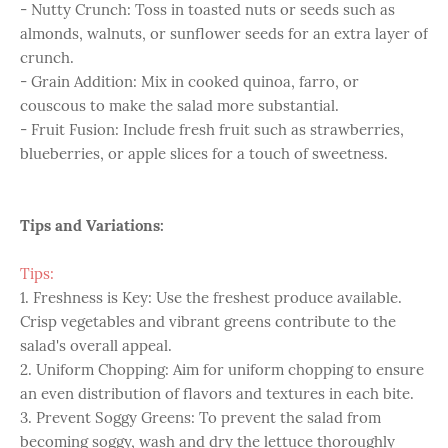
- Nutty Crunch: Toss in toasted nuts or seeds such as
almonds, walnuts, or sunflower seeds for an extra layer of
crunch.
- Grain Addition: Mix in cooked quinoa, farro, or
couscous to make the salad more substantial.
- Fruit Fusion: Include fresh fruit such as strawberries,
blueberries, or apple slices for a touch of sweetness.
Tips and Variations:
Tips:
1. Freshness is Key: Use the freshest produce available.
Crisp vegetables and vibrant greens contribute to the
salad's overall appeal.
2. Uniform Chopping: Aim for uniform chopping to ensure
an even distribution of flavors and textures in each bite.
3. Prevent Soggy Greens: To prevent the salad from
becoming soggy, wash and dry the lettuce thoroughly