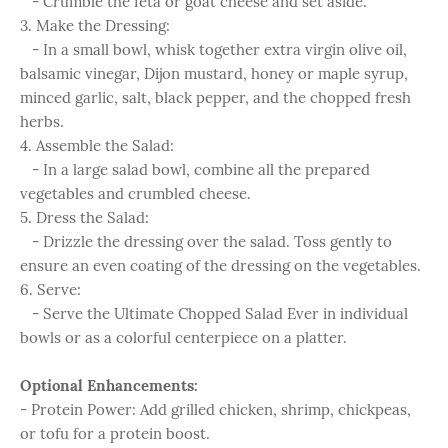
- Crumble the feta or goat cheese and set aside.
3. Make the Dressing:
- In a small bowl, whisk together extra virgin olive oil,
balsamic vinegar, Dijon mustard, honey or maple syrup,
minced garlic, salt, black pepper, and the chopped fresh
herbs.
4. Assemble the Salad:
- In a large salad bowl, combine all the prepared
vegetables and crumbled cheese.
5. Dress the Salad:
- Drizzle the dressing over the salad. Toss gently to
ensure an even coating of the dressing on the vegetables.
6. Serve:
- Serve the Ultimate Chopped Salad Ever in individual
bowls or as a colorful centerpiece on a platter.
Optional Enhancements:
- Protein Power: Add grilled chicken, shrimp, chickpeas,
or tofu for a protein boost.