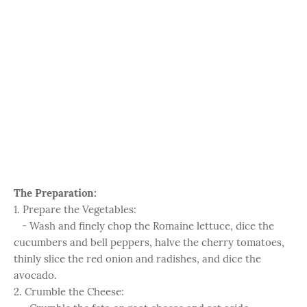
The Preparation:
1. Prepare the Vegetables:
- Wash and finely chop the Romaine lettuce, dice the
cucumbers and bell peppers, halve the cherry tomatoes,
thinly slice the red onion and radishes, and dice the
avocado.
2. Crumble the Cheese: