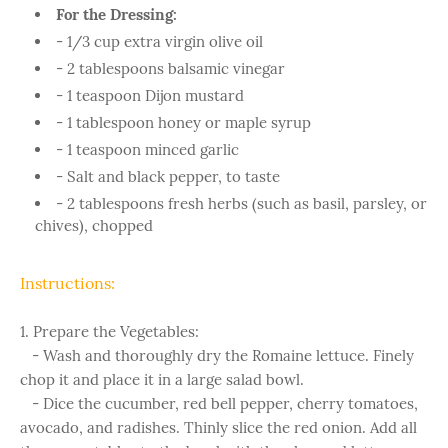
For the Dressing:
- 1/3 cup extra virgin olive oil
- 2 tablespoons balsamic vinegar
- 1 teaspoon Dijon mustard
- 1 tablespoon honey or maple syrup
- 1 teaspoon minced garlic
- Salt and black pepper, to taste
- 2 tablespoons fresh herbs (such as basil, parsley, or
chives), chopped
Instructions:
1. Prepare the Vegetables:
- Wash and thoroughly dry the Romaine lettuce. Finely
chop it and place it in a large salad bowl.
- Dice the cucumber, red bell pepper, cherry tomatoes,
avocado, and radishes. Thinly slice the red onion. Add all