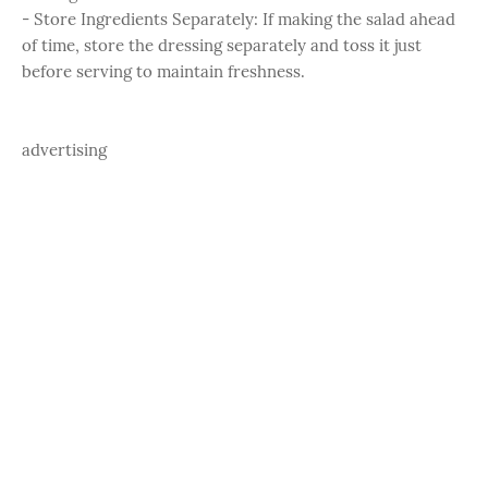
- Store Ingredients Separately: If making the salad ahead
of time, store the dressing separately and toss it just
before serving to maintain freshness.
advertising