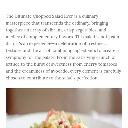
The Ultimate Chopped Salad Ever is a culinary
masterpiece that transcends the ordinary, bringing
together an array of vibrant, crisp vegetables, and a
medley of complementary flavors. This salad is not just a
dish; it's an experience—a celebration of freshness,
texture, and the art of combining ingredients to create a
symphony for the palate. From the satisfying crunch of
lettuce to the burst of sweetness from cherry tomatoes
and the creaminess of avocado, every element is carefully
chosen to contribute to the salad's perfection.