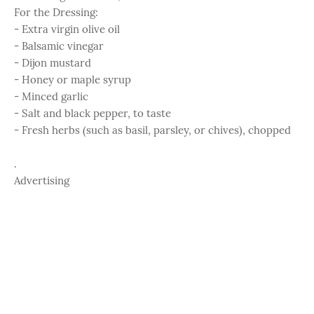
For the Dressing:
- Extra virgin olive oil
- Balsamic vinegar
- Dijon mustard
- Honey or maple syrup
- Minced garlic
- Salt and black pepper, to taste
- Fresh herbs (such as basil, parsley, or chives), chopped
.
Advertising