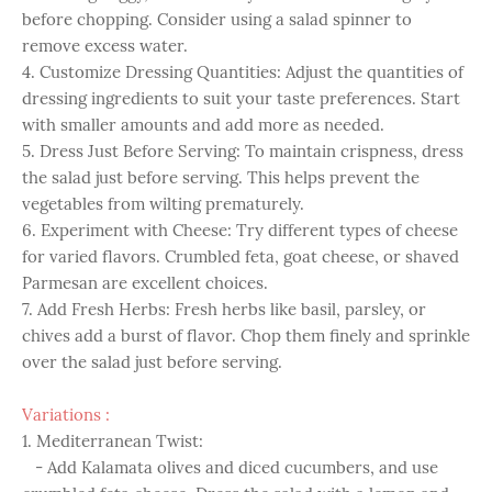
before chopping. Consider using a salad spinner to
remove excess water.
4. Customize Dressing Quantities: Adjust the quantities of
dressing ingredients to suit your taste preferences. Start
with smaller amounts and add more as needed.
5. Dress Just Before Serving: To maintain crispness, dress
the salad just before serving. This helps prevent the
vegetables from wilting prematurely.
6. Experiment with Cheese: Try different types of cheese
for varied flavors. Crumbled feta, goat cheese, or shaved
Parmesan are excellent choices.
7. Add Fresh Herbs: Fresh herbs like basil, parsley, or
chives add a burst of flavor. Chop them finely and sprinkle
over the salad just before serving.
Variations :
1. Mediterranean Twist:
- Add Kalamata olives and diced cucumbers, and use