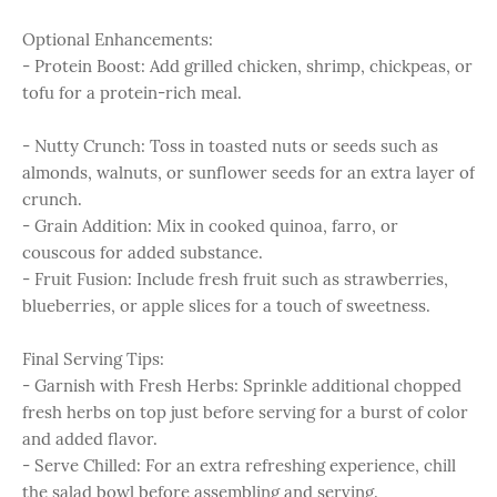
Optional Enhancements:
- Protein Boost: Add grilled chicken, shrimp, chickpeas, or
tofu for a protein-rich meal.
- Nutty Crunch: Toss in toasted nuts or seeds such as
almonds, walnuts, or sunflower seeds for an extra layer of
crunch.
- Grain Addition: Mix in cooked quinoa, farro, or
couscous for added substance.
- Fruit Fusion: Include fresh fruit such as strawberries,
blueberries, or apple slices for a touch of sweetness.
Final Serving Tips:
- Garnish with Fresh Herbs: Sprinkle additional chopped
fresh herbs on top just before serving for a burst of color
and added flavor.
- Serve Chilled: For an extra refreshing experience, chill
the salad bowl before assembling and serving.