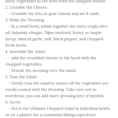
these vegetables to the bowl with the chopped lettuce.
2. Crumble the Cheese:
- Crumble the feta or goat cheese and set it aside.
3. Make the Dressing:
- In a small bowl, whisk together the extra virgin olive
oil, balsamic vinegar, Dijon mustard, honey or maple
syrup, minced garlic, salt, black pepper, and chopped
fresh herbs.
4. Assemble the Salad:
- Add the crumbled cheese to the bowl with the
chopped vegetables.
- Drizzle the dressing over the salad.
5. Toss the Salad:
- Gently toss the salad to ensure all the vegetables are
evenly coated with the dressing. Take care not to
overdress; you can add more dressing later if needed.
6. Serve:
- Serve the Ultimate Chopped Salad in individual bowls
or on a platter for a communal dining experience.