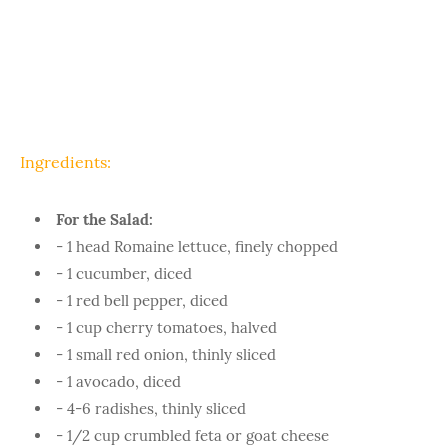
Ingredients:
For the Salad:
- 1 head Romaine lettuce, finely chopped
- 1 cucumber, diced
- 1 red bell pepper, diced
- 1 cup cherry tomatoes, halved
- 1 small red onion, thinly sliced
- 1 avocado, diced
- 4-6 radishes, thinly sliced
- 1/2 cup crumbled feta or goat cheese