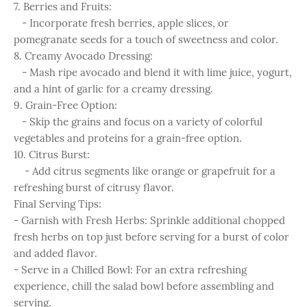
7. Berries and Fruits:
- Incorporate fresh berries, apple slices, or
pomegranate seeds for a touch of sweetness and color.
8. Creamy Avocado Dressing:
- Mash ripe avocado and blend it with lime juice, yogurt,
and a hint of garlic for a creamy dressing.
9. Grain-Free Option:
- Skip the grains and focus on a variety of colorful
vegetables and proteins for a grain-free option.
10. Citrus Burst:
- Add citrus segments like orange or grapefruit for a
refreshing burst of citrusy flavor.
Final Serving Tips:
- Garnish with Fresh Herbs: Sprinkle additional chopped
fresh herbs on top just before serving for a burst of color
and added flavor.
- Serve in a Chilled Bowl: For an extra refreshing
experience, chill the salad bowl before assembling and
serving.