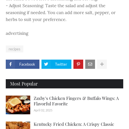
- Adjust Seasoning: Taste the salad and adjust the
seasoning if needed. You can add more salt, pepper, or
herbs to suit your preference.
advertising
recipes
Facebook
Twitter
Most Popular
Zaxby's Chicken Fingers & Buffalo Wings: A
Flavorful Favorite
April 02, 2025
Kentucky Fried Chicken: A Crispy Classic