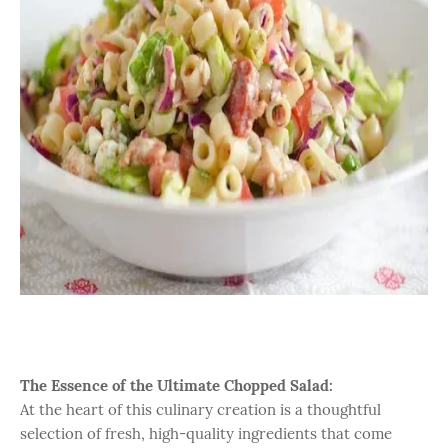
The Essence of the Ultimate Chopped Salad:
At the heart of this culinary creation is a thoughtful
selection of fresh, high-quality ingredients that come