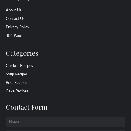
About Us
Contact Us
Privacy Policy
404 Page
Categories
Chicken Recipes
Soup Recipes
Beef Recipes
Cake Recipes
Contact Form