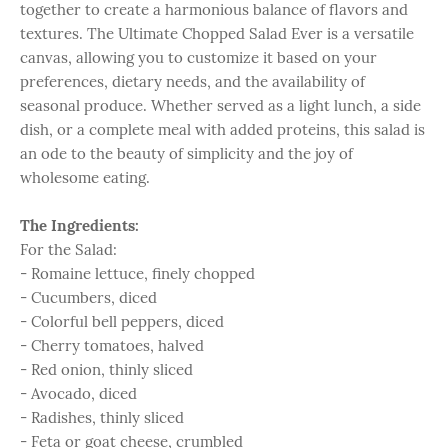
together to create a harmonious balance of flavors and
textures. The Ultimate Chopped Salad Ever is a versatile
canvas, allowing you to customize it based on your
preferences, dietary needs, and the availability of
seasonal produce. Whether served as a light lunch, a side
dish, or a complete meal with added proteins, this salad is
an ode to the beauty of simplicity and the joy of
wholesome eating.
The Ingredients:
For the Salad:
- Romaine lettuce, finely chopped
- Cucumbers, diced
- Colorful bell peppers, diced
- Cherry tomatoes, halved
- Red onion, thinly sliced
- Avocado, diced
- Radishes, thinly sliced
- Feta or goat cheese, crumbled