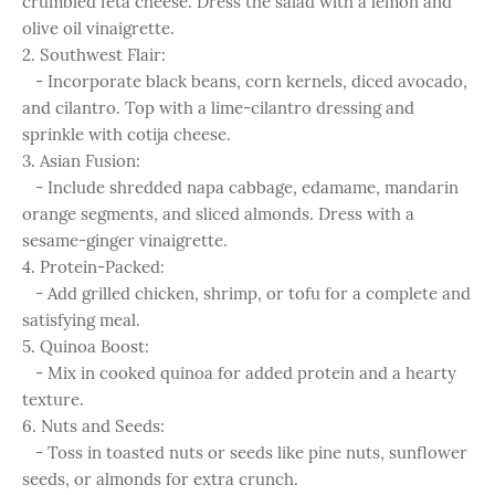
crumbled feta cheese. Dress the salad with a lemon and
olive oil vinaigrette.
2. Southwest Flair:
- Incorporate black beans, corn kernels, diced avocado,
and cilantro. Top with a lime-cilantro dressing and
sprinkle with cotija cheese.
3. Asian Fusion:
- Include shredded napa cabbage, edamame, mandarin
orange segments, and sliced almonds. Dress with a
sesame-ginger vinaigrette.
4. Protein-Packed:
- Add grilled chicken, shrimp, or tofu for a complete and
satisfying meal.
5. Quinoa Boost:
- Mix in cooked quinoa for added protein and a hearty
texture.
6. Nuts and Seeds:
- Toss in toasted nuts or seeds like pine nuts, sunflower
seeds, or almonds for extra crunch.