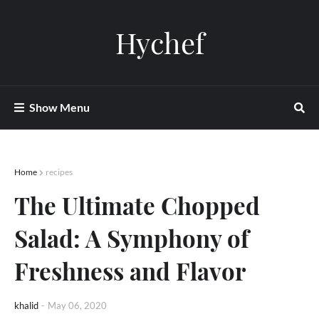
Hychef
Show Menu
Home
recipes
The Ultimate Chopped
Salad: A Symphony of
Freshness and Flavor
khalid
-
May 06, 2020