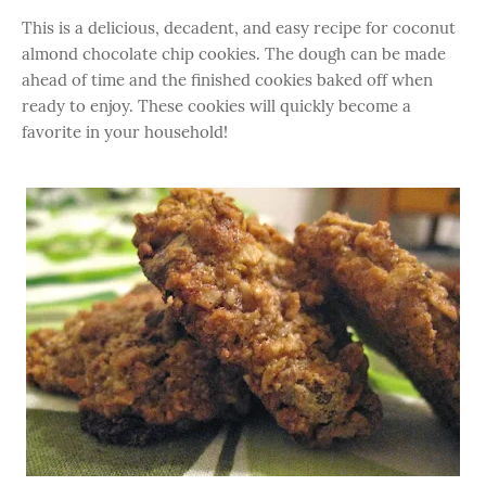
This is a delicious, decadent, and easy recipe for coconut
almond chocolate chip cookies. The dough can be made
ahead of time and the finished cookies baked off when
ready to enjoy. These cookies will quickly become a
favorite in your household!