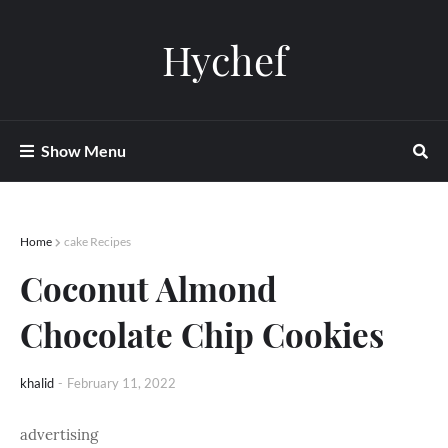
Hychef
Show Menu
Home
cake Recipes
Coconut Almond
Chocolate Chip Cookies
khalid
-
February 11, 2022
advertising