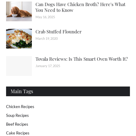
Can Dogs Have Chicken Broth? Here's What
You Need to Know
May 16, 2025
Crab Stuffed Flounder
March 19, 2020
Tovala Reviews: Is This Smart Oven Worth It?
January 17, 2025
Main Tags
Chicken Recipes
Soup Recipes
Beef Recipes
Cake Recipes