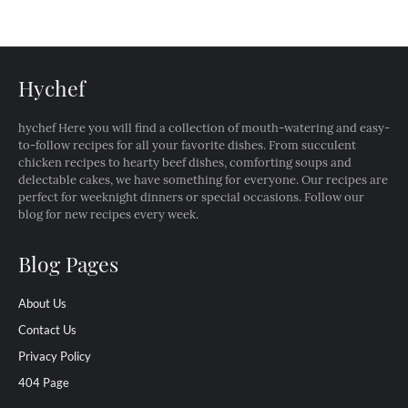
Hychef
hychef Here you will find a collection of mouth-watering and easy-
to-follow recipes for all your favorite dishes. From succulent
chicken recipes to hearty beef dishes, comforting soups and
delectable cakes, we have something for everyone. Our recipes are
perfect for weeknight dinners or special occasions. Follow our
blog for new recipes every week.
Blog Pages
About Us
Contact Us
Privacy Policy
404 Page