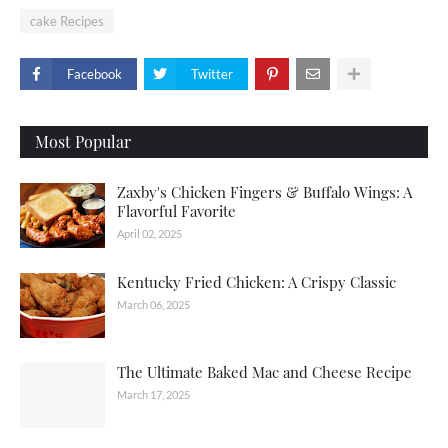
cake Recipes
Facebook
Twitter
Most Popular
Zaxby's Chicken Fingers & Buffalo Wings: A
Flavorful Favorite
April 02, 2025
Kentucky Fried Chicken: A Crispy Classic
March 06, 2025
The Ultimate Baked Mac and Cheese Recipe
March 17, 2025