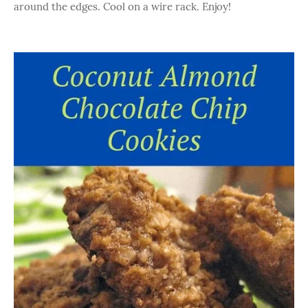
around the edges. Cool on a wire rack. Enjoy!