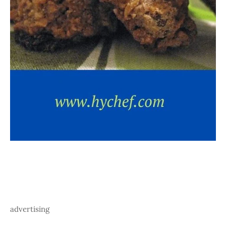
advertising