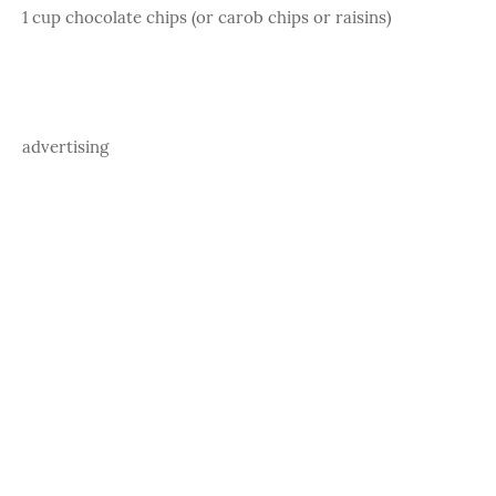
1 cup chocolate chips (or carob chips or raisins)
advertising