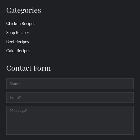
Categories
Chicken Recipes
Soup Recipes
Beef Recipes
Cake Recipes
Contact Form