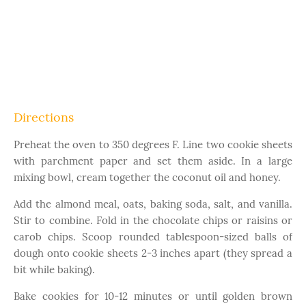
Directions
Preheat the oven to 350 degrees F. Line two cookie sheets
with parchment paper and set them aside. In a large
mixing bowl, cream together the coconut oil and honey.
Add the almond meal, oats, baking soda, salt, and vanilla.
Stir to combine. Fold in the chocolate chips or raisins or
carob chips. Scoop rounded tablespoon-sized balls of
dough onto cookie sheets 2-3 inches apart (they spread a
bit while baking).
Bake cookies for 10-12 minutes or until golden brown