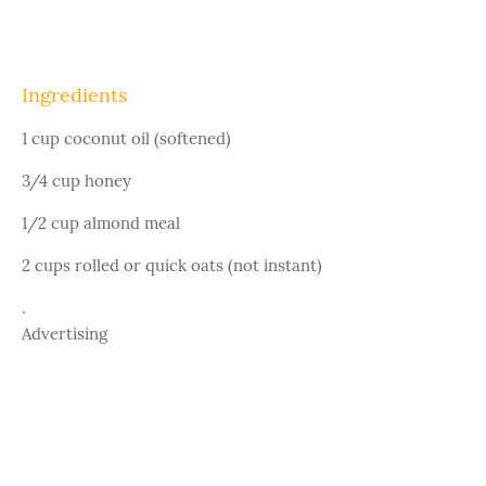
Ingredients
1 cup coconut oil (softened)
3/4 cup honey
1/2 cup almond meal
2 cups rolled or quick oats (not instant)
.
Advertising