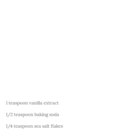
1 teaspoon vanilla extract
1/2 teaspoon baking soda
1/4 teaspoon sea salt flakes