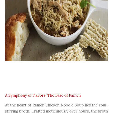
A Symphony of Flavors: The Base of Ramen
At the heart of Ramen Chicken Noodle Soup lies the soul-
stirring broth. Crafted meticulously over hours, the broth