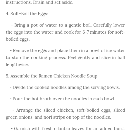
instructions. Drain and set aside.
4. Soft-Boil the Eggs:
- Bring a pot of water to a gentle boil. Carefully lower
the eggs into the water and cook for 6-7 minutes for soft-
boiled eggs.
- Remove the eggs and place them in a bowl of ice water
to stop the cooking process. Peel gently and slice in half
lengthwise.
5. Assemble the Ramen Chicken Noodle Soup:
- Divide the cooked noodles among the serving bowls.
- Pour the hot broth over the noodles in each bowl.
- Arrange the sliced chicken, soft-boiled eggs, sliced
green onions, and nori strips on top of the noodles.
- Garnish with fresh cilantro leaves for an added burst