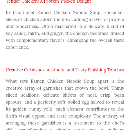
Tender Chicken: A Protein-Packed Delight
In traditional Ramen Chicken Noodle Soup, succulent
slices of chicken adorn the bowl, adding a layer of protein
and tenderness. Often marinated in a delicate blend of
soy sauce, mirin, and ginger, the chicken becomes infused
with complementary flavors, enhancing the overall taste
experience.
Creative Garnishes: Aesthetic and Tasty Finishing Touches
What sets Ramen Chicken Noodle Soup apart is the
creative array of garnishes that crown the bowl. Thinly
sliced scallions, delicate sheets of nori, crisp bean
sprouts, and a perfectly soft-boiled egg halved to reveal
its golden, runny yolk—each element contributes to the
dish's visual appeal and taste complexity. The artistry of
arranging these garnishes is a testament to the chef's
skill, transforming a simple soup into a culinary