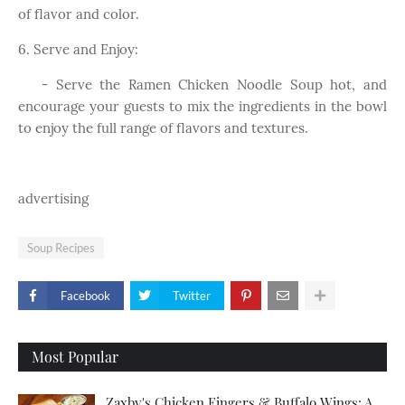
of flavor and color.
6. Serve and Enjoy:
- Serve the Ramen Chicken Noodle Soup hot, and
encourage your guests to mix the ingredients in the bowl
to enjoy the full range of flavors and textures.
advertising
Soup Recipes
Facebook
Twitter
Most Popular
Zaxby's Chicken Fingers & Buffalo Wings: A