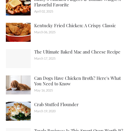
Flavorful Favorite
April 02, 2025
Kentucky Fried Chicken: A Crispy Classic
March 06, 2025
The Ultimate Baked Mac and Cheese Recipe
March 17, 2025
Can Dogs Have Chicken Broth? Here's What
You Need to Know
May 16, 2025
Crab Stuffed Flounder
March 19, 2020
Tovala Reviews: Is This Smart Oven Worth It?