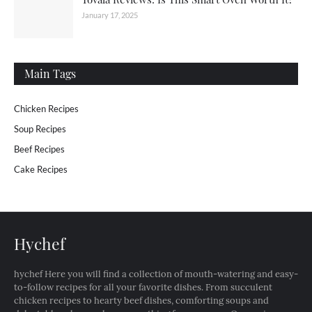
January 17, 2025
Main Tags
Chicken Recipes
Soup Recipes
Beef Recipes
Cake Recipes
Hychef
hychef Here you will find a collection of mouth-watering and easy-
to-follow recipes for all your favorite dishes. From succulent
chicken recipes to hearty beef dishes, comforting soups and