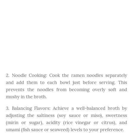
2. Noodle Cooking: Cook the ramen noodles separately
and add them to each bowl just before serving. This
prevents the noodles from becoming overly soft and
mushy in the broth.
3. Balancing Flavors: Achieve a well-balanced broth by
adjusting the saltiness (soy sauce or miso), sweetness
(mirin or sugar), acidity (rice vinegar or citrus), and
umami (fish sauce or seaweed) levels to your preference.