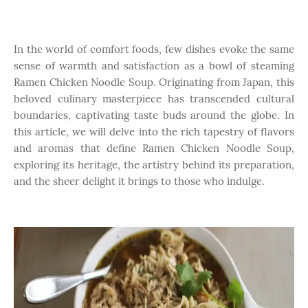
In the world of comfort foods, few dishes evoke the same
sense of warmth and satisfaction as a bowl of steaming
Ramen Chicken Noodle Soup. Originating from Japan, this
beloved culinary masterpiece has transcended cultural
boundaries, captivating taste buds around the globe. In
this article, we will delve into the rich tapestry of flavors
and aromas that define Ramen Chicken Noodle Soup,
exploring its heritage, the artistry behind its preparation,
and the sheer delight it brings to those who indulge.