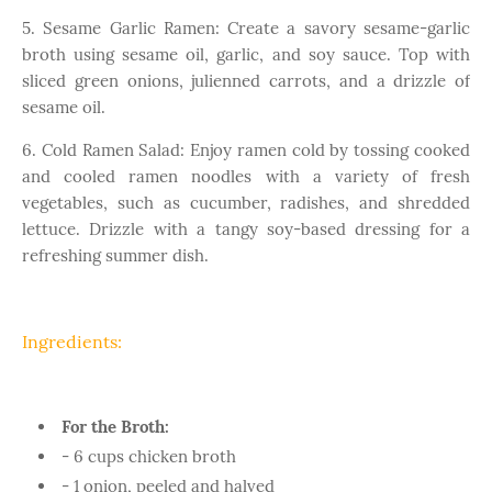
5. Sesame Garlic Ramen: Create a savory sesame-garlic
broth using sesame oil, garlic, and soy sauce. Top with
sliced green onions, julienned carrots, and a drizzle of
sesame oil.
6. Cold Ramen Salad: Enjoy ramen cold by tossing cooked
and cooled ramen noodles with a variety of fresh
vegetables, such as cucumber, radishes, and shredded
lettuce. Drizzle with a tangy soy-based dressing for a
refreshing summer dish.
Ingredients:
For the Broth:
- 6 cups chicken broth
- 1 onion, peeled and halved