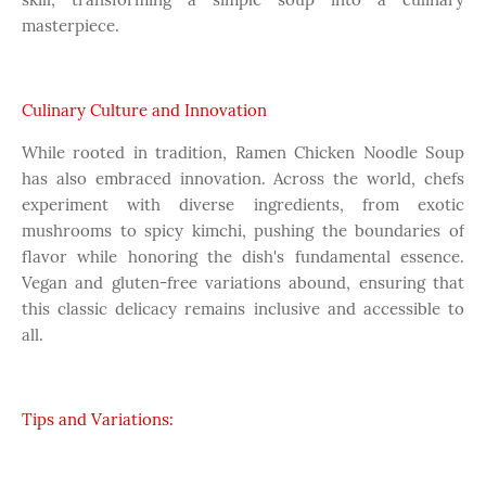
masterpiece.
Culinary Culture and Innovation
While rooted in tradition, Ramen Chicken Noodle Soup
has also embraced innovation. Across the world, chefs
experiment with diverse ingredients, from exotic
mushrooms to spicy kimchi, pushing the boundaries of
flavor while honoring the dish's fundamental essence.
Vegan and gluten-free variations abound, ensuring that
this classic delicacy remains inclusive and accessible to
all.
Tips and Variations: