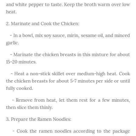
and white pepper to taste. Keep the broth warm over low
heat.
2. Marinate and Cook the Chicken:
- In a bowl, mix soy sauce, mirin, sesame oil, and minced
garlic.
- Marinate the chicken breasts in this mixture for about
15-20 minutes.
- Heat a non-stick skillet over medium-high heat. Cook
the chicken breasts for about 5-7 minutes per side or until
fully cooked.
- Remove from heat, let them rest for a few minutes,
then slice them thinly.
3. Prepare the Ramen Noodles:
- Cook the ramen noodles according to the package