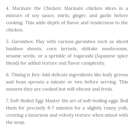
4. Marinate the Chicken: Marinate chicken slices in a
mixture of soy sauce, mirin, ginger, and garlic before
cooking. This adds depth of flavor and tenderness to the
chicken.
5. Garnishes: Play with various garnishes such as sliced
bamboo shoots, corn kernels, shiitake mushrooms,
sesame seeds, or a sprinkle of togarashi (Japanese spice
blend) for added texture and flavor complexity.
6. Timing is Key: Add delicate ingredients like leafy greens
and bean sprouts a minute or two before serving. This
ensures they are cooked but still vibrant and fresh.
7. Soft-Boiled Egg: Master the art of soft-boiling eggs. Boil
them for precisely 6-7 minutes for a slightly runny yolk,
creating a luxurious and velvety texture when mixed with
the soup.