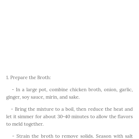
1. Prepare the Broth:
- In a large pot, combine chicken broth, onion, garlic,
ginger, soy sauce, mirin, and sake.
- Bring the mixture to a boil, then reduce the heat and
let it simmer for about 30-40 minutes to allow the flavors
to meld together.
- Strain the broth to remove solids. Season with salt