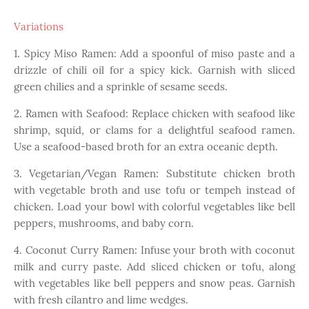
Variations
1. Spicy Miso Ramen: Add a spoonful of miso paste and a
drizzle of chili oil for a spicy kick. Garnish with sliced
green chilies and a sprinkle of sesame seeds.
2. Ramen with Seafood: Replace chicken with seafood like
shrimp, squid, or clams for a delightful seafood ramen.
Use a seafood-based broth for an extra oceanic depth.
3. Vegetarian/Vegan Ramen: Substitute chicken broth
with vegetable broth and use tofu or tempeh instead of
chicken. Load your bowl with colorful vegetables like bell
peppers, mushrooms, and baby corn.
4. Coconut Curry Ramen: Infuse your broth with coconut
milk and curry paste. Add sliced chicken or tofu, along
with vegetables like bell peppers and snow peas. Garnish
with fresh cilantro and lime wedges.