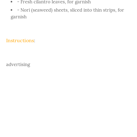
- Fresh cilantro leaves, for garnish
- Nori (seaweed) sheets, sliced into thin strips, for
garnish
Instructions
:
advertising