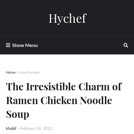
Hychef
Show Menu
Home
Soup Recipes
The Irresistible Charm of
Ramen Chicken Noodle
Soup
khalid
-
February 26, 2022