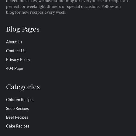
delectable cakes, we have something for everyone. Our recipes are
perfect for weeknight dinners or special occasions. Follow our
blog for new recipes every week.
Blog Pages
About Us
Contact Us
Privacy Policy
404 Page
Categories
Chicken Recipes
Soup Recipes
Beef Recipes
Cake Recipes