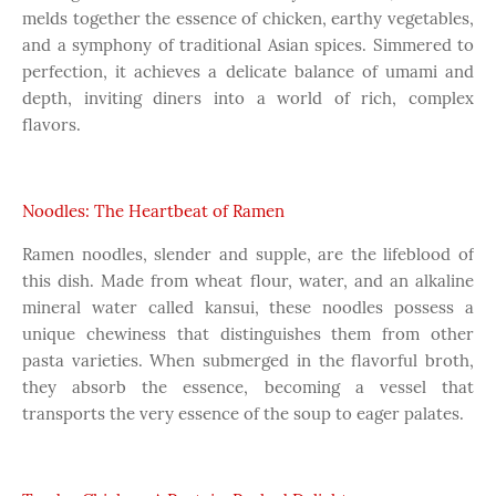
melds together the essence of chicken, earthy vegetables,
and a symphony of traditional Asian spices. Simmered to
perfection, it achieves a delicate balance of umami and
depth, inviting diners into a world of rich, complex
flavors.
Noodles: The Heartbeat of Ramen
Ramen noodles, slender and supple, are the lifeblood of
this dish. Made from wheat flour, water, and an alkaline
mineral water called kansui, these noodles possess a
unique chewiness that distinguishes them from other
pasta varieties. When submerged in the flavorful broth,
they absorb the essence, becoming a vessel that
transports the very essence of the soup to eager palates.