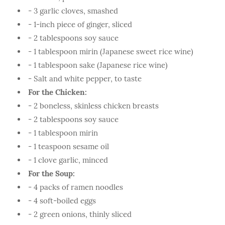
- 3 garlic cloves, smashed
- 1-inch piece of ginger, sliced
- 2 tablespoons soy sauce
- 1 tablespoon mirin (Japanese sweet rice wine)
- 1 tablespoon sake (Japanese rice wine)
- Salt and white pepper, to taste
For the Chicken:
- 2 boneless, skinless chicken breasts
- 2 tablespoons soy sauce
- 1 tablespoon mirin
- 1 teaspoon sesame oil
- 1 clove garlic, minced
For the Soup:
- 4 packs of ramen noodles
- 4 soft-boiled eggs
- 2 green onions, thinly sliced