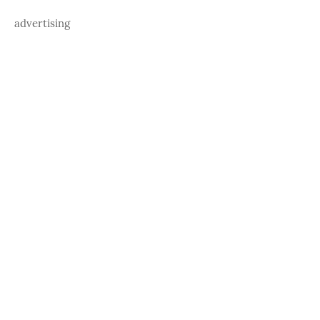
advertising