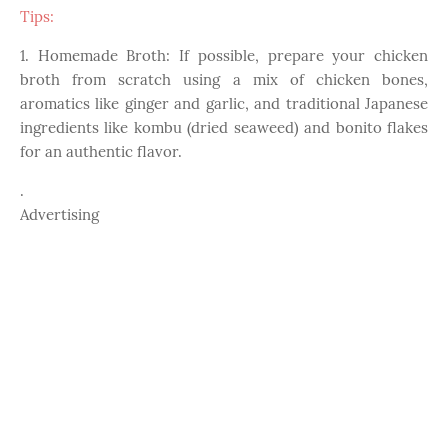
Tips:
1. Homemade Broth: If possible, prepare your chicken
broth from scratch using a mix of chicken bones,
aromatics like ginger and garlic, and traditional Japanese
ingredients like kombu (dried seaweed) and bonito flakes
for an authentic flavor.
.
Advertising