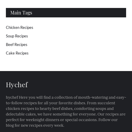
Main Tags
Chicken Recipes
Soup Recipes
Beef Recipes
Cake Recipes
Hychef
hychef Here you will find a collection of mouth-watering and easy-
to-follow recipes for all your favorite dishes. From succulent
chicken recipes to hearty beef dishes, comforting soups and
delectable cakes, we have something for everyone. Our recipes are
perfect for weeknight dinners or special occasions. Follow our
blog for new recipes every week.