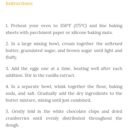
Instructions:
1. Preheat your oven to 350°F (175°C) and line baking
sheets with parchment paper or silicone baking mats.
2. In a large mixing bowl, cream together the softened
butter, granulated sugar, and brown sugar until light and
fluffy.
3. Add the eggs one at a time, beating well after each
addition. Stir in the vanilla extract.
4. In a separate bowl, whisk together the flour, baking
soda, and salt. Gradually add the dry ingredients to the
butter mixture, mixing until just combined.
5. Gently fold in the white chocolate chips and dried
cranberries until evenly distributed throughout the
dough.