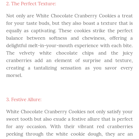
2. The Perfect Texture:
Not only are White Chocolate Cranberry Cookies a treat
for your taste buds, but they also boast a texture that is
equally as captivating. These cookies strike the perfect
balance between softness and chewiness, offering a
delightful melt-in-your-mouth experience with each bite.
The velvety white chocolate chips and the juicy
cranberries add an element of surprise and texture,
creating a tantalizing sensation as you savor every
morsel.
3. Festive Allure:
White Chocolate Cranberry Cookies not only satisfy your
sweet tooth but also exude a festive allure that is perfect
for any occasion. With their vibrant red cranberries
peeking through the white cookie dough, they are an