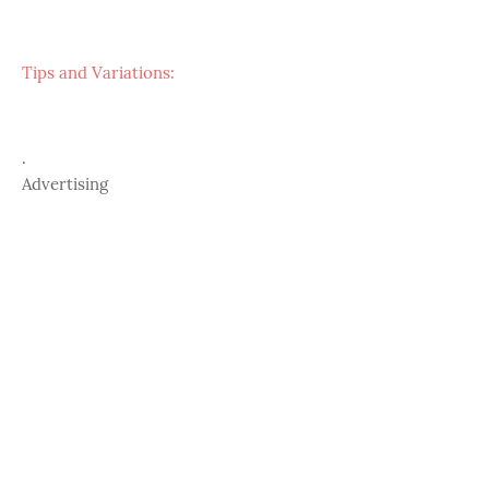
Tips and Variations:
.
Advertising