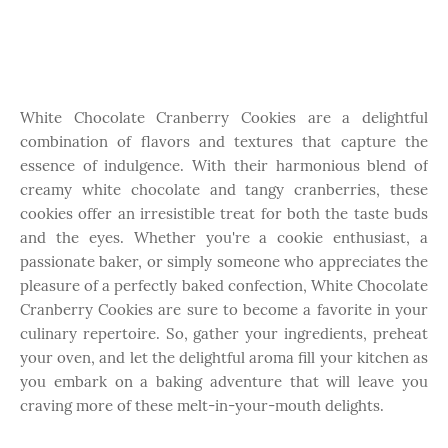
White Chocolate Cranberry Cookies are a delightful
combination of flavors and textures that capture the
essence of indulgence. With their harmonious blend of
creamy white chocolate and tangy cranberries, these
cookies offer an irresistible treat for both the taste buds
and the eyes. Whether you're a cookie enthusiast, a
passionate baker, or simply someone who appreciates the
pleasure of a perfectly baked confection, White Chocolate
Cranberry Cookies are sure to become a favorite in your
culinary repertoire. So, gather your ingredients, preheat
your oven, and let the delightful aroma fill your kitchen as
you embark on a baking adventure that will leave you
craving more of these melt-in-your-mouth delights.