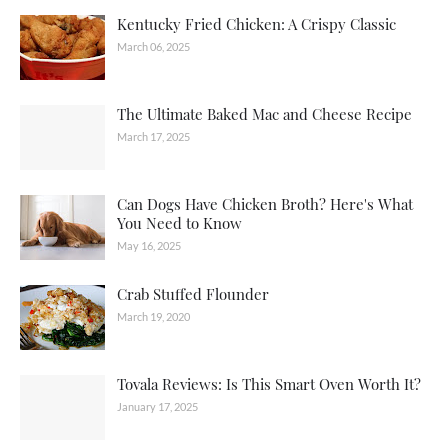
Kentucky Fried Chicken: A Crispy Classic
March 06, 2025
The Ultimate Baked Mac and Cheese Recipe
March 17, 2025
Can Dogs Have Chicken Broth? Here's What
You Need to Know
May 16, 2025
Crab Stuffed Flounder
March 19, 2020
Tovala Reviews: Is This Smart Oven Worth It?
January 17, 2025