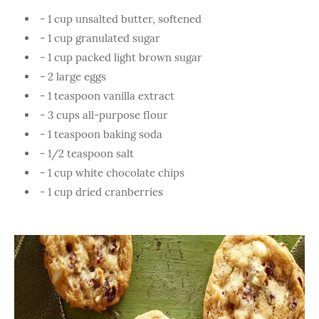
- 1 cup unsalted butter, softened
- 1 cup granulated sugar
- 1 cup packed light brown sugar
- 2 large eggs
- 1 teaspoon vanilla extract
- 3 cups all-purpose flour
- 1 teaspoon baking soda
- 1/2 teaspoon salt
- 1 cup white chocolate chips
- 1 cup dried cranberries