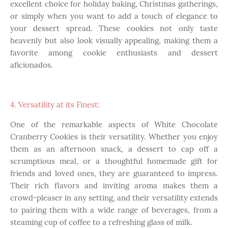
excellent choice for holiday baking, Christmas gatherings,
or simply when you want to add a touch of elegance to
your dessert spread. These cookies not only taste
heavenly but also look visually appealing, making them a
favorite among cookie enthusiasts and dessert
aficionados.
4. Versatility at its Finest:
One of the remarkable aspects of White Chocolate
Cranberry Cookies is their versatility. Whether you enjoy
them as an afternoon snack, a dessert to cap off a
scrumptious meal, or a thoughtful homemade gift for
friends and loved ones, they are guaranteed to impress.
Their rich flavors and inviting aroma makes them a
crowd-pleaser in any setting, and their versatility extends
to pairing them with a wide range of beverages, from a
steaming cup of coffee to a refreshing glass of milk.