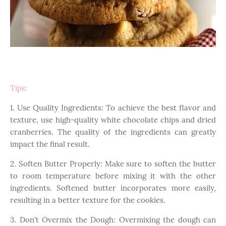
Tips:
1. Use Quality Ingredients: To achieve the best flavor and
texture, use high-quality white chocolate chips and dried
cranberries. The quality of the ingredients can greatly
impact the final result.
2. Soften Butter Properly: Make sure to soften the butter
to room temperature before mixing it with the other
ingredients. Softened butter incorporates more easily,
resulting in a better texture for the cookies.
3. Don't Overmix the Dough: Overmixing the dough can