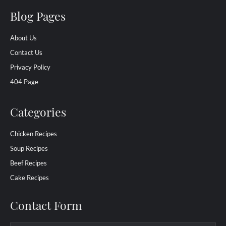
Blog Pages
About Us
Contact Us
Privacy Policy
404 Page
Categories
Chicken Recipes
Soup Recipes
Beef Recipes
Cake Recipes
Contact Form