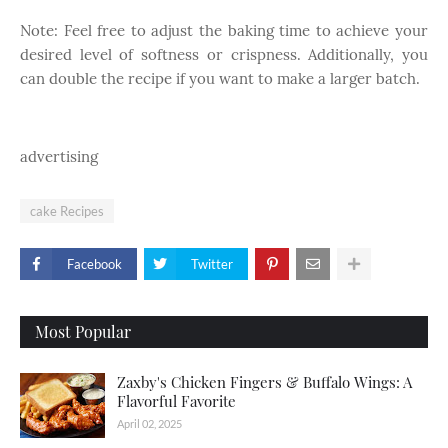
Note: Feel free to adjust the baking time to achieve your
desired level of softness or crispness. Additionally, you
can double the recipe if you want to make a larger batch.
advertising
cake Recipes
Facebook
Twitter
Most Popular
Zaxby's Chicken Fingers & Buffalo Wings: A
Flavorful Favorite
April 02, 2025