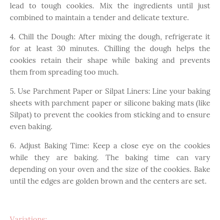
lead to tough cookies. Mix the ingredients until just
combined to maintain a tender and delicate texture.
4. Chill the Dough: After mixing the dough, refrigerate it
for at least 30 minutes. Chilling the dough helps the
cookies retain their shape while baking and prevents
them from spreading too much.
5. Use Parchment Paper or Silpat Liners: Line your baking
sheets with parchment paper or silicone baking mats (like
Silpat) to prevent the cookies from sticking and to ensure
even baking.
6. Adjust Baking Time: Keep a close eye on the cookies
while they are baking. The baking time can vary
depending on your oven and the size of the cookies. Bake
until the edges are golden brown and the centers are set.
Variations: