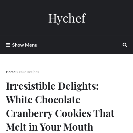
Hychef
Show Menu
Home
cake Recipes
Irresistible Delights:
White Chocolate
Cranberry Cookies That
Melt in Your Mouth