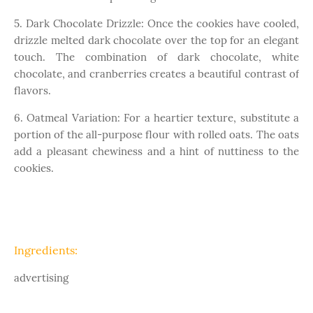
5. Dark Chocolate Drizzle: Once the cookies have cooled,
drizzle melted dark chocolate over the top for an elegant
touch. The combination of dark chocolate, white
chocolate, and cranberries creates a beautiful contrast of
flavors.
6. Oatmeal Variation: For a heartier texture, substitute a
portion of the all-purpose flour with rolled oats. The oats
add a pleasant chewiness and a hint of nuttiness to the
cookies.
Ingredients:
advertising