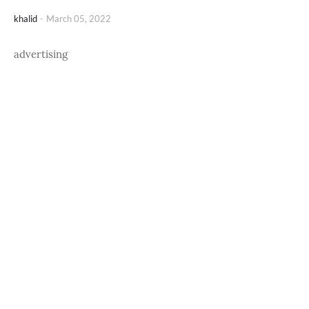
khalid
-
March 05, 2022
advertising