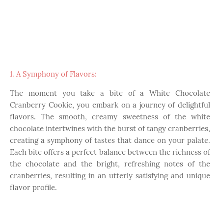
1. A Symphony of Flavors:
The moment you take a bite of a White Chocolate
Cranberry Cookie, you embark on a journey of delightful
flavors. The smooth, creamy sweetness of the white
chocolate intertwines with the burst of tangy cranberries,
creating a symphony of tastes that dance on your palate.
Each bite offers a perfect balance between the richness of
the chocolate and the bright, refreshing notes of the
cranberries, resulting in an utterly satisfying and unique
flavor profile.