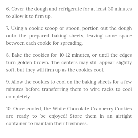
6. Cover the dough and refrigerate for at least 30 minutes
to allow it to firm up.
7. Using a cookie scoop or spoon, portion out the dough
onto the prepared baking sheets, leaving some space
between each cookie for spreading.
8. Bake the cookies for 10-12 minutes, or until the edges
turn golden brown. The centers may still appear slightly
soft, but they will firm up as the cookies cool.
9. Allow the cookies to cool on the baking sheets for a few
minutes before transferring them to wire racks to cool
completely.
10. Once cooled, the White Chocolate Cranberry Cookies
are ready to be enjoyed! Store them in an airtight
container to maintain their freshness.