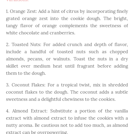
1. Orange Zest: Add a hint of citrus by incorporating finely
grated orange zest into the cookie dough. The bright,
tangy flavor of orange complements the sweetness of
white chocolate and cranberries.
2. Toasted Nuts: For added crunch and depth of flavor,
include a handful of toasted nuts such as chopped
almonds, pecans, or walnuts. Toast the nuts in a dry
skillet over medium heat until fragrant before adding
them to the dough.
3. Coconut Flakes: For a tropical twist, mix in shredded
coconut flakes to the dough. The coconut adds a subtle
sweetness and a delightful chewiness to the cookies.
4. Almond Extract: Substitute a portion of the vanilla
extract with almond extract to infuse the cookies with a
nutty aroma. Be cautious not to add too much, as almond
extract can be overpowering.