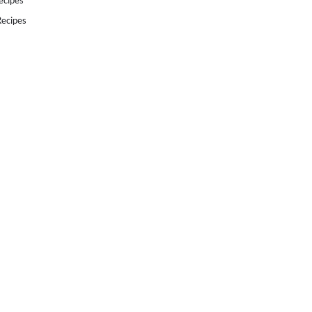
ecipes
ecipes