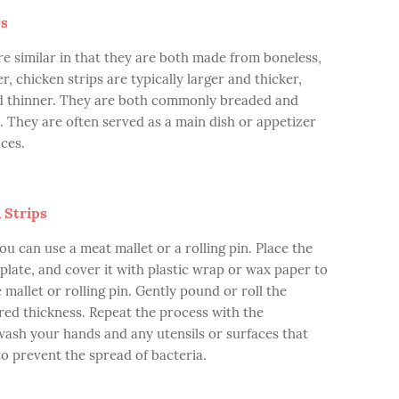
rs
re similar in that they are both made from boneless,
, chicken strips are typically larger and thicker,
nd thinner. They are both commonly breaded and
d. They are often served as a main dish or appetizer
ces.
 Strips
ou can use a meat mallet or a rolling pin. Place the
 plate, and cover it with plastic wrap or wax paper to
mallet or rolling pin. Gently pound or roll the
sired thickness. Repeat the process with the
 wash your hands and any utensils or surfaces that
o prevent the spread of bacteria.