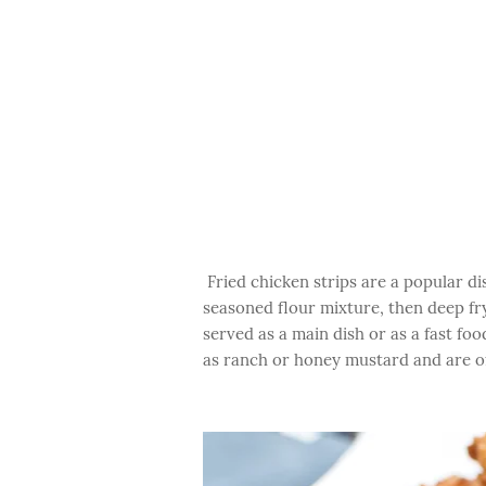
Fried chicken strips are a popular d
seasoned flour mixture, then deep fry
served as a main dish or as a fast fo
as ranch or honey mustard and are oft