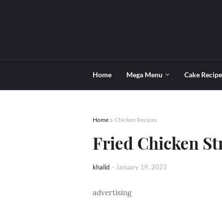
Home
Mega Menu
Cake Recipe
Home
Chicken Recipes
Fried Chicken St
khalid
-
January 19, 2023
advertising