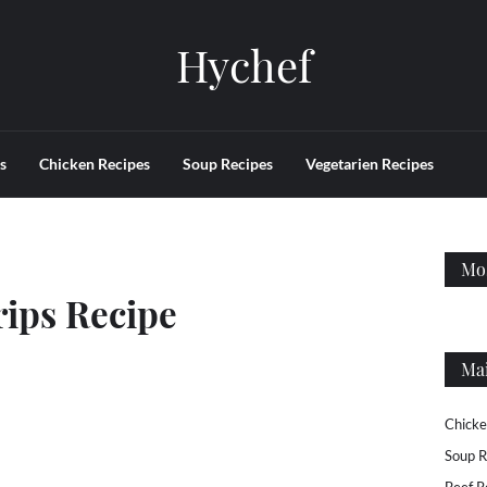
Hychef
s
Chicken Recipes
Soup Recipes
Vegetarien Recipes
Mos
rips Recipe
Ma
Chicke
Soup R