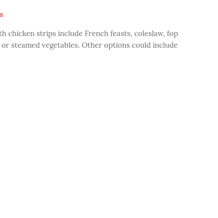
s
h chicken strips include French feasts, coleslaw, fop
d or steamed vegetables. Other options could include