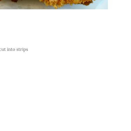
cut into strips