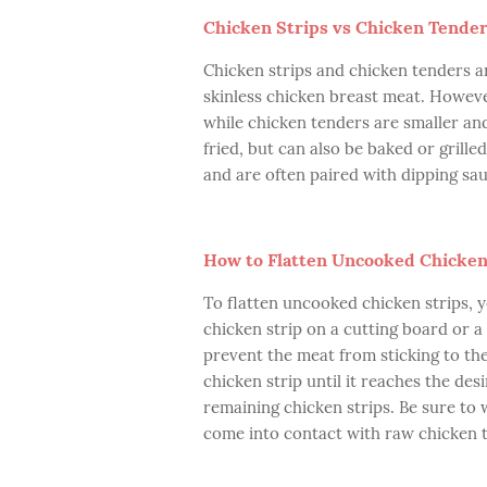
Chicken Strips vs Chicken Tende
Chicken strips and chicken tenders a
skinless chicken breast meat. However
while chicken tenders are smaller a
fried, but can also be baked or grille
and are often paired with dipping sau
How to Flatten Uncooked Chicken
To flatten uncooked chicken strips, y
chicken strip on a cutting board or a
prevent the meat from sticking to the 
chicken strip until it reaches the de
remaining chicken strips. Be sure to
come into contact with raw chicken t