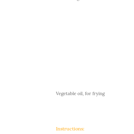
Vegetable oil, for frying
Instructions: