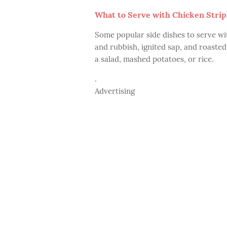
What to Serve with Chicken Strip
Some popular side dishes to serve wit
and rubbish, ignited sap, and roaste
a salad, mashed potatoes, or rice.
.
Advertising