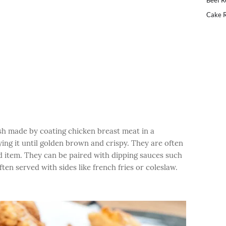
Beef R
Cake R
ish made by coating chicken breast meat in a
ing it until golden brown and crispy. They are often
od item. They can be paired with dipping sauces such
en served with sides like french fries or coleslaw.