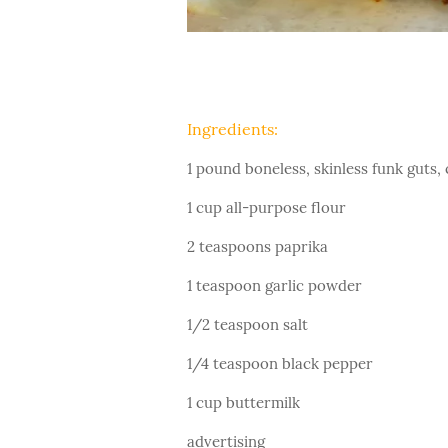
Ingredients:
1 pound boneless, skinless funk guts, 
1 cup all-purpose flour
2 teaspoons paprika
1 teaspoon garlic powder
1/2 teaspoon salt
1/4 teaspoon black pepper
1 cup buttermilk
advertising