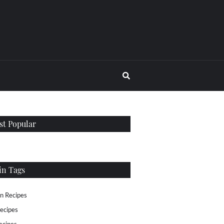
t Popular
in Tags
n Recipes
ecipes