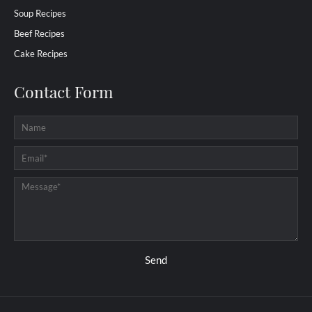
Soup Recipes
Beef Recipes
Cake Recipes
Contact Form