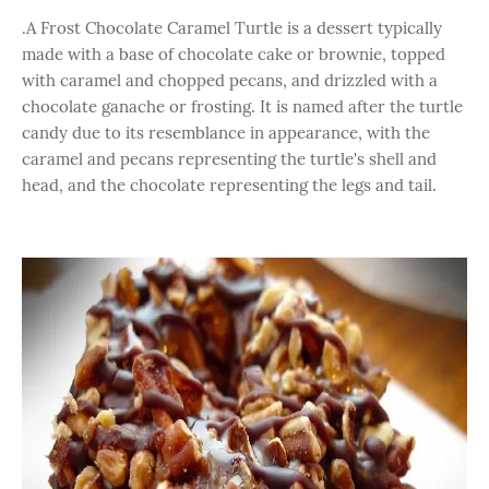
.A Frost Chocolate Caramel Turtle is a dessert typically
made with a base of chocolate cake or brownie, topped
with caramel and chopped pecans, and drizzled with a
chocolate ganache or frosting. It is named after the turtle
candy due to its resemblance in appearance, with the
caramel and pecans representing the turtle's shell and
head, and the chocolate representing the legs and tail.