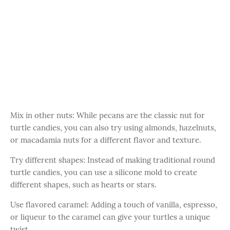
Mix in other nuts: While pecans are the classic nut for
turtle candies, you can also try using almonds, hazelnuts,
or macadamia nuts for a different flavor and texture.
Try different shapes: Instead of making traditional round
turtle candies, you can use a silicone mold to create
different shapes, such as hearts or stars.
Use flavored caramel: Adding a touch of vanilla, espresso,
or liqueur to the caramel can give your turtles a unique
twist.