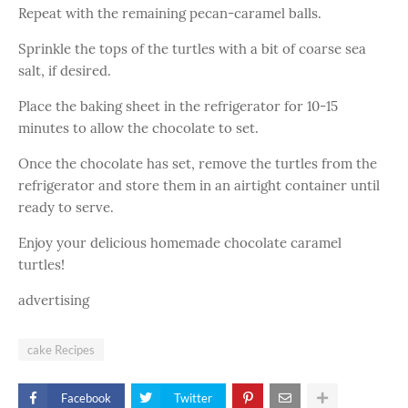
Repeat with the remaining pecan-caramel balls.
Sprinkle the tops of the turtles with a bit of coarse sea
salt, if desired.
Place the baking sheet in the refrigerator for 10-15
minutes to allow the chocolate to set.
Once the chocolate has set, remove the turtles from the
refrigerator and store them in an airtight container until
ready to serve.
Enjoy your delicious homemade chocolate caramel
turtles!
advertising
cake Recipes
Facebook
Twitter