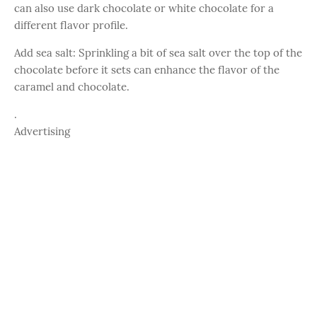
can also use dark chocolate or white chocolate for a
different flavor profile.
Add sea salt: Sprinkling a bit of sea salt over the top of the
chocolate before it sets can enhance the flavor of the
caramel and chocolate.
.
Advertising