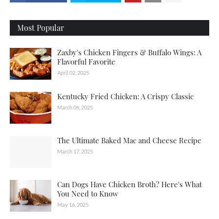
Most Popular
Zaxby's Chicken Fingers & Buffalo Wings: A
Flavorful Favorite
April 02, 2025
Kentucky Fried Chicken: A Crispy Classic
March 06, 2025
The Ultimate Baked Mac and Cheese Recipe
March 17, 2025
Can Dogs Have Chicken Broth? Here's What
You Need to Know
May 16, 2025