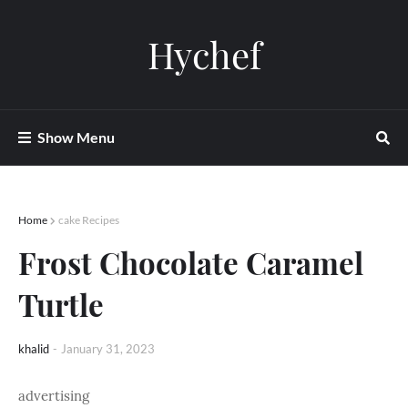
Hychef
Show Menu
Home
cake Recipes
Frost Chocolate Caramel
Turtle
khalid
-
January 31, 2023
advertising