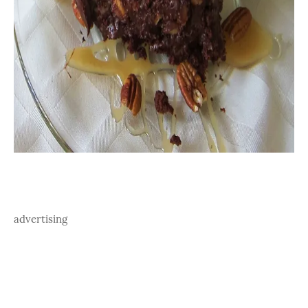
advertising