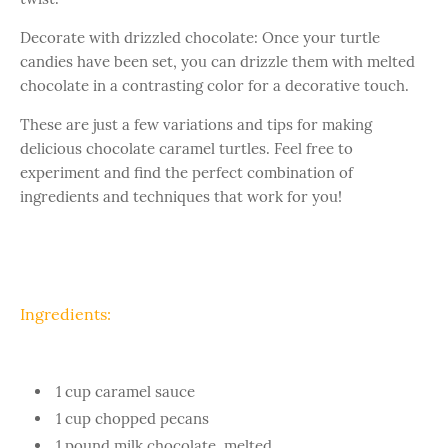
Decorate with drizzled chocolate: Once your turtle
candies have been set, you can drizzle them with melted
chocolate in a contrasting color for a decorative touch.
These are just a few variations and tips for making
delicious chocolate caramel turtles. Feel free to
experiment and find the perfect combination of
ingredients and techniques that work for you!
Ingredients:
1 cup caramel sauce
1 cup chopped pecans
1 pound milk chocolate, melted