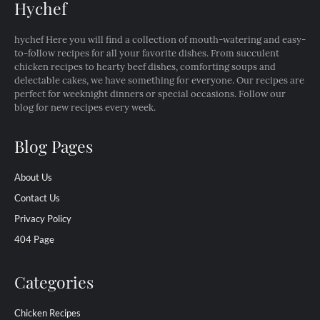
Hychef
hychef Here you will find a collection of mouth-watering and easy-
to-follow recipes for all your favorite dishes. From succulent
chicken recipes to hearty beef dishes, comforting soups and
delectable cakes, we have something for everyone. Our recipes are
perfect for weeknight dinners or special occasions. Follow our
blog for new recipes every week.
Blog Pages
About Us
Contact Us
Privacy Policy
404 Page
Categories
Chicken Recipes