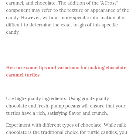
caramel, and chocolate. The addition of the "A Frost"
component may refer to the texture or appearance of the
candy. However, without more specific information, it is
difficult to determine the exact origin of this specific
candy.
Here are some tips and variations for making chocolate
caramel turtles:
Use high-quality ingredients: Using good-quality
chocolate and fresh, plump pecans will ensure that your
turtles have a rich, satisfying flavor and crunch.
Experiment with different types of chocolate: While milk
chocolate is the traditional choice for turtle candies, you