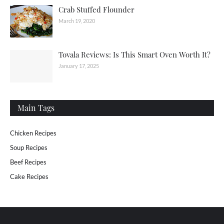
Crab Stuffed Flounder
March 19, 2020
Tovala Reviews: Is This Smart Oven Worth It?
January 17, 2025
Main Tags
Chicken Recipes
Soup Recipes
Beef Recipes
Cake Recipes