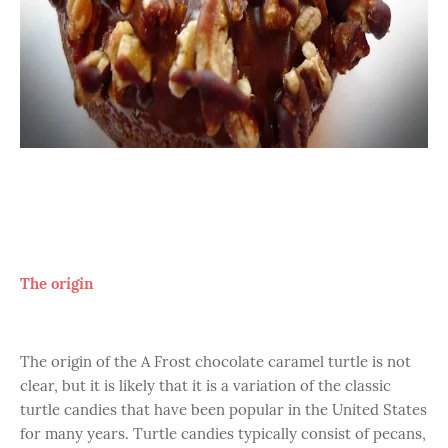
The origin
The origin of the A Frost chocolate caramel turtle is not
clear, but it is likely that it is a variation of the classic
turtle candies that have been popular in the United States
for many years. Turtle candies typically consist of pecans,