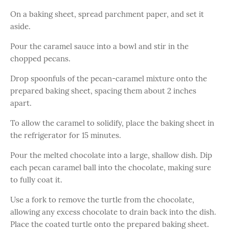
On a baking sheet, spread parchment paper, and set it
aside.
Pour the caramel sauce into a bowl and stir in the
chopped pecans.
Drop spoonfuls of the pecan-caramel mixture onto the
prepared baking sheet, spacing them about 2 inches
apart.
To allow the caramel to solidify, place the baking sheet in
the refrigerator for 15 minutes.
Pour the melted chocolate into a large, shallow dish. Dip
each pecan caramel ball into the chocolate, making sure
to fully coat it.
Use a fork to remove the turtle from the chocolate,
allowing any excess chocolate to drain back into the dish.
Place the coated turtle onto the prepared baking sheet.