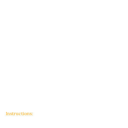
Instructions: