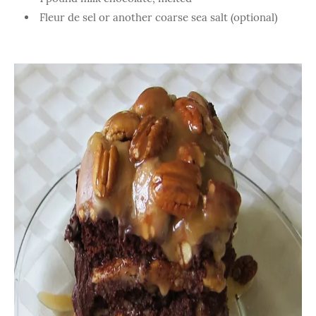
Fleur de sel or another coarse sea salt (optional)