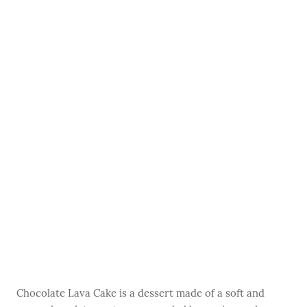
Chocolate Lava Cake is a dessert made of a soft and