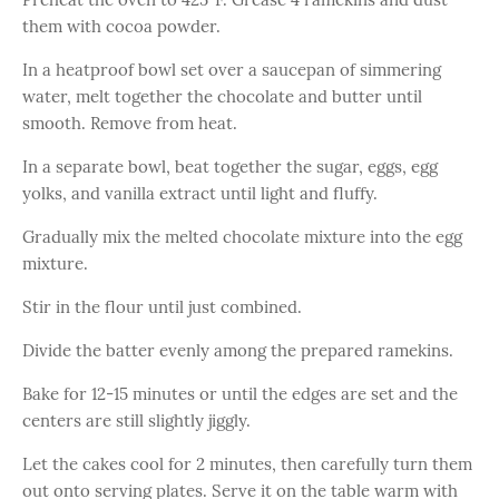
them with cocoa powder.
In a heatproof bowl set over a saucepan of simmering
water, melt together the chocolate and butter until
smooth. Remove from heat.
In a separate bowl, beat together the sugar, eggs, egg
yolks, and vanilla extract until light and fluffy.
Gradually mix the melted chocolate mixture into the egg
mixture.
Stir in the flour until just combined.
Divide the batter evenly among the prepared ramekins.
Bake for 12-15 minutes or until the edges are set and the
centers are still slightly jiggly.
Let the cakes cool for 2 minutes, then carefully turn them
out onto serving plates. Serve it on the table warm with