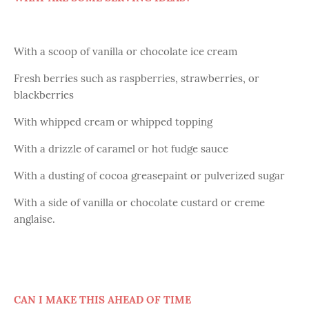
With a scoop of vanilla or chocolate ice cream
Fresh berries such as raspberries, strawberries, or
blackberries
With whipped cream or whipped topping
With a drizzle of caramel or hot fudge sauce
With a dusting of cocoa greasepaint or pulverized sugar
With a side of vanilla or chocolate custard or creme
anglaise.
CAN I MAKE THIS AHEAD OF TIME