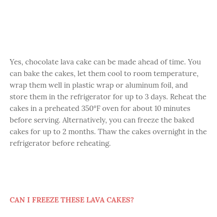
Yes, chocolate lava cake can be made ahead of time. You
can bake the cakes, let them cool to room temperature,
wrap them well in plastic wrap or aluminum foil, and
store them in the refrigerator for up to 3 days. Reheat the
cakes in a preheated 350°F oven for about 10 minutes
before serving. Alternatively, you can freeze the baked
cakes for up to 2 months. Thaw the cakes overnight in the
refrigerator before reheating.
CAN I FREEZE THESE LAVA CAKES?