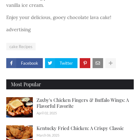
vanilla ice cream.
Enjoy your delicious, gooey chocolate lava cake!
advertising
cake Recipes
Facebook
Twitter
Most Popular
Zaxby's Chicken Fingers & Buffalo Wings: A
Flavorful Favorite
April 02, 2025
Kentucky Fried Chicken: A Crispy Classic
March 06, 2025