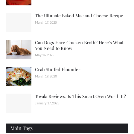
The Ultimate Baked Mac and Cheese Recipe
March 17, 2025
Can Dogs Have Chicken Broth? Here's What
You Need to Know
May 16, 2025
Crab Stuffed Flounder
March 19, 2020
Tovala Reviews: Is This Smart Oven Worth It?
January 17, 2025
Main Tags