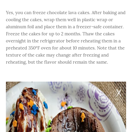
Yes, you can freeze chocolate lava cakes. After baking and
cooling the cakes, wrap them well in plastic wrap or
aluminum foil and place them in a freezer-safe container.
Freeze the cakes for up to 2 months. Thaw the cakes
overnight in the refrigerator before reheating them in a
preheated 350°F oven for about 10 minutes. Note that the
texture of the cake may change after freezing and
reheating, but the flavor should remain the same.