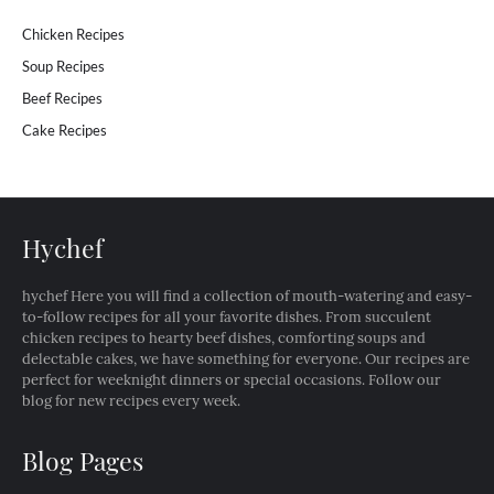
Chicken Recipes
Soup Recipes
Beef Recipes
Cake Recipes
Hychef
hychef Here you will find a collection of mouth-watering and easy-
to-follow recipes for all your favorite dishes. From succulent
chicken recipes to hearty beef dishes, comforting soups and
delectable cakes, we have something for everyone. Our recipes are
perfect for weeknight dinners or special occasions. Follow our
blog for new recipes every week.
Blog Pages