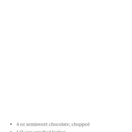
4 oz semisweet chocolate, chopped