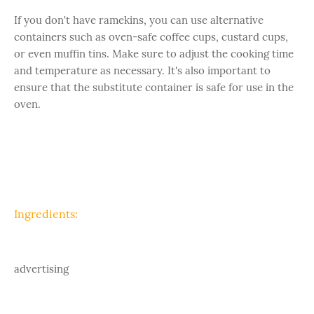
If you don't have ramekins, you can use alternative
containers such as oven-safe coffee cups, custard cups,
or even muffin tins. Make sure to adjust the cooking time
and temperature as necessary. It's also important to
ensure that the substitute container is safe for use in the
oven.
Ingredients:
advertising