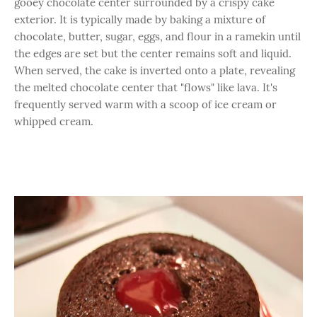
gooey chocolate center surrounded by a crispy cake
exterior. It is typically made by baking a mixture of
chocolate, butter, sugar, eggs, and flour in a ramekin until
the edges are set but the center remains soft and liquid.
When served, the cake is inverted onto a plate, revealing
the melted chocolate center that "flows" like lava. It's
frequently served warm with a scoop of ice cream or
whipped cream.