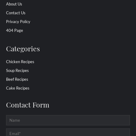
About Us
Contact Us
Privacy Policy
404 Page
Categories
Chicken Recipes
Soup Recipes
Beef Recipes
Cake Recipes
Contact Form