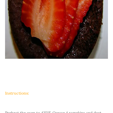
Instructions:
Preheat the oven to 425°F. Grease 4 ramekins and dust