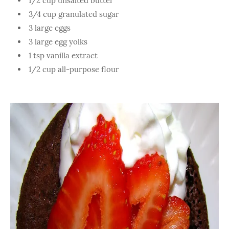
1/2 cup unsalted butter
3/4 cup granulated sugar
3 large eggs
3 large egg yolks
1 tsp vanilla extract
1/2 cup all-purpose flour