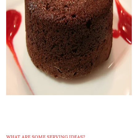
WHAT ARE SOME SERVING IDEAS?