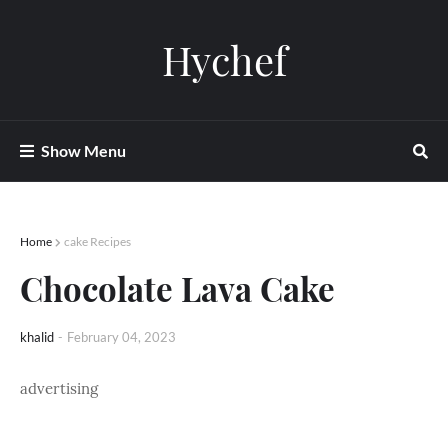
Hychef
Show Menu
Home
cake Recipes
Chocolate Lava Cake
khalid
-
February 04, 2023
advertising