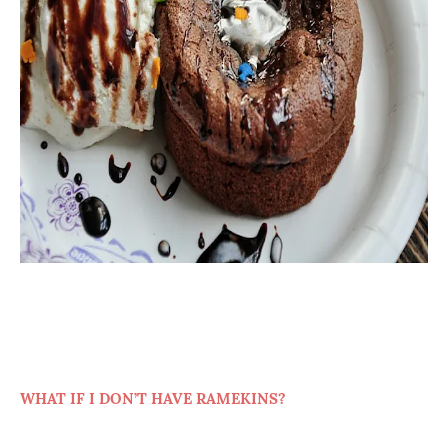
WHAT IF I DON’T HAVE RAMEKINS?