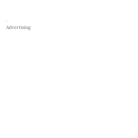
.
Advertising