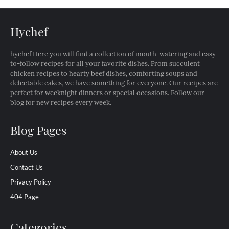
Hychef
hychef Here you will find a collection of mouth-watering and easy-
to-follow recipes for all your favorite dishes. From succulent
chicken recipes to hearty beef dishes, comforting soups and
delectable cakes, we have something for everyone. Our recipes are
perfect for weeknight dinners or special occasions. Follow our
blog for new recipes every week.
Blog Pages
About Us
Contact Us
Privacy Policy
404 Page
Categories