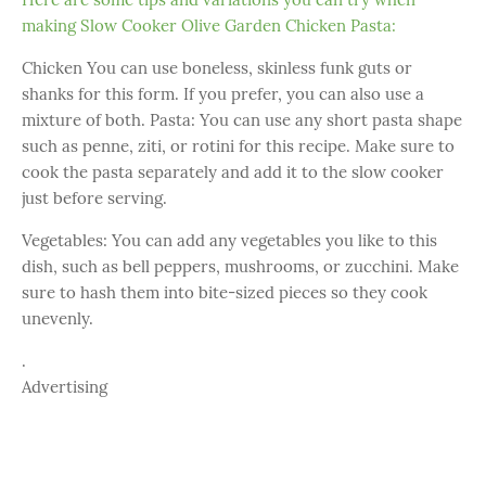
making Slow Cooker Olive Garden Chicken Pasta:
Chicken You can use boneless, skinless funk guts or
shanks for this form. If you prefer, you can also use a
mixture of both. Pasta: You can use any short pasta shape
such as penne, ziti, or rotini for this recipe. Make sure to
cook the pasta separately and add it to the slow cooker
just before serving.
Vegetables: You can add any vegetables you like to this
dish, such as bell peppers, mushrooms, or zucchini. Make
sure to hash them into bite-sized pieces so they cook
unevenly.
.
Advertising