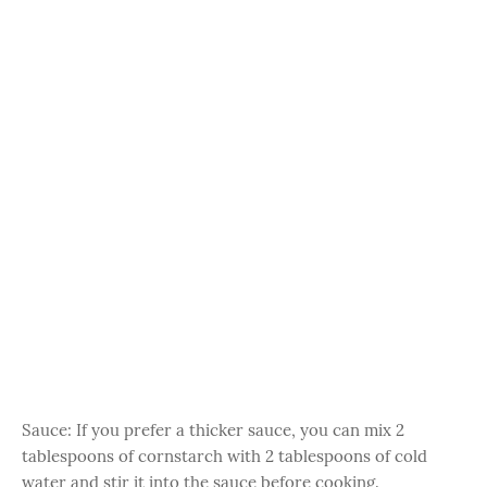
Sauce: If you prefer a thicker sauce, you can mix 2
tablespoons of cornstarch with 2 tablespoons of cold
water and stir it into the sauce before cooking.