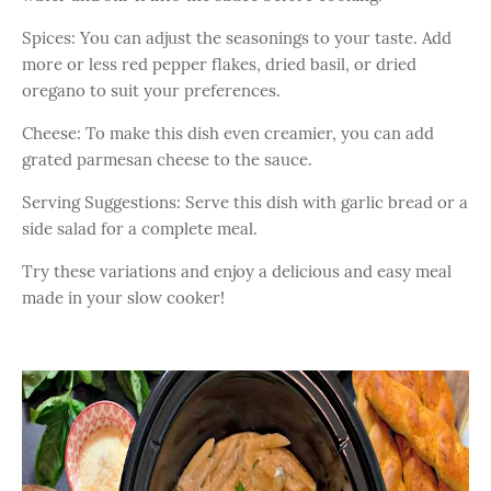
Spices: You can adjust the seasonings to your taste. Add
more or less red pepper flakes, dried basil, or dried
oregano to suit your preferences.
Cheese: To make this dish even creamier, you can add
grated parmesan cheese to the sauce.
Serving Suggestions: Serve this dish with garlic bread or a
side salad for a complete meal.
Try these variations and enjoy a delicious and easy meal
made in your slow cooker!