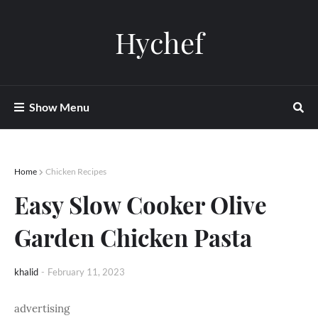
Hychef
Show Menu
Home
Chicken Recipes
Easy Slow Cooker Olive
Garden Chicken Pasta
khalid
-
February 11, 2023
advertising