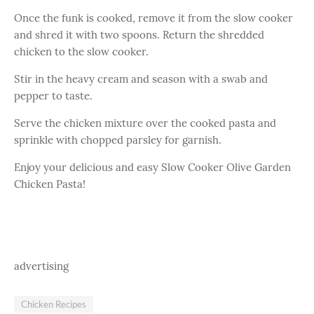
Once the funk is cooked, remove it from the slow cooker
and shred it with two spoons. Return the shredded
chicken to the slow cooker.
Stir in the heavy cream and season with a swab and
pepper to taste.
Serve the chicken mixture over the cooked pasta and
sprinkle with chopped parsley for garnish.
Enjoy your delicious and easy Slow Cooker Olive Garden
Chicken Pasta!
advertising
Chicken Recipes