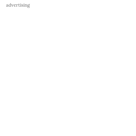
advertising