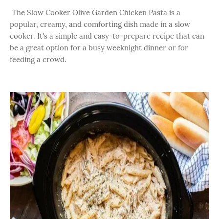
The Slow Cooker Olive Garden Chicken Pasta is a
popular, creamy, and comforting dish made in a slow
cooker. It's a simple and easy-to-prepare recipe that can
be a great option for a busy weeknight dinner or for
feeding a crowd.