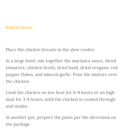
Instructions:
Place the chicken breasts in the slow cooker.
In a large bowl, mix together the marinara sauce, diced
tomatoes, chicken broth, dried basil, dried oregano, red
pepper flakes, and minced garlic. Pour the mixture over
the chicken.
Cook the chicken on low heat for 6-8 hours or on high
heat for 3-4 hours, until the chicken is cooked through
and tender.
In another pot, prepare the pasta per the directions on
the package.