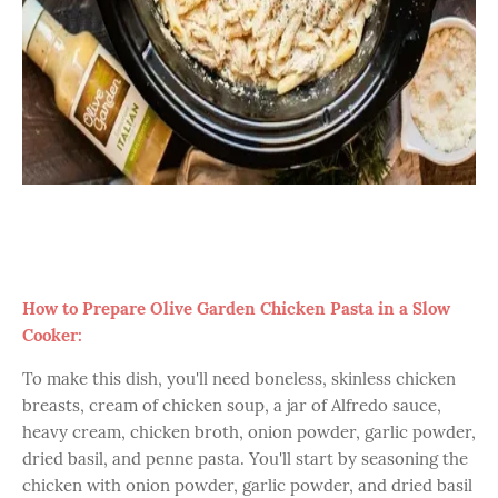
How to Prepare Olive Garden Chicken Pasta in a Slow
Cooker:
To make this dish, you'll need boneless, skinless chicken
breasts, cream of chicken soup, a jar of Alfredo sauce,
heavy cream, chicken broth, onion powder, garlic powder,
dried basil, and penne pasta. You'll start by seasoning the
chicken with onion powder, garlic powder, and dried basil