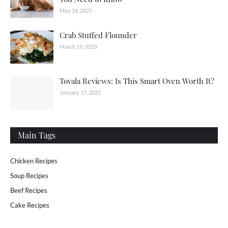
May 16, 2025
Crab Stuffed Flounder
March 19, 2020
Tovala Reviews: Is This Smart Oven Worth It?
January 17, 2025
Main Tags
Chicken Recipes
Soup Recipes
Beef Recipes
Cake Recipes