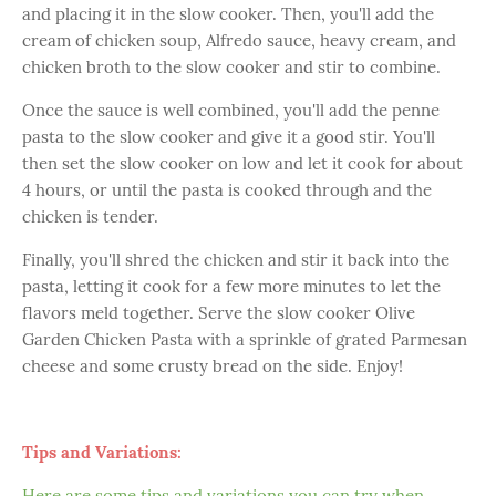
and placing it in the slow cooker. Then, you'll add the
cream of chicken soup, Alfredo sauce, heavy cream, and
chicken broth to the slow cooker and stir to combine.
Once the sauce is well combined, you'll add the penne
pasta to the slow cooker and give it a good stir. You'll
then set the slow cooker on low and let it cook for about
4 hours, or until the pasta is cooked through and the
chicken is tender.
Finally, you'll shred the chicken and stir it back into the
pasta, letting it cook for a few more minutes to let the
flavors meld together. Serve the slow cooker Olive
Garden Chicken Pasta with a sprinkle of grated Parmesan
cheese and some crusty bread on the side. Enjoy!
Tips and Variations:
Here are some tips and variations you can try when