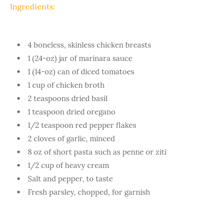
Ingredients:
4 boneless, skinless chicken breasts
1 (24-oz) jar of marinara sauce
1 (14-oz) can of diced tomatoes
1 cup of chicken broth
2 teaspoons dried basil
1 teaspoon dried oregano
1/2 teaspoon red pepper flakes
2 cloves of garlic, minced
8 oz of short pasta such as penne or ziti
1/2 cup of heavy cream
Salt and pepper, to taste
Fresh parsley, chopped, for garnish