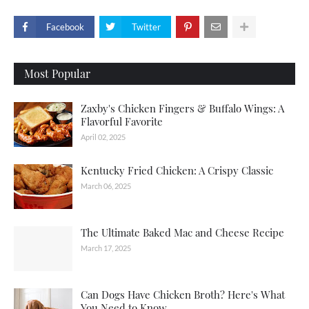
Facebook
Twitter
Most Popular
Zaxby's Chicken Fingers & Buffalo Wings: A
Flavorful Favorite
April 02, 2025
Kentucky Fried Chicken: A Crispy Classic
March 06, 2025
The Ultimate Baked Mac and Cheese Recipe
March 17, 2025
Can Dogs Have Chicken Broth? Here's What
You Need to Know