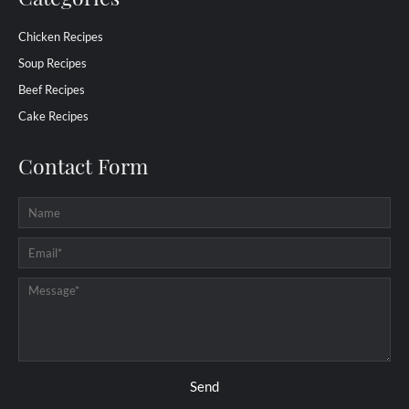
Chicken Recipes
Soup Recipes
Beef Recipes
Cake Recipes
Contact Form