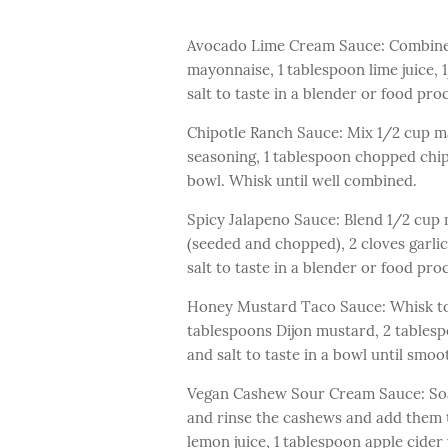
Avocado Lime Cream Sauce: Combine 
mayonnaise, 1 tablespoon lime juice,
salt to taste in a blender or food pr
Chipotle Ranch Sauce: Mix 1/2 cup m
seasoning, 1 tablespoon chopped chipo
bowl. Whisk until well combined.
Spicy Jalapeno Sauce: Blend 1/2 cup 
(seeded and chopped), 2 cloves garlic,
salt to taste in a blender or food pr
Honey Mustard Taco Sauce: Whisk to
tablespoons Dijon mustard, 2 tables
and salt to taste in a bowl until smo
Vegan Cashew Sour Cream Sauce: Soak
and rinse the cashews and add them t
lemon juice, 1 tablespoon apple cider