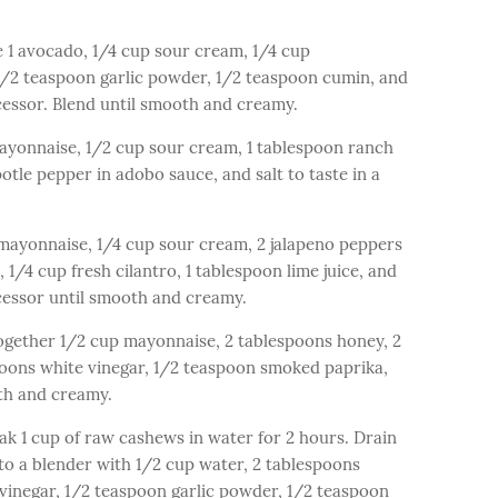
1 avocado, 1/4 cup sour cream, 1/4 cup
 1/2 teaspoon garlic powder, 1/2 teaspoon cumin, and
ocessor. Blend until smooth and creamy.
ayonnaise, 1/2 cup sour cream, 1 tablespoon ranch
tle pepper in adobo sauce, and salt to taste in a
mayonnaise, 1/4 cup sour cream, 2 jalapeno peppers
 1/4 cup fresh cilantro, 1 tablespoon lime juice, and
ocessor until smooth and creamy.
gether 1/2 cup mayonnaise, 2 tablespoons honey, 2
poons white vinegar, 1/2 teaspoon smoked paprika,
oth and creamy.
 1 cup of raw cashews in water for 2 hours. Drain
o a blender with 1/2 cup water, 2 tablespoons
 vinegar, 1/2 teaspoon garlic powder, 1/2 teaspoon