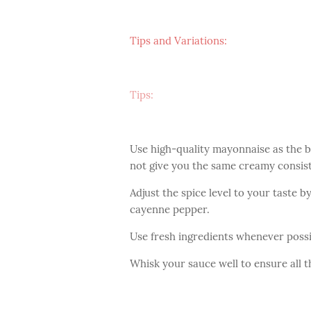
Tips and Variations:
Tips:
Use high-quality mayonnaise as the b
not give you the same creamy consist
Adjust the spice level to your taste 
cayenne pepper.
Use fresh ingredients whenever possib
Whisk your sauce well to ensure all t