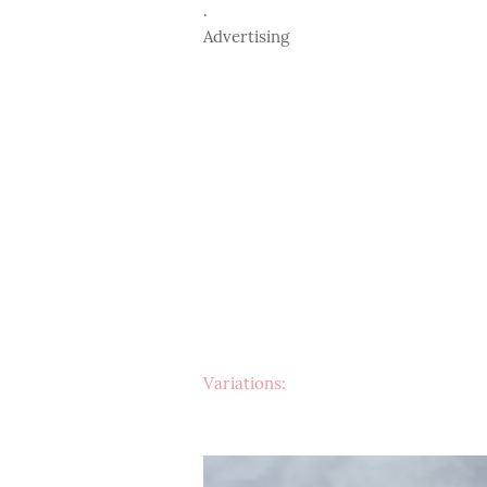
.
Advertising
Variations: