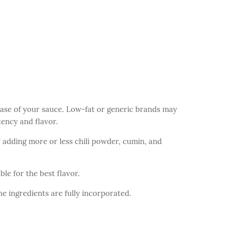
ase of your sauce. Low-fat or generic brands may
ency and flavor.
by adding more or less chili powder, cumin, and
le for the best flavor.
he ingredients are fully incorporated.