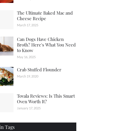
The Ultimate Baked Mac and
Cheese Recipe
March 17, 2025
Can Dogs Have Chicken
Broth? Here's What You Need
to Know
May 16, 2025
Crab Stuffed Flounder
March 19, 2020
Tovala Reviews: Is This Smart
Oven Worth It?
January 17, 2025
in Tags