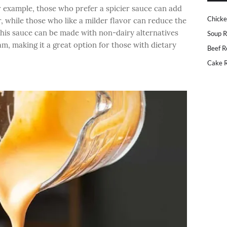
r example, those who prefer a spicier sauce can add
Chicke
, while those who like a milder flavor can reduce the
this sauce can be made with non-dairy alternatives
Soup R
m, making it a great option for those with dietary
Beef R
Cake R