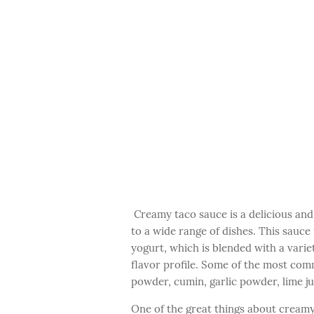
Creamy taco sauce is a delicious and 
to a wide range of dishes. This sauce
yogurt, which is blended with a varie
flavor profile. Some of the most com
powder, cumin, garlic powder, lime ju
One of the great things about creamy 