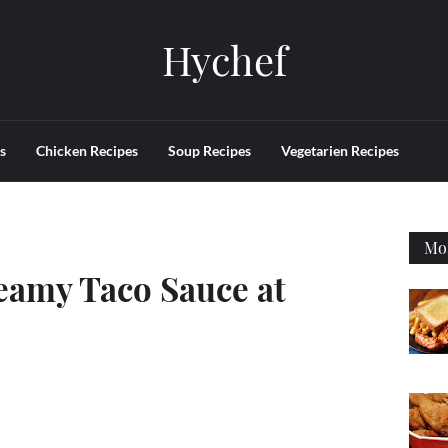
Hychef
s
Chicken Recipes
Soup Recipes
Vegetarien Recipes
Mos
amy Taco Sauce at