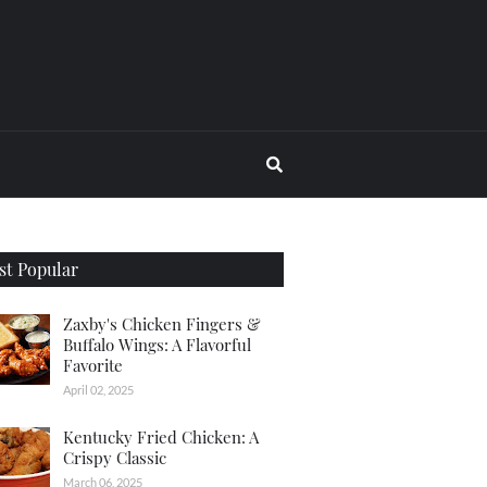
t Popular
Zaxby's Chicken Fingers &
Buffalo Wings: A Flavorful
Favorite
April 02, 2025
Kentucky Fried Chicken: A
Crispy Classic
March 06, 2025