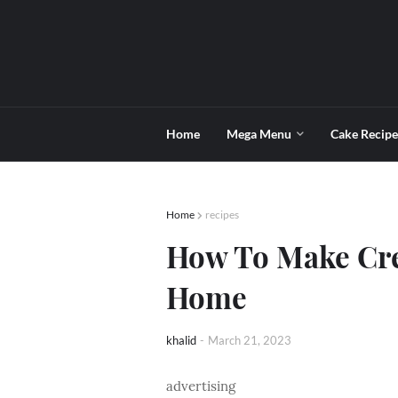
Home
Mega Menu
Cake Recipe
Home
recipes
How To Make Cre
Home
khalid
-
March 21, 2023
advertising