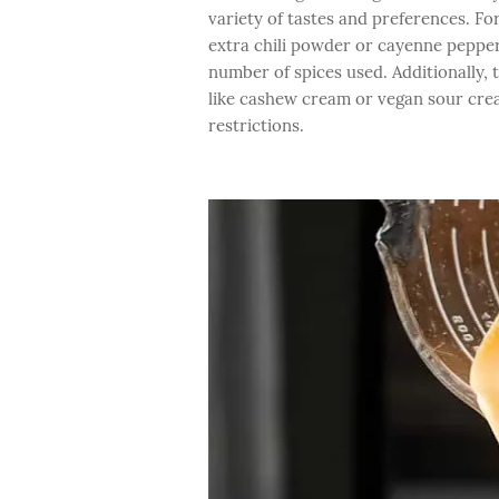
variety of tastes and preferences. Fo
extra chili powder or cayenne pepper
number of spices used. Additionally, 
like cashew cream or vegan sour crea
restrictions.