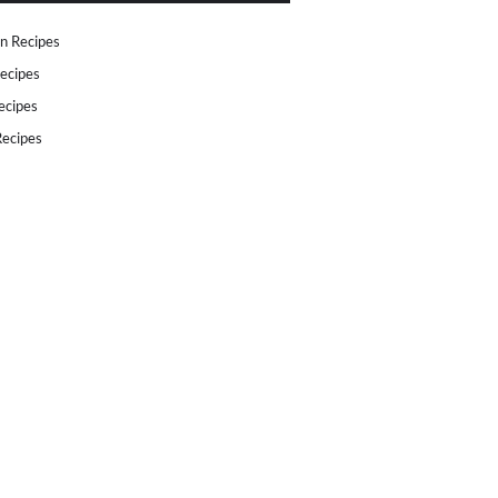
n Recipes
ecipes
ecipes
ecipes