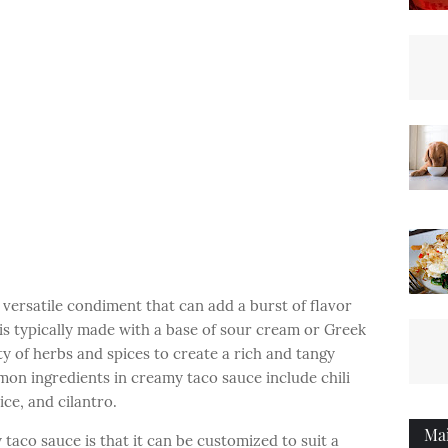
versatile condiment that can add a burst of flavor
 is typically made with a base of sour cream or Greek
ty of herbs and spices to create a rich and tangy
mon ingredients in creamy taco sauce include chili
ice, and cilantro.
Ma
taco sauce is that it can be customized to suit a