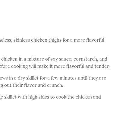
less, skinless chicken thighs for a more flavorful
 chicken in a mixture of soy sauce, cornstarch, and
efore cooking will make it more flavorful and tender.
ws in a dry skillet for a few minutes until they are
ng out their flavor and crunch.
e skillet with high sides to cook the chicken and