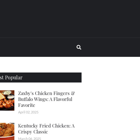
t Popular
Zaxby's Chicken Fingers &
Buffalo Wings: A Flavorful
Favorite
April 02, 2025
Kentucky Fried Chicken: A
Crispy Classic
March 06, 2025