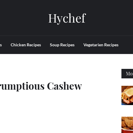
Hychef
s
Chicken Recipes
Soup Recipes
Vegetarien Recipes
Mos
rumptious Cashew