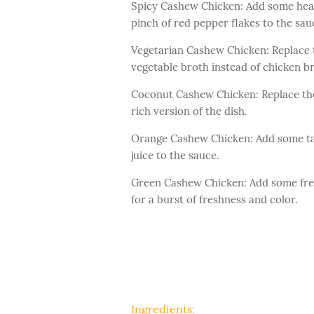
Spicy Cashew Chicken: Add some heat 
pinch of red pepper flakes to the sau
Vegetarian Cashew Chicken: Replace t
vegetable broth instead of chicken b
Coconut Cashew Chicken: Replace the
rich version of the dish.
Orange Cashew Chicken: Add some tan
juice to the sauce.
Green Cashew Chicken: Add some fresh
for a burst of freshness and color.
Ingredients: