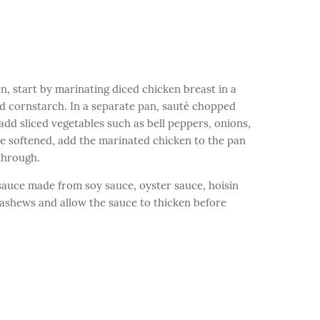
 start by marinating diced chicken breast in a
nd cornstarch. In a separate pan, sauté chopped
 add sliced vegetables such as bell peppers, onions,
e softened, add the marinated chicken to the pan
through.
us sauce made from soy sauce, oyster sauce, hoisin
 cashews and allow the sauce to thicken before