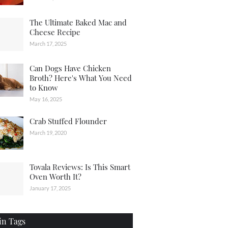
The Ultimate Baked Mac and
Cheese Recipe
March 17, 2025
Can Dogs Have Chicken
Broth? Here's What You Need
to Know
May 16, 2025
Crab Stuffed Flounder
March 19, 2020
Tovala Reviews: Is This Smart
Oven Worth It?
January 17, 2025
in Tags