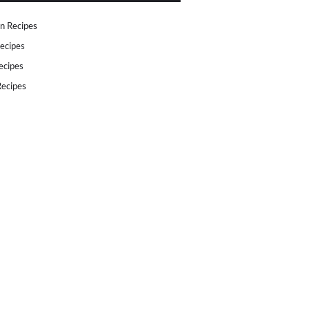
n Recipes
ecipes
ecipes
ecipes