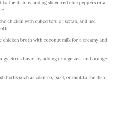
to the dish by adding sliced red chili peppers or a
ce.
he chicken with cubed tofu or seitan, and use
roth.
 chicken broth with coconut milk for a creamy and
gy citrus flavor by adding orange zest and orange
 herbs such as cilantro, basil, or mint to the dish