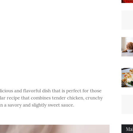
ious and flavorful dish that is perfect for those
pular recipe that combines tender chicken, crunchy
in a savory and slightly sweet sauce.
Ma