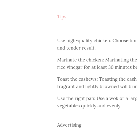
Tips:
Use high-quality chicken: Choose bone
and tender result.
Marinate the chicken: Marinating the
rice vinegar for at least 30 minutes b
Toast the cashews: Toasting the cashe
fragrant and lightly browned will bri
Use the right pan: Use a wok or a larg
vegetables quickly and evenly.
.
Advertising