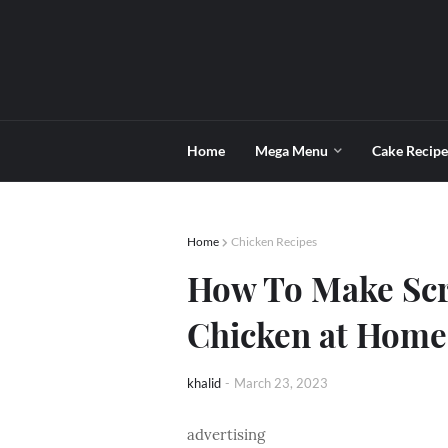
Home
Mega Menu
Cake Recipe
Home
Chicken Recipes
How To Make Sc
Chicken at Home
khalid
-
March 23, 2023
advertising