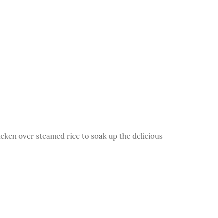
icken over steamed rice to soak up the delicious