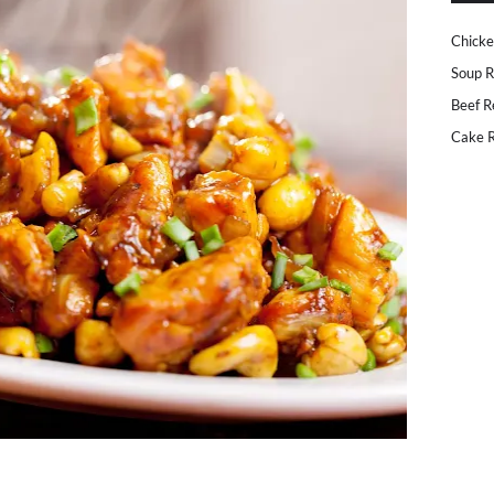
Chicke
Soup R
Beef R
Cake R