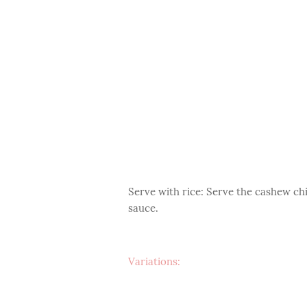
Serve with rice: Serve the cashew ch
sauce.
Variations: