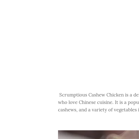
Scrumptious Cashew Chicken is a delic
who love Chinese cuisine. It is a po
cashews, and a variety of vegetables 