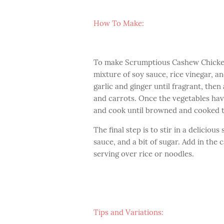
How To Make:
To make Scrumptious Cashew Chicken,
mixture of soy sauce, rice vinegar, a
garlic and ginger until fragrant, then
and carrots. Once the vegetables hav
and cook until browned and cooked 
The final step is to stir in a delicio
sauce, and a bit of sugar. Add in the
serving over rice or noodles.
Tips and Variations: