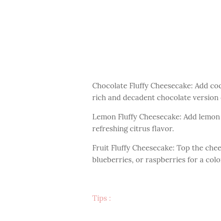
Chocolate Fluffy Cheesecake: Add co
rich and decadent chocolate version 
Lemon Fluffy Cheesecake: Add lemon z
refreshing citrus flavor.
Fruit Fluffy Cheesecake: Top the chee
blueberries, or raspberries for a colo
Tips :