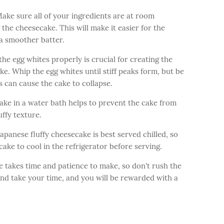
ke sure all of your ingredients are at room
he cheesecake. This will make it easier for the
a smoother batter.
e egg whites properly is crucial for creating the
ke. Whip the egg whites until stiff peaks form, but be
s can cause the cake to collapse.
ake in a water bath helps to prevent the cake from
uffy texture.
apanese fluffy cheesecake is best served chilled, so
cake to cool in the refrigerator before serving.
e takes time and patience to make, so don't rush the
and take your time, and you will be rewarded with a