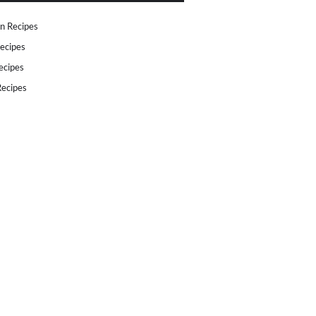
n Recipes
ecipes
ecipes
ecipes