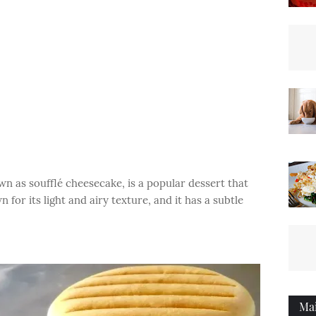
n as soufflé cheesecake, is a popular dessert that
 for its light and airy texture, and it has a subtle
Ma