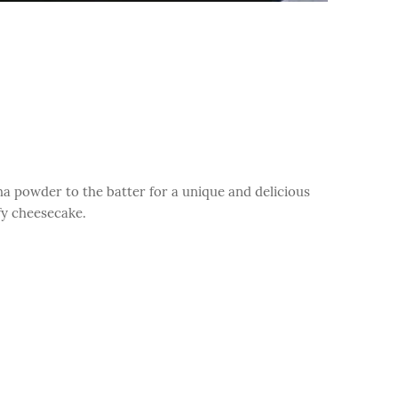
a powder to the batter for a unique and delicious
ffy cheesecake.