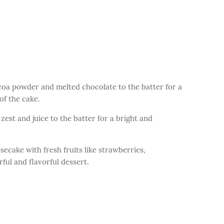
coa powder and melted chocolate to the batter for a
of the cake.
est and juice to the batter for a bright and
secake with fresh fruits like strawberries,
rful and flavorful dessert.