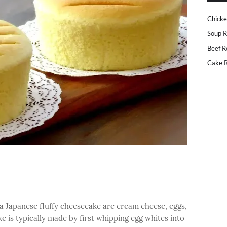
Chicke
Soup R
Beef R
Cake R
a Japanese fluffy cheesecake are cream cheese, eggs,
 is typically made by first whipping egg whites into