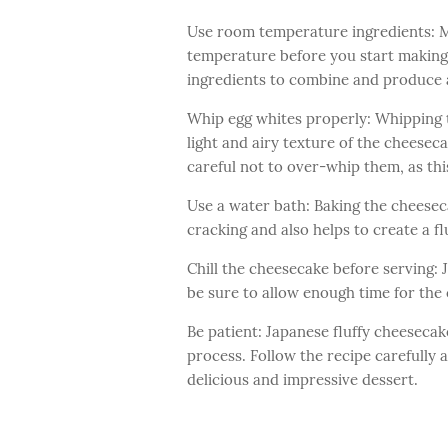
Use room temperature ingredients: Ma
temperature before you start making t
ingredients to combine and produce 
Whip egg whites properly: Whipping th
light and airy texture of the cheeseca
careful not to over-whip them, as thi
Use a water bath: Baking the cheesec
cracking and also helps to create a fl
Chill the cheesecake before serving: J
be sure to allow enough time for the 
Be patient: Japanese fluffy cheesecak
process. Follow the recipe carefully 
delicious and impressive dessert.