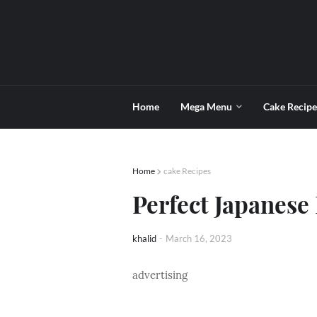
Home
Mega Menu
Cake Recipe
Home
cake Recipes
Perfect Japanese
khalid
-
March 16, 2023
advertising