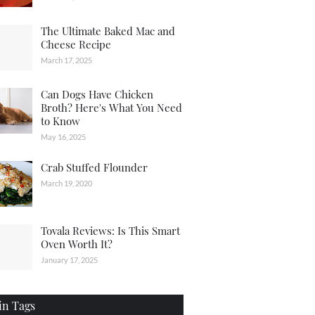
The Ultimate Baked Mac and
Cheese Recipe
March 17, 2025
Can Dogs Have Chicken
Broth? Here's What You Need
to Know
May 16, 2025
Crab Stuffed Flounder
March 19, 2020
Tovala Reviews: Is This Smart
Oven Worth It?
January 17, 2025
in Tags