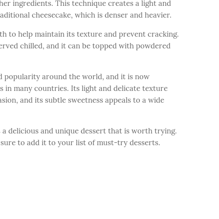
her ingredients. This technique creates a light and
traditional cheesecake, which is denser and heavier.
th to help maintain its texture and prevent cracking.
 served chilled, and it can be topped with powdered
d popularity around the world, and it is now
in many countries. Its light and delicate texture
asion, and its subtle sweetness appeals to a wide
 a delicious and unique dessert that is worth trying.
 sure to add it to your list of must-try desserts.