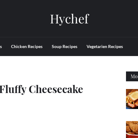
Hychef
s
Chicken Recipes
Soup Recipes
Vegetarien Recipes
Mos
 Fluffy Cheesecake