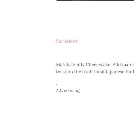
Variations:
Matcha Fluffy Cheesecake: Add match
twist on the traditional Japanese flu
.
Advertising