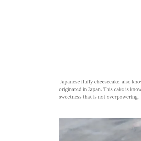
Japanese fluffy cheesecake, also know
originated in Japan. This cake is known
sweetness that is not overpowering.