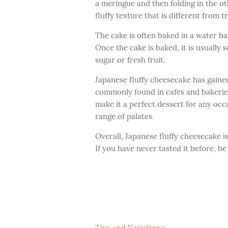
a meringue and then folding in the ot
fluffy texture that is different from 
The cake is often baked in a water ba
Once the cake is baked, it is usually
sugar or fresh fruit.
Japanese fluffy cheesecake has gaine
commonly found in cafes and bakeries 
make it a perfect dessert for any occ
range of palates.
Overall, Japanese fluffy cheesecake is
If you have never tasted it before, be
Tips and Variations: