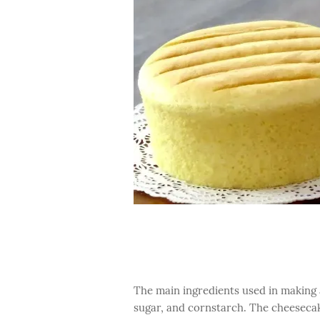
The main ingredients used in making 
sugar, and cornstarch. The cheesecake