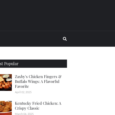
t Popular
Zaxby's Chicken Fingers &
Buffalo Wings: A Flavorful
Favorite
April 02, 2025
Kentucky Fried Chicken: A
Crispy Classic
March 06, 2025