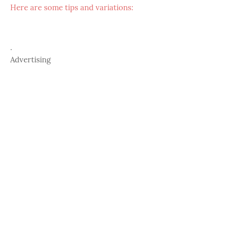
Here are some tips and variations:
.
Advertising