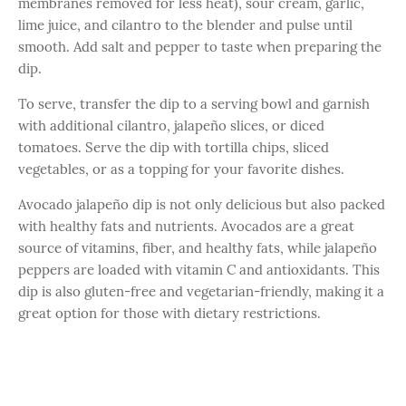
membranes removed for less heat), sour cream, garlic,
lime juice, and cilantro to the blender and pulse until
smooth. Add salt and pepper to taste when preparing the
dip.
To serve, transfer the dip to a serving bowl and garnish
with additional cilantro, jalapeño slices, or diced
tomatoes. Serve the dip with tortilla chips, sliced
vegetables, or as a topping for your favorite dishes.
Avocado jalapeño dip is not only delicious but also packed
with healthy fats and nutrients. Avocados are a great
source of vitamins, fiber, and healthy fats, while jalapeño
peppers are loaded with vitamin C and antioxidants. This
dip is also gluten-free and vegetarian-friendly, making it a
great option for those with dietary restrictions.