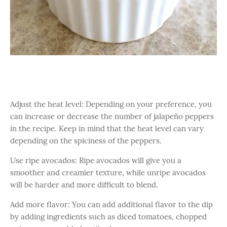
Adjust the heat level: Depending on your preference, you
can increase or decrease the number of jalapeño peppers
in the recipe. Keep in mind that the heat level can vary
depending on the spiciness of the peppers.
Use ripe avocados: Ripe avocados will give you a
smoother and creamier texture, while unripe avocados
will be harder and more difficult to blend.
Add more flavor: You can add additional flavor to the dip
by adding ingredients such as diced tomatoes, chopped