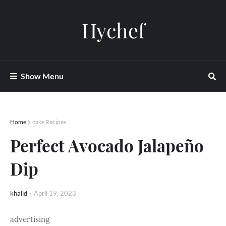
Hychef
Show Menu
Home
cake Recipes
Perfect Avocado Jalapeño
Dip
khalid
-
April 19, 2023
advertising