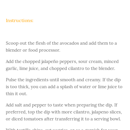
Instructions:
Scoop out the flesh of the avocados and add them to a
blender or food processor.
Add the chopped jalapeño peppers, sour cream, minced
garlic, lime juice, and chopped cilantro to the blender.
Pulse the ingredients until smooth and creamy. If the dip
is too thick, you can add a splash of water or lime juice to
thin it out.
Add salt and pepper to taste when preparing the dip. If
preferred, top the dip with more cilantro, jalapeno slices,
or diced tomatoes after transferring it to a serving bowl.