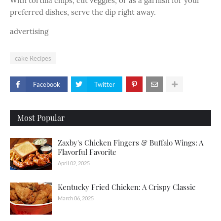
With tortilla chips, cut veggies, or as a garnish for your
preferred dishes, serve the dip right away.
advertising
cake Recipes
Facebook
Twitter
Most Popular
Zaxby's Chicken Fingers & Buffalo Wings: A
Flavorful Favorite
April 02, 2025
Kentucky Fried Chicken: A Crispy Classic
March 06, 2025