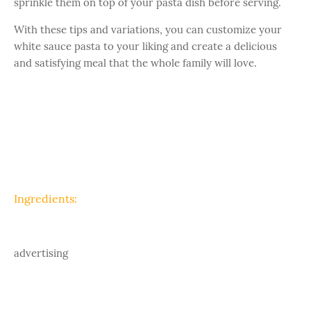
sprinkle them on top of your pasta dish before serving.
With these tips and variations, you can customize your
white sauce pasta to your liking and create a delicious
and satisfying meal that the whole family will love.
Ingredients:
advertising