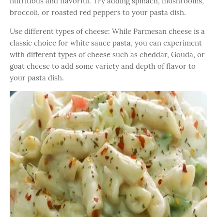
nutritious and flavorful. Try adding spinach, mushrooms,
broccoli, or roasted red peppers to your pasta dish.
Use different types of cheese: While Parmesan cheese is a
classic choice for white sauce pasta, you can experiment
with different types of cheese such as cheddar, Gouda, or
goat cheese to add some variety and depth of flavor to
your pasta dish.