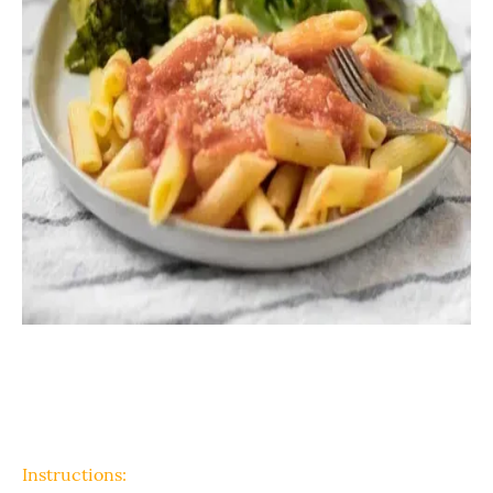
Instructions: