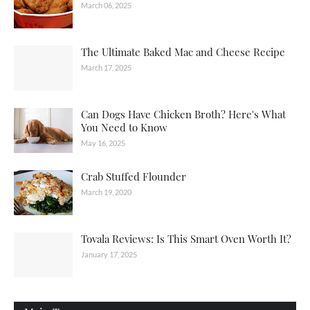
March 06, 2025
The Ultimate Baked Mac and Cheese Recipe
March 17, 2025
Can Dogs Have Chicken Broth? Here's What
You Need to Know
May 16, 2025
Crab Stuffed Flounder
March 19, 2020
Tovala Reviews: Is This Smart Oven Worth It?
January 17, 2025