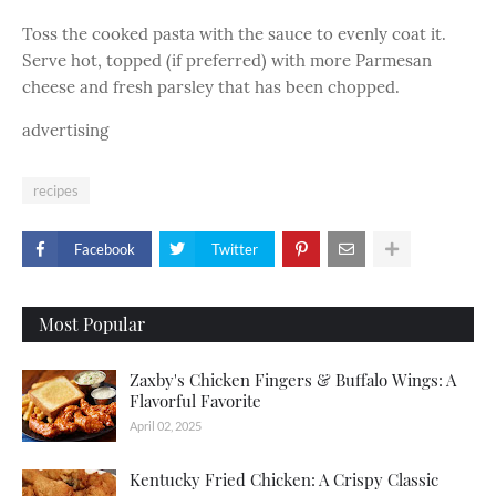
Toss the cooked pasta with the sauce to evenly coat it.
Serve hot, topped (if preferred) with more Parmesan
cheese and fresh parsley that has been chopped.
advertising
recipes
Facebook
Twitter
Most Popular
Zaxby's Chicken Fingers & Buffalo Wings: A
Flavorful Favorite
April 02, 2025
Kentucky Fried Chicken: A Crispy Classic