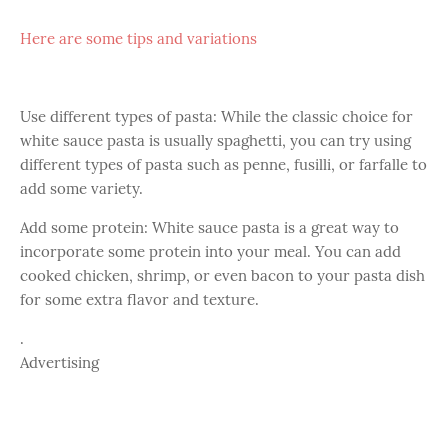
Here are some tips and variations
Use different types of pasta: While the classic choice for
white sauce pasta is usually spaghetti, you can try using
different types of pasta such as penne, fusilli, or farfalle to
add some variety.
Add some protein: White sauce pasta is a great way to
incorporate some protein into your meal. You can add
cooked chicken, shrimp, or even bacon to your pasta dish
for some extra flavor and texture.
.
Advertising