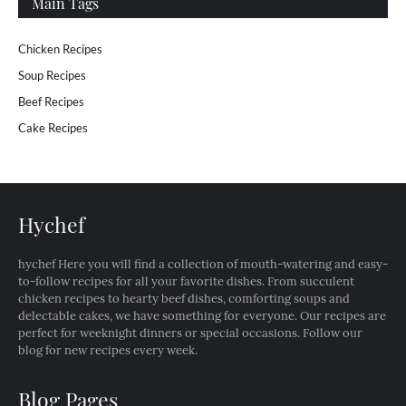
Main Tags
Chicken Recipes
Soup Recipes
Beef Recipes
Cake Recipes
Hychef
hychef Here you will find a collection of mouth-watering and easy-
to-follow recipes for all your favorite dishes. From succulent
chicken recipes to hearty beef dishes, comforting soups and
delectable cakes, we have something for everyone. Our recipes are
perfect for weeknight dinners or special occasions. Follow our
blog for new recipes every week.
Blog Pages