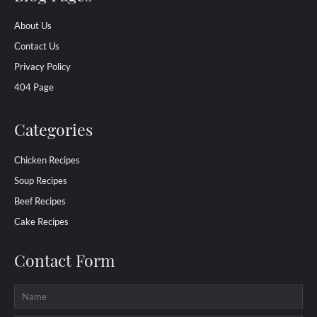
About Us
Contact Us
Privacy Policy
404 Page
Categories
Chicken Recipes
Soup Recipes
Beef Recipes
Cake Recipes
Contact Form