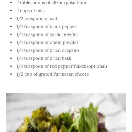
2 tablespoons of all-purpose flour
2 cups of milk
1/2 teaspoon of salt
1/4 teaspoon of black pepper
1/4 teaspoon of garlic powder
1/4 teaspoon of onion powder
1/4 teaspoon of dried oregano
1/4 teaspoon of dried basil
1/4 teaspoon of red pepper flakes (optional)
1/2 cup of grated Parmesan cheese