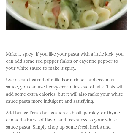
Make it spicy: If you like your pasta with a little kick, you
can add some red pepper flakes or cayenne pepper to
your white sauce to make it spicy.
Use cream instead of milk: For a richer and creamier
sauce, you can use heavy cream instead of milk. This will
add some extra calories, but it will also make your white
sauce pasta more indulgent and satisfying.
Add herbs: Fresh herbs such as basil, parsley, or thyme
can add a burst of flavor and freshness to your white
sauce pasta. Simply chop up some fresh herbs and