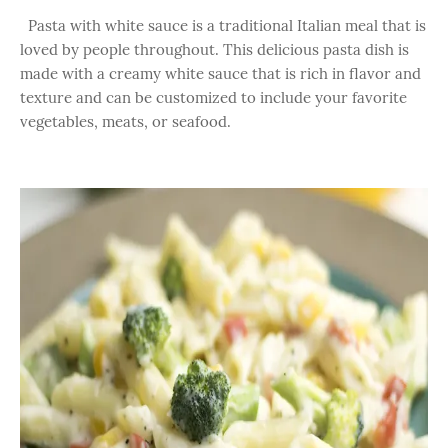
Pasta with white sauce is a traditional Italian meal that is
loved by people throughout. This delicious pasta dish is
made with a creamy white sauce that is rich in flavor and
texture and can be customized to include your favorite
vegetables, meats, or seafood.