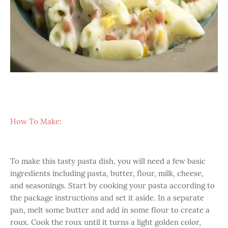
How To Make:
To make this tasty pasta dish, you will need a few basic
ingredients including pasta, butter, flour, milk, cheese,
and seasonings. Start by cooking your pasta according to
the package instructions and set it aside. In a separate
pan, melt some butter and add in some flour to create a
roux. Cook the roux until it turns a light golden color,