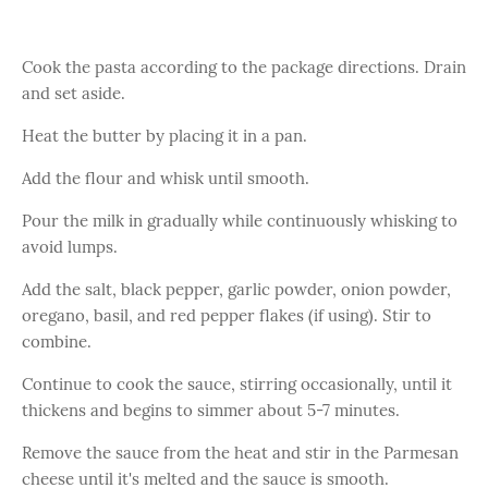
Cook the pasta according to the package directions. Drain
and set aside.
Heat the butter by placing it in a pan.
Add the flour and whisk until smooth.
Pour the milk in gradually while continuously whisking to
avoid lumps.
Add the salt, black pepper, garlic powder, onion powder,
oregano, basil, and red pepper flakes (if using). Stir to
combine.
Continue to cook the sauce, stirring occasionally, until it
thickens and begins to simmer about 5-7 minutes.
Remove the sauce from the heat and stir in the Parmesan
cheese until it's melted and the sauce is smooth.