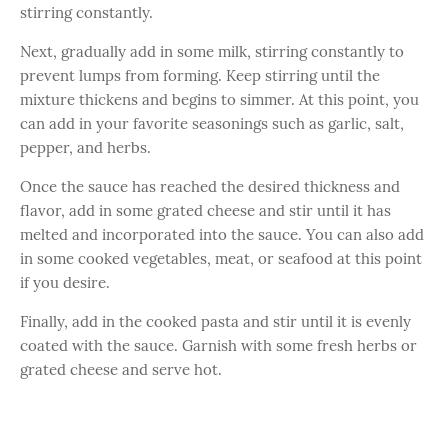
stirring constantly.
Next, gradually add in some milk, stirring constantly to
prevent lumps from forming. Keep stirring until the
mixture thickens and begins to simmer. At this point, you
can add in your favorite seasonings such as garlic, salt,
pepper, and herbs.
Once the sauce has reached the desired thickness and
flavor, add in some grated cheese and stir until it has
melted and incorporated into the sauce. You can also add
in some cooked vegetables, meat, or seafood at this point
if you desire.
Finally, add in the cooked pasta and stir until it is evenly
coated with the sauce. Garnish with some fresh herbs or
grated cheese and serve hot.