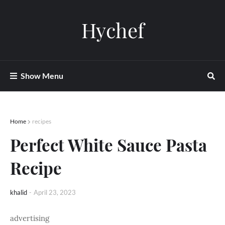
Hychef
Show Menu
Home
recipes
Perfect White Sauce Pasta
Recipe
khalid
-
April 23, 2023
advertising