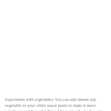
Experiment with vegetables: You can add almost any
vegetable to your white sauce pasta to make it more