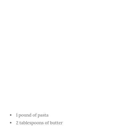
1 pound of pasta
2 tablespoons of butter