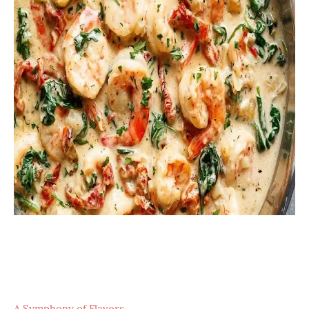
A Symphony of Flavors