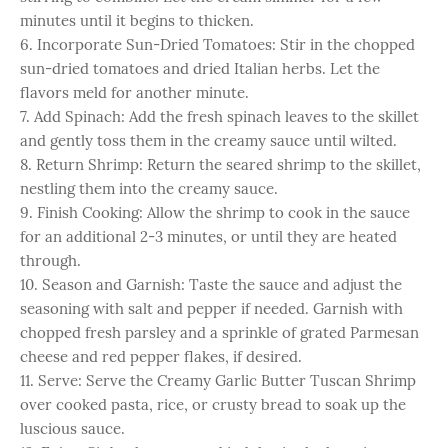
minutes until it begins to thicken.
6. Incorporate Sun-Dried Tomatoes: Stir in the chopped
sun-dried tomatoes and dried Italian herbs. Let the
flavors meld for another minute.
7. Add Spinach: Add the fresh spinach leaves to the skillet
and gently toss them in the creamy sauce until wilted.
8. Return Shrimp: Return the seared shrimp to the skillet,
nestling them into the creamy sauce.
9. Finish Cooking: Allow the shrimp to cook in the sauce
for an additional 2-3 minutes, or until they are heated
through.
10. Season and Garnish: Taste the sauce and adjust the
seasoning with salt and pepper if needed. Garnish with
chopped fresh parsley and a sprinkle of grated Parmesan
cheese and red pepper flakes, if desired.
11. Serve: Serve the Creamy Garlic Butter Tuscan Shrimp
over cooked pasta, rice, or crusty bread to soak up the
luscious sauce.