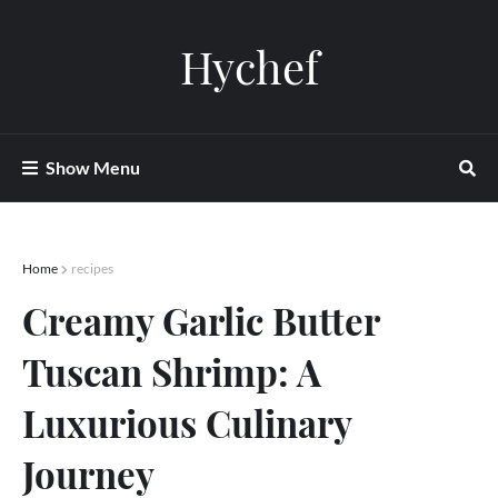
Hychef
Show Menu
Home
recipes
Creamy Garlic Butter
Tuscan Shrimp: A
Luxurious Culinary
Journey