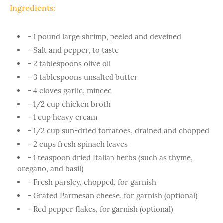
Ingredients:
- 1 pound large shrimp, peeled and deveined
- Salt and pepper, to taste
- 2 tablespoons olive oil
- 3 tablespoons unsalted butter
- 4 cloves garlic, minced
- 1/2 cup chicken broth
- 1 cup heavy cream
- 1/2 cup sun-dried tomatoes, drained and chopped
- 2 cups fresh spinach leaves
- 1 teaspoon dried Italian herbs (such as thyme,
oregano, and basil)
- Fresh parsley, chopped, for garnish
- Grated Parmesan cheese, for garnish (optional)
- Red pepper flakes, for garnish (optional)