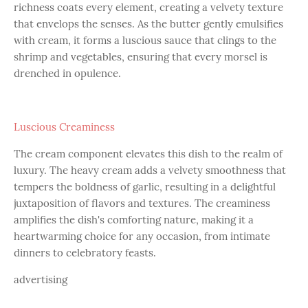
richness coats every element, creating a velvety texture
that envelops the senses. As the butter gently emulsifies
with cream, it forms a luscious sauce that clings to the
shrimp and vegetables, ensuring that every morsel is
drenched in opulence.
Luscious Creaminess
The cream component elevates this dish to the realm of
luxury. The heavy cream adds a velvety smoothness that
tempers the boldness of garlic, resulting in a delightful
juxtaposition of flavors and textures. The creaminess
amplifies the dish's comforting nature, making it a
heartwarming choice for any occasion, from intimate
dinners to celebratory feasts.
advertising