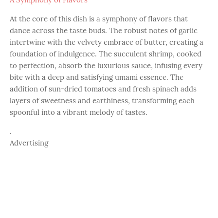
At the core of this dish is a symphony of flavors that
dance across the taste buds. The robust notes of garlic
intertwine with the velvety embrace of butter, creating a
foundation of indulgence. The succulent shrimp, cooked
to perfection, absorb the luxurious sauce, infusing every
bite with a deep and satisfying umami essence. The
addition of sun-dried tomatoes and fresh spinach adds
layers of sweetness and earthiness, transforming each
spoonful into a vibrant melody of tastes.
.
Advertising