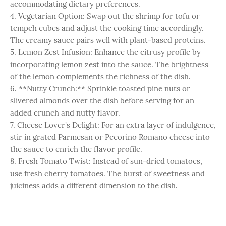
accommodating dietary preferences.
4. Vegetarian Option: Swap out the shrimp for tofu or
tempeh cubes and adjust the cooking time accordingly.
The creamy sauce pairs well with plant-based proteins.
5. Lemon Zest Infusion: Enhance the citrusy profile by
incorporating lemon zest into the sauce. The brightness
of the lemon complements the richness of the dish.
6. **Nutty Crunch:** Sprinkle toasted pine nuts or
slivered almonds over the dish before serving for an
added crunch and nutty flavor.
7. Cheese Lover's Delight: For an extra layer of indulgence,
stir in grated Parmesan or Pecorino Romano cheese into
the sauce to enrich the flavor profile.
8. Fresh Tomato Twist: Instead of sun-dried tomatoes,
use fresh cherry tomatoes. The burst of sweetness and
juiciness adds a different dimension to the dish.