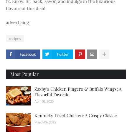
12. Enjoy: Sit back, savor, and indulge in the luxurious
flavors of this dish!
advertising
recipes
Facebook
Twitter
Most Popular
Zaxby's Chicken Fingers & Buffalo Wings: A
Flavorful Favorite
April 02, 2025
Kentucky Fried Chicken: A Crispy Classic
March 06, 2025