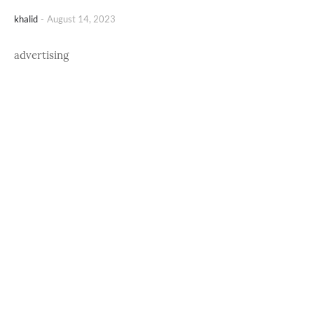
khalid
-
August 14, 2023
advertising