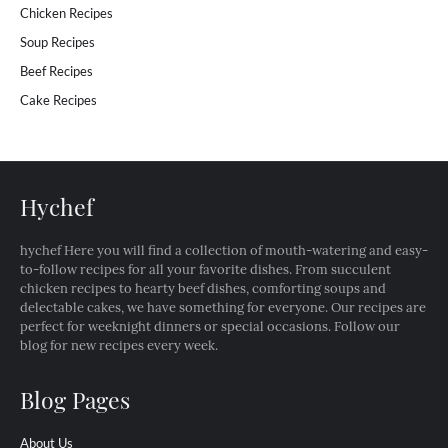
Chicken Recipes
Soup Recipes
Beef Recipes
Cake Recipes
Hychef
hychef Here you will find a collection of mouth-watering and easy-
to-follow recipes for all your favorite dishes. From succulent
chicken recipes to hearty beef dishes, comforting soups and
delectable cakes, we have something for everyone. Our recipes are
perfect for weeknight dinners or special occasions. Follow our
blog for new recipes every week.
Blog Pages
About Us