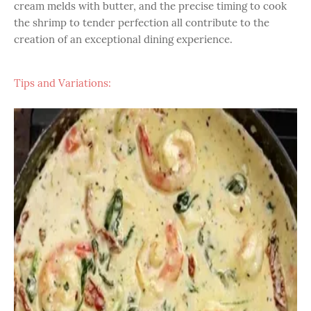
cream melds with butter, and the precise timing to cook
the shrimp to tender perfection all contribute to the
creation of an exceptional dining experience.
Tips and Variations: