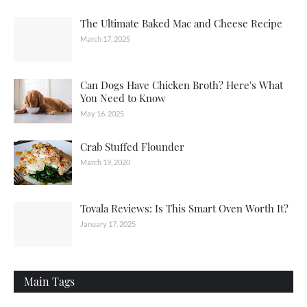
The Ultimate Baked Mac and Cheese Recipe
March 17, 2025
Can Dogs Have Chicken Broth? Here's What
You Need to Know
May 16, 2025
Crab Stuffed Flounder
March 19, 2020
Tovala Reviews: Is This Smart Oven Worth It?
January 17, 2025
Main Tags