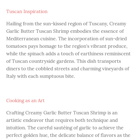
Tuscan Inspiration
Hailing from the sun-kissed region of Tuscany, Creamy
Garlic Butter Tuscan Shrimp embodies the essence of
Mediterranean cuisine. The incorporation of sun-dried
tomatoes pays homage to the region's vibrant produce,
while the spinach adds a touch of earthiness reminiscent
of Tuscan countryside gardens. This dish transports
diners to the cobbled streets and charming vineyards of
Italy with each sumptuous bite.
Cooking as an Art
Crafting Creamy Garlic Butter Tuscan Shrimp is an
artistic endeavor that requires both technique and
intuition. The careful sautéing of garlic to achieve the
perfect golden hue, the delicate balance of flavors as the