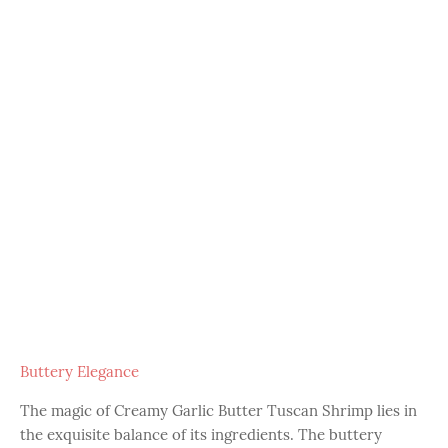
Buttery Elegance
The magic of Creamy Garlic Butter Tuscan Shrimp lies in
the exquisite balance of its ingredients. The buttery