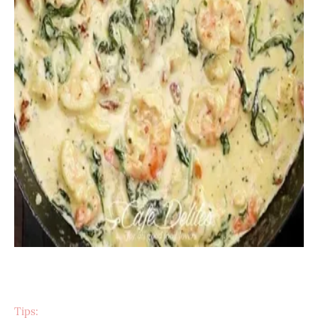
Tips: