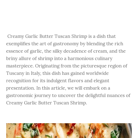
Creamy Garlic Butter Tuscan Shrimp is a dish that
exemplifies the art of gastronomy by blending the rich
essence of garlic, the silky decadence of cream, and the
briny allure of shrimp into a harmonious culinary
masterpiece. Originating from the picturesque region of
Tuscany in Italy, this dish has gained worldwide
recognition for its indulgent flavors and elegant
presentation. In this article, we will embark on a
gastronomic journey to uncover the delightful nuances of
Creamy Garlic Butter Tuscan Shrimp.