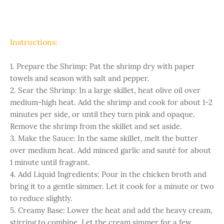
Instructions:
1. Prepare the Shrimp: Pat the shrimp dry with paper
towels and season with salt and pepper.
2. Sear the Shrimp: In a large skillet, heat olive oil over
medium-high heat. Add the shrimp and cook for about 1-2
minutes per side, or until they turn pink and opaque.
Remove the shrimp from the skillet and set aside.
3. Make the Sauce: In the same skillet, melt the butter
over medium heat. Add minced garlic and sauté for about
1 minute until fragrant.
4. Add Liquid Ingredients: Pour in the chicken broth and
bring it to a gentle simmer. Let it cook for a minute or two
to reduce slightly.
5. Creamy Base: Lower the heat and add the heavy cream,
stirring to combine. Let the cream simmer for a few