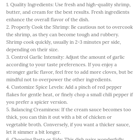
1. Quality Ingredients: Use fresh and high-quality shrimp,
butter, and cream for the best results. Fresh ingredients
enhance the overall flavor of the dish.
2. Properly Cook the Shrimp: Be cautious not to overcook
the shrimp, as they can become tough and rubbery.
Shrimp cook quickly, usually in 2-3 minutes per side,
depending on their size.
3. Control Garlic Intensity: Adjust the amount of garlic
according to your taste preferences. If you enjoy a
stronger garlic flavor, feel free to add more cloves, but be
mindful not to overpower the other ingredients.
4. Customize Spice Levels: Add a pinch of red pepper
flakes for gentle heat, or finely chop a small chili pepper if
you prefer a spicier version.
5. Balancing Creaminess: If the cream sauce becomes too
thick, you can thin it out with a bit of chicken or
vegetable broth. Conversely, if you want a thicker sauce,
let it simmer a bit longer.
6. Choosing Pasta or Side: This dish pairs wonderfully