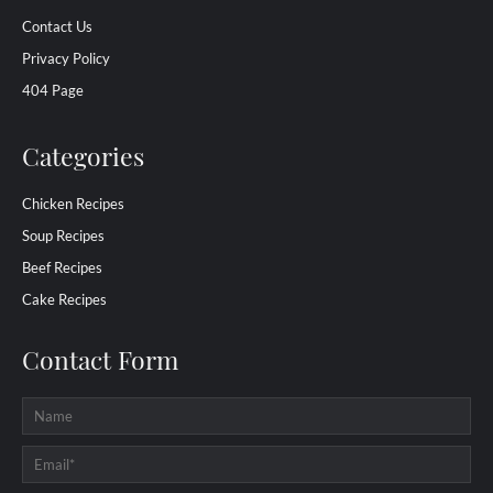
Contact Us
Privacy Policy
404 Page
Categories
Chicken Recipes
Soup Recipes
Beef Recipes
Cake Recipes
Contact Form