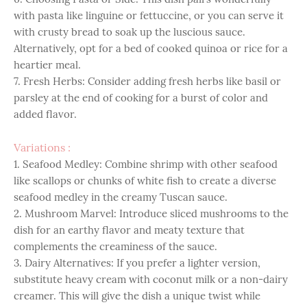
with pasta like linguine or fettuccine, or you can serve it
with crusty bread to soak up the luscious sauce.
Alternatively, opt for a bed of cooked quinoa or rice for a
heartier meal.
7. Fresh Herbs: Consider adding fresh herbs like basil or
parsley at the end of cooking for a burst of color and
added flavor.
Variations :
1. Seafood Medley: Combine shrimp with other seafood
like scallops or chunks of white fish to create a diverse
seafood medley in the creamy Tuscan sauce.
2. Mushroom Marvel: Introduce sliced mushrooms to the
dish for an earthy flavor and meaty texture that
complements the creaminess of the sauce.
3. Dairy Alternatives: If you prefer a lighter version,
substitute heavy cream with coconut milk or a non-dairy
creamer. This will give the dish a unique twist while