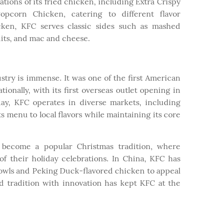
tions of its fried chicken, including Extra Crispy
pcorn Chicken, catering to different flavor
icken, KFC serves classic sides such as mashed
uits, and mac and cheese.
stry is immense. It was one of the first American
ionally, with its first overseas outlet opening in
ay, KFC operates in diverse markets, including
ts menu to local flavors while maintaining its core
 become a popular Christmas tradition, where
of their holiday celebrations. In China, KFC has
owls and Peking Duck-flavored chicken to appeal
lend tradition with innovation has kept KFC at the