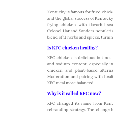
Kentucky is famous for fried chick
and the global success of Kentucky
frying chicken with flavorful se
Colonel Harland Sanders populariz
blend of 11 herbs and spices, turni
Is KFC chicken healthy?
KFC chicken is delicious but not t
and sodium content, especially in
chicken and plant-based alterna
Moderation and pairing with healt
KFC meal more balanced.
Why is it called KFC now?
KFC changed its name from Kentu
rebranding strategy. The change 