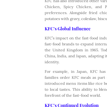
KFC has also introduced other varia
Chicken, Spicy Chicken, and Po
preferences. Alongside fried ch
potatoes with gravy, coleslaw, bisc
KFC’s Global Influence
KFC’s impact on the fast-food indu
fast-food brands to expand internat
the United Kingdom in 1965. Tod
China, India, and Japan, adapting i
identity.
For example, in Japan, KFC has
families order KFC meals as part 
introduced menu items like rice b
to local tastes. This ability to b
forefront of the fast-food world.
KFC’s Continued Evolution