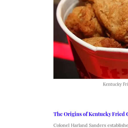
Kentucky Fri
The Origins of Kentucky Fried
Colonel Harland Sanders establishe