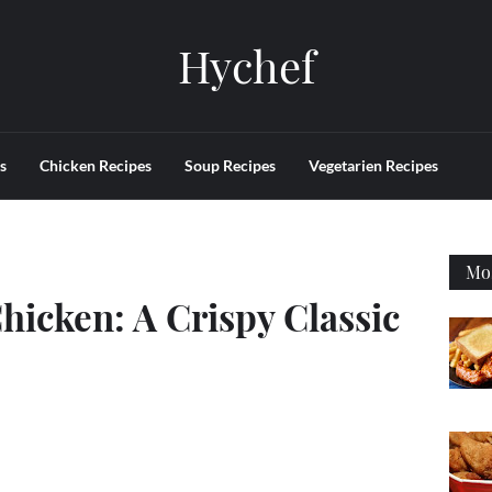
Hychef
s
Chicken Recipes
Soup Recipes
Vegetarien Recipes
Mos
hicken: A Crispy Classic