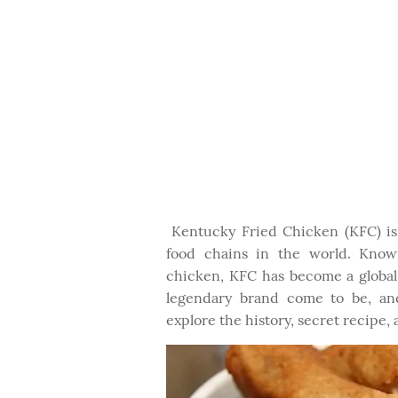
Kentucky Fried Chicken (KFC) is 
food chains in the world. Known
chicken, KFC has become a global 
legendary brand come to be, and
explore the history, secret recipe,