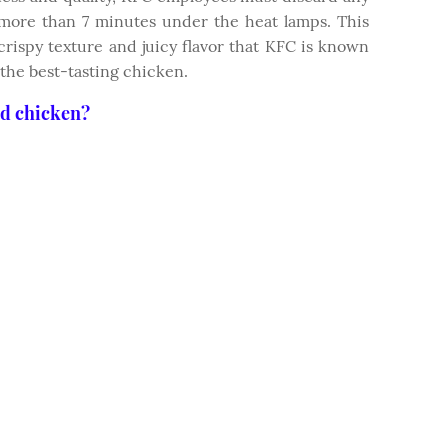
 more than 7 minutes under the heat lamps. This
crispy texture and juicy flavor that KFC is known
 the best-tasting chicken.
ed chicken?