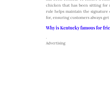
chicken that has been sitting for
rule helps maintain the signature 
for, ensuring customers always get
Why is Kentucky famous for fri
.
Advertising