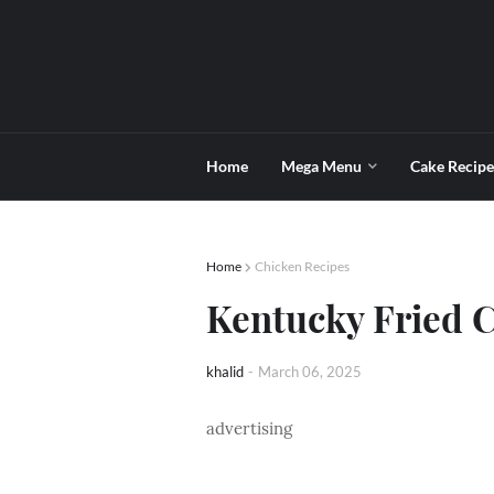
Home
Mega Menu
Cake Recipe
Home
Chicken Recipes
Kentucky Fried C
khalid
-
March 06, 2025
advertising