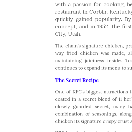
with a passion for cooking, b
restaurant in Corbin, Kentucky.
quickly gained popularity. By
concept, and in 1952, the firs
City, Utah.
The chain’s signature chicken, pr
way fried chicken was made, all
maintaining juiciness inside. T
continues to expand its menu to su
The Secret Recipe
One of KFC’s biggest attractions 
coated in a secret blend of 11 he
closely guarded secret, many ha
combination of seasonings, alon
chicken its signature crispy crust a