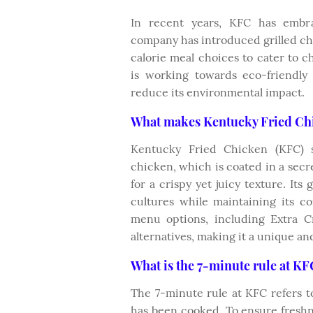
In recent years, KFC has embrac
company has introduced grilled ch
calorie meal choices to cater to 
is working towards eco-friendly
reduce its environmental impact.
What makes Kentucky Fried Chi
Kentucky Fried Chicken (KFC) st
chicken, which is coated in a secr
for a crispy yet juicy texture. Its 
cultures while maintaining its cor
menu options, including Extra C
alternatives, making it a unique and
What is the 7-minute rule at K
The 7-minute rule at KFC refers to
has been cooked. To ensure freshn