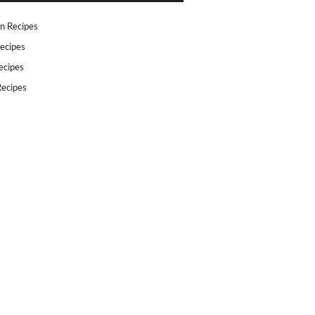
n Recipes
ecipes
ecipes
ecipes