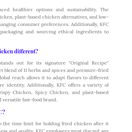
ed healthier options and sustainability. The
icken, plant-based chicken alternatives, and low-
changing consumer preferences. Additionally, KFC
 packaging and sourcing ethical ingredients to
cken different?
ands out for its signature "Original Recipe"
et blend of 11 herbs and spices and pressure-fried
global reach allows it to adapt flavors to different
e identity. Additionally, KFC offers a variety of
rispy Chicken, Spicy Chicken, and plant-based
 versatile fast-food brand.
FC?
 the time limit for holding fried chicken after it
ess and quality, KFC employees must discard any