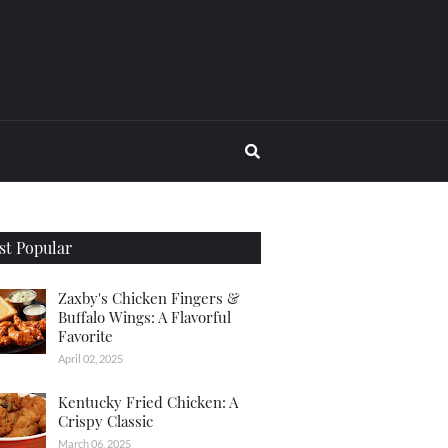
t Popular
Zaxby's Chicken Fingers &
Buffalo Wings: A Flavorful
Favorite
April 02, 2025
Kentucky Fried Chicken: A
Crispy Classic
March 06, 2025