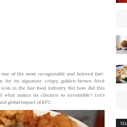
one of the most recognizable and beloved fast-
 for its signature crispy, golden-brown fried
icon in the fast-food industry. But how did this
 what makes its chicken so irresistible? Let’s
 and global impact of KFC.
Ma