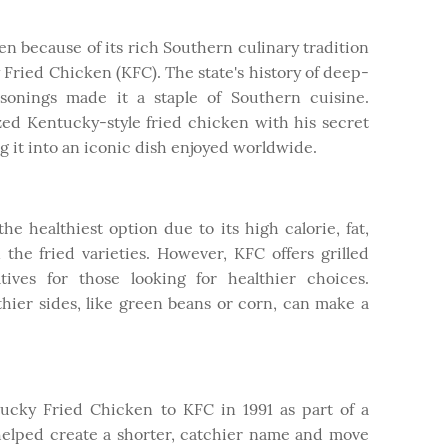
en because of its rich Southern culinary tradition
 Fried Chicken (KFC). The state's history of deep-
asonings made it a staple of Southern cuisine.
ed Kentucky-style fried chicken with his secret
ng it into an iconic dish enjoyed worldwide.
he healthiest option due to its high calorie, fat,
 the fried varieties. However, KFC offers grilled
tives for those looking for healthier choices.
hier sides, like green beans or corn, can make a
cky Fried Chicken to KFC in 1991 as part of a
helped create a shorter, catchier name and move