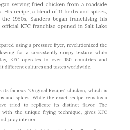
egan serving fried chicken from a roadside
 His recipe, a blend of 11 herbs and spices,
 the 1950s, Sanders began franchising his
t official KFC franchise opened in Salt Lake
epared using a pressure fryer, revolutionized the
owing for a consistently crispy texture while
oday, KFC operates in over 150 countries and
it different cultures and tastes worldwide.
is its famous "Original Recipe" chicken, which is
rbs and spices. While the exact recipe remains a
ve tried to replicate its distinct flavor. The
g with the unique frying technique, gives KFC
nd juicy interior.