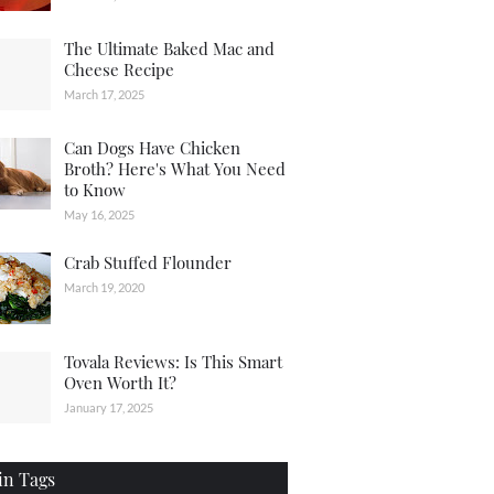
The Ultimate Baked Mac and
Cheese Recipe
March 17, 2025
Can Dogs Have Chicken
Broth? Here's What You Need
to Know
May 16, 2025
Crab Stuffed Flounder
March 19, 2020
Tovala Reviews: Is This Smart
Oven Worth It?
January 17, 2025
in Tags