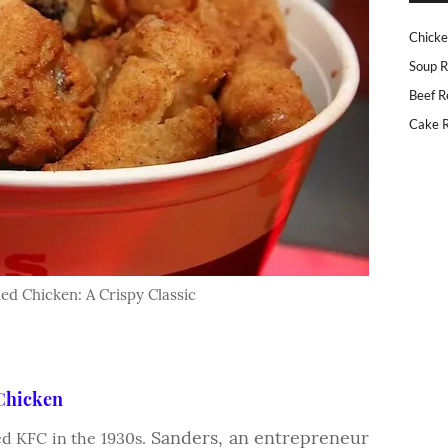
Chicke
Soup R
Beef R
Cake R
ed Chicken: A Crispy Classic
 Chicken
Sanders, an entrepreneur
d KFC in the 1930s.