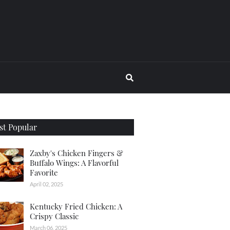
t Popular
Zaxby's Chicken Fingers &
Buffalo Wings: A Flavorful
Favorite
April 02, 2025
Kentucky Fried Chicken: A
Crispy Classic
March 06, 2025