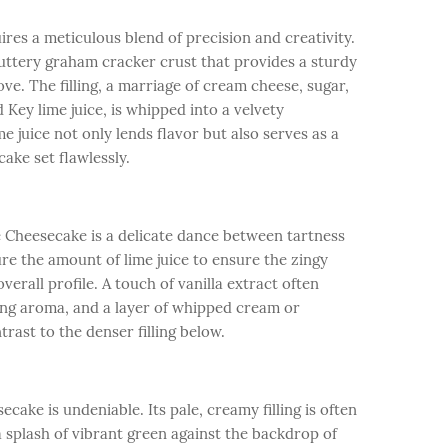
res a meticulous blend of precision and creativity.
uttery graham cracker crust that provides a sturdy
ve. The filling, a marriage of cream cheese, sugar,
 Key lime juice, is whipped into a velvety
me juice not only lends flavor but also serves as a
ake set flawlessly.
 Cheesecake is a delicate dance between tartness
re the amount of lime juice to ensure the zingy
erall profile. A touch of vanilla extract often
ing aroma, and a layer of whipped cream or
rast to the denser filling below.
cake is undeniable. Its pale, creamy filling is often
a splash of vibrant green against the backdrop of