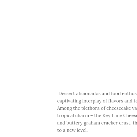
Dessert aficionados and food enthusi
captivating interplay of flavors and 
Among the plethora of cheesecake var
tropical charm – the Key Lime Cheesec
and buttery graham cracker crust, th
to a new level.