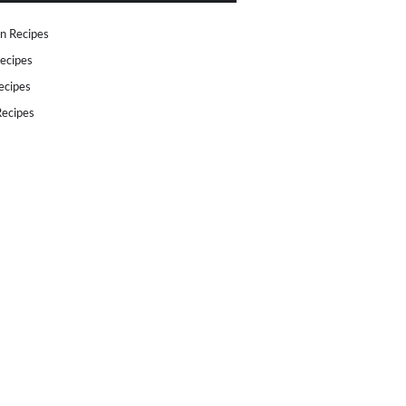
n Recipes
ecipes
ecipes
ecipes