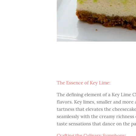
The Essence of Key Lime:
The defining element of a Key Lime C
flavors. Key limes, smaller and more 
tartness that elevates the cheesecake
seamlessly with the creamy richness o
taste sensations that dance on the pa
Crafting the Culinary Symphony: