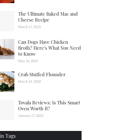
The Ultimate Baked Mac and
Cheese Recipe
March 17, 2025
Can Dogs Have Chicken
Broth? Here's What You Need
to Know
May 16, 2025
Crab Stuffed Flounder
March 19, 2020
Tovala Reviews: Is This Smart
Oven Worth It?
January 17, 2025
in Tags