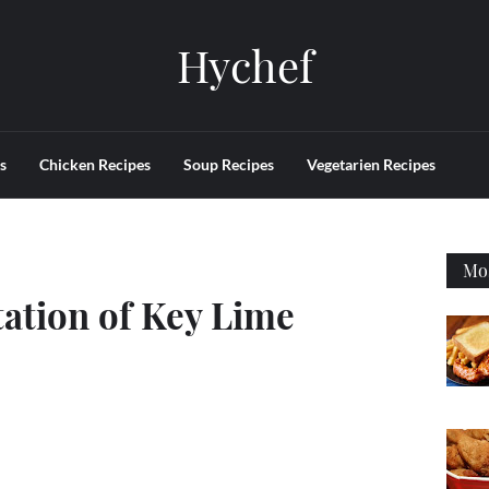
Hychef
s
Chicken Recipes
Soup Recipes
Vegetarien Recipes
Mos
ation of Key Lime