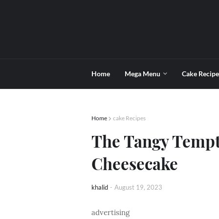
Home
Mega Menu
Cake Recipe
Home
cake Recipes
The Tangy Tempt
Cheesecake
khalid
-
August 19, 2023
advertising