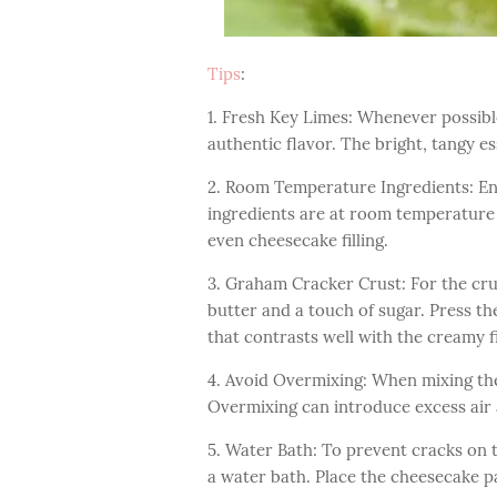
Tips
:
1. Fresh Key Limes: Whenever possible
authentic flavor. The bright, tangy es
2. Room Temperature Ingredients: En
ingredients are at room temperature 
even cheesecake filling.
3. Graham Cracker Crust: For the cr
butter and a touch of sugar. Press th
that contrasts well with the creamy fi
4. Avoid Overmixing: When mixing the 
Overmixing can introduce excess air 
5. Water Bath: To prevent cracks on t
a water bath. Place the cheesecake pa