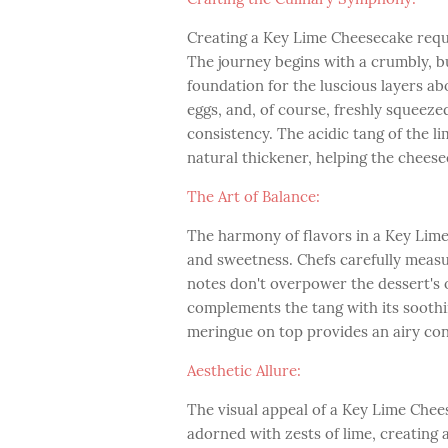
Creating a Key Lime Cheesecake requi
The journey begins with a crumbly, b
foundation for the luscious layers abo
eggs, and, of course, freshly squeezed
consistency. The acidic tang of the li
natural thickener, helping the cheesec
The Art of Balance:
The harmony of flavors in a Key Lime
and sweetness. Chefs carefully measu
notes don't overpower the dessert's ov
complements the tang with its sooth
meringue on top provides an airy cont
Aesthetic Allure:
The visual appeal of a Key Lime Cheese
adorned with zests of lime, creating 