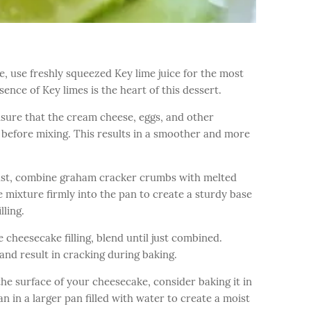
, use freshly squeezed Key lime juice for the most
sence of Key limes is the heart of this dessert.
sure that the cream cheese, eggs, and other
before mixing. This results in a smoother and more
ust, combine graham cracker crumbs with melted
e mixture firmly into the pan to create a sturdy base
lling.
cheesecake filling, blend until just combined.
and result in cracking during baking.
he surface of your cheesecake, consider baking it in
n in a larger pan filled with water to create a moist