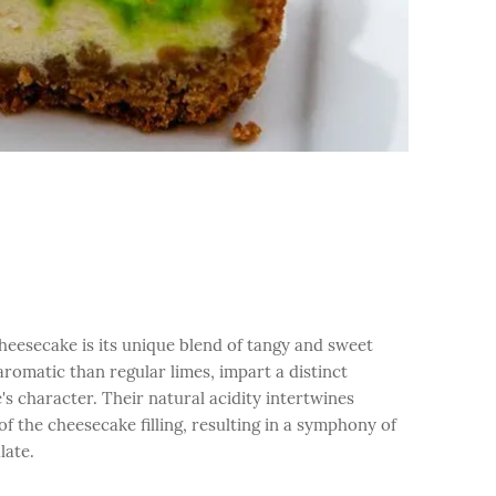
heesecake is its unique blend of tangy and sweet
aromatic than regular limes, impart a distinct
's character. Their natural acidity intertwines
f the cheesecake filling, resulting in a symphony of
late.