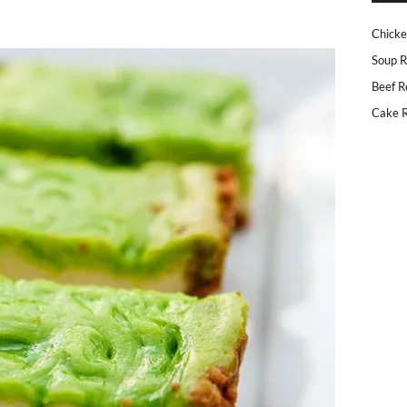
Chicke
Soup R
Beef R
Cake R