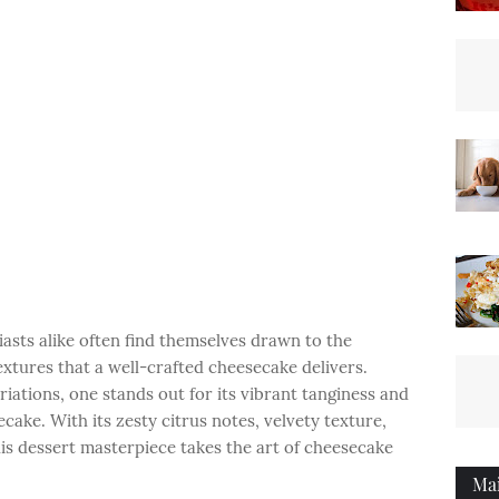
asts alike often find themselves drawn to the
textures that a well-crafted cheesecake delivers.
iations, one stands out for its vibrant tanginess and
ake. With its zesty citrus notes, velvety texture,
is dessert masterpiece takes the art of cheesecake
Ma