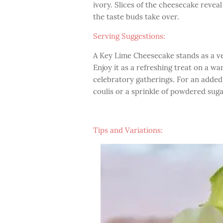
ivory. Slices of the cheesecake reveal 
the taste buds take over.
Serving Suggestions:
A Key Lime Cheesecake stands as a ve
Enjoy it as a refreshing treat on a w
celebratory gatherings. For an added 
coulis or a sprinkle of powdered suga
Tips and Variations: