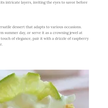
its intricate layers, inviting the eyes to savor before
rsatile dessert that adapts to various occasions.
arm summer day, or serve it as a crowning jewel at
touch of elegance, pair it with a drizzle of raspberry
r.