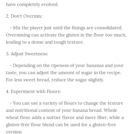
have completely evolved.
2. Don’t Overmix:
- Mix the player just until the fixings are consolidated.
Overmixing can activate the gluten in the flour too much,
leading to a dense and tough texture.
3. Adjust Sweetness:
- Depending on the ripeness of your bananas and your
taste, you can adjust the amount of sugar in the recipe.
For less sweet bread, reduce the sugar slightly.
4. Experiment with Flours:
- You can use a variety of flours to change the texture
and nutritional content of your banana bread. Whole
wheat flour adds a nuttier flavor and more fiber, while a
gluten-free flour blend can be used for a gluten-free
version.