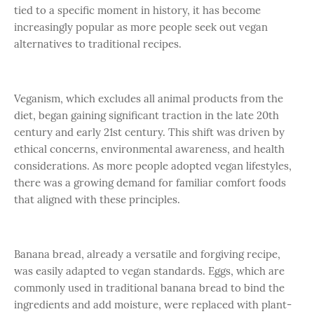
tied to a specific moment in history, it has become
increasingly popular as more people seek out vegan
alternatives to traditional recipes.
Veganism, which excludes all animal products from the
diet, began gaining significant traction in the late 20th
century and early 21st century. This shift was driven by
ethical concerns, environmental awareness, and health
considerations. As more people adopted vegan lifestyles,
there was a growing demand for familiar comfort foods
that aligned with these principles.
Banana bread, already a versatile and forgiving recipe,
was easily adapted to vegan standards. Eggs, which are
commonly used in traditional banana bread to bind the
ingredients and add moisture, were replaced with plant-