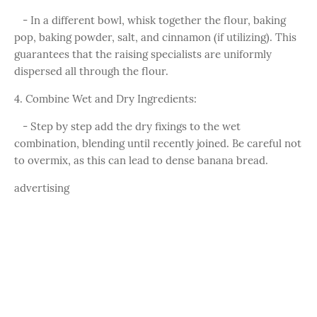
- In a different bowl, whisk together the flour, baking
pop, baking powder, salt, and cinnamon (if utilizing). This
guarantees that the raising specialists are uniformly
dispersed all through the flour.
4. Combine Wet and Dry Ingredients:
- Step by step add the dry fixings to the wet
combination, blending until recently joined. Be careful not
to overmix, as this can lead to dense banana bread.
advertising