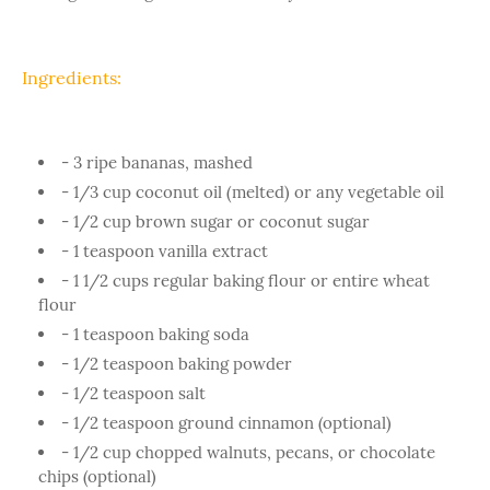
Ingredients:
- 3 ripe bananas, mashed
- 1/3 cup coconut oil (melted) or any vegetable oil
- 1/2 cup brown sugar or coconut sugar
- 1 teaspoon vanilla extract
- 1 1/2 cups regular baking flour or entire wheat
flour
- 1 teaspoon baking soda
- 1/2 teaspoon baking powder
- 1/2 teaspoon salt
- 1/2 teaspoon ground cinnamon (optional)
- 1/2 cup chopped walnuts, pecans, or chocolate
chips (optional)