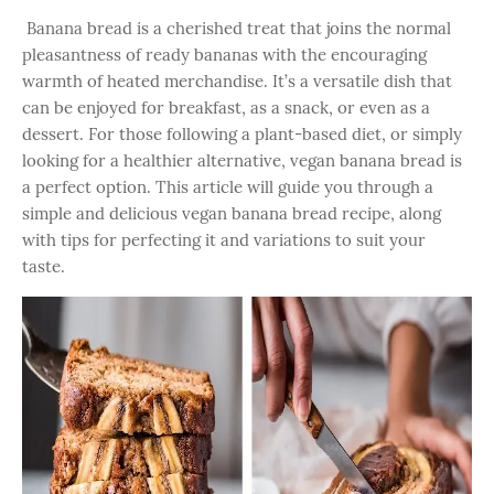
Banana bread is a cherished treat that joins the normal
pleasantness of ready bananas with the encouraging
warmth of heated merchandise. It’s a versatile dish that
can be enjoyed for breakfast, as a snack, or even as a
dessert. For those following a plant-based diet, or simply
looking for a healthier alternative, vegan banana bread is
a perfect option. This article will guide you through a
simple and delicious vegan banana bread recipe, along
with tips for perfecting it and variations to suit your
taste.