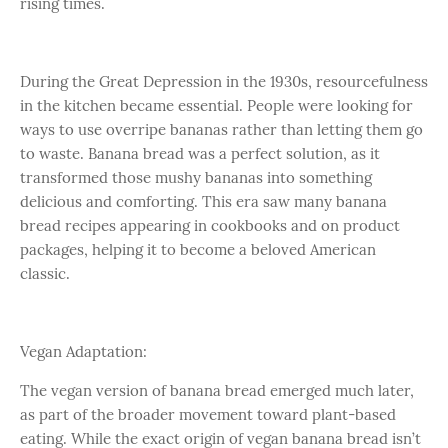
rising times.
During the Great Depression in the 1930s, resourcefulness
in the kitchen became essential. People were looking for
ways to use overripe bananas rather than letting them go
to waste. Banana bread was a perfect solution, as it
transformed those mushy bananas into something
delicious and comforting. This era saw many banana
bread recipes appearing in cookbooks and on product
packages, helping it to become a beloved American
classic.
Vegan Adaptation:
The vegan version of banana bread emerged much later,
as part of the broader movement toward plant-based
eating. While the exact origin of vegan banana bread isn’t