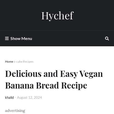
Hychef
Show Menu
Home
cake Recipes
Delicious and Easy Vegan
Banana Bread Recipe
khalid
-
August 12, 2024
advertising