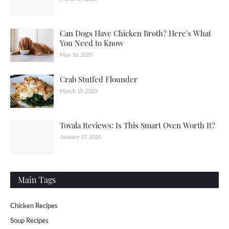
Can Dogs Have Chicken Broth? Here's What
You Need to Know
May 16, 2025
Crab Stuffed Flounder
March 19, 2020
Tovala Reviews: Is This Smart Oven Worth It?
January 17, 2025
Main Tags
Chicken Recipes
Soup Recipes