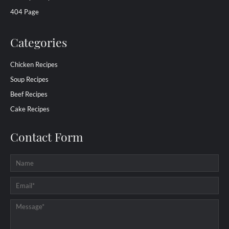
404 Page
Categories
Chicken Recipes
Soup Recipes
Beef Recipes
Cake Recipes
Contact Form