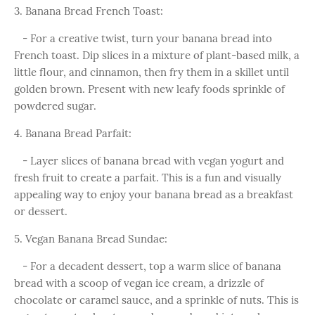
3. Banana Bread French Toast:
- For a creative twist, turn your banana bread into
French toast. Dip slices in a mixture of plant-based milk, a
little flour, and cinnamon, then fry them in a skillet until
golden brown. Present with new leafy foods sprinkle of
powdered sugar.
4. Banana Bread Parfait:
- Layer slices of banana bread with vegan yogurt and
fresh fruit to create a parfait. This is a fun and visually
appealing way to enjoy your banana bread as a breakfast
or dessert.
5. Vegan Banana Bread Sundae:
- For a decadent dessert, top a warm slice of banana
bread with a scoop of vegan ice cream, a drizzle of
chocolate or caramel sauce, and a sprinkle of nuts. This is