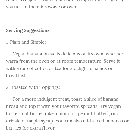
warm it in the microwave or oven.
Serving Suggestions:
1. Plain and Simple:
- Vegan banana bread is delicious on its own, whether
warm from the oven or at room temperature. Serve it
with a cup of coffee or tea for a delightful snack or
breakfast.
2. Toasted with Toppings:
- For a more indulgent treat, toast a slice of banana
bread and top it with your favorite spreads. Try vegan
butter, nut butter (like almond or peanut butter), or a
drizzle of maple syrup. You can also add sliced bananas or
berries for extra flavor.