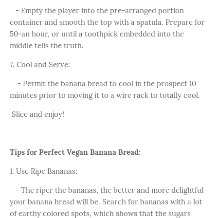
- Empty the player into the pre-arranged portion
container and smooth the top with a spatula. Prepare for
50-an hour, or until a toothpick embedded into the
middle tells the truth.
7. Cool and Serve:
- Permit the banana bread to cool in the prospect 10
minutes prior to moving it to a wire rack to totally cool.
Slice and enjoy!
Tips for Perfect Vegan Banana Bread:
1. Use Ripe Bananas:
- The riper the bananas, the better and more delightful
your banana bread will be. Search for bananas with a lot
of earthy colored spots, which shows that the sugars