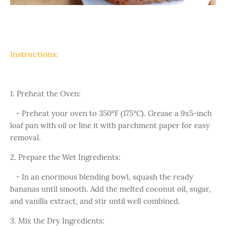
Instructions:
1. Preheat the Oven:
- Preheat your oven to 350°F (175°C). Grease a 9x5-inch
loaf pan with oil or line it with parchment paper for easy
removal.
2. Prepare the Wet Ingredients:
- In an enormous blending bowl, squash the ready
bananas until smooth. Add the melted coconut oil, sugar,
and vanilla extract, and stir until well combined.
3. Mix the Dry Ingredients: