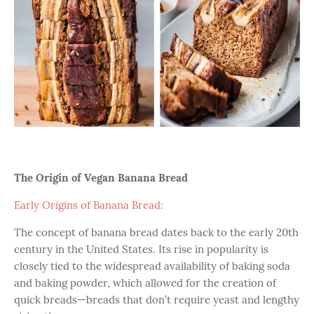
The Origin of Vegan Banana Bread
Early Origins of Banana Bread:
The concept of banana bread dates back to the early 20th
century in the United States. Its rise in popularity is
closely tied to the widespread availability of baking soda
and baking powder, which allowed for the creation of
quick breads—breads that don’t require yeast and lengthy