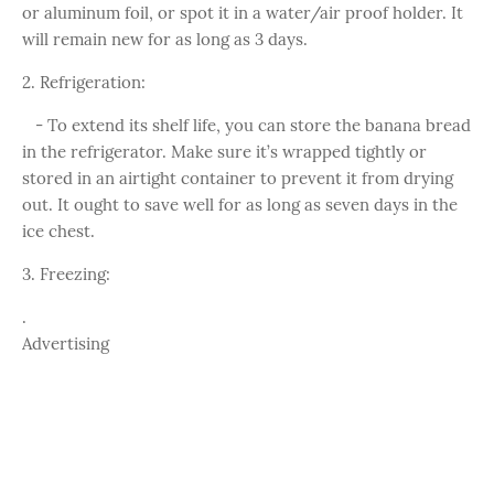
or aluminum foil, or spot it in a water/air proof holder. It
will remain new for as long as 3 days.
2. Refrigeration:
- To extend its shelf life, you can store the banana bread
in the refrigerator. Make sure it’s wrapped tightly or
stored in an airtight container to prevent it from drying
out. It ought to save well for as long as seven days in the
ice chest.
3. Freezing:
.
Advertising