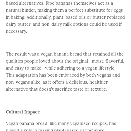
based alternatives. Ripe bananas themselves act as a
natural binder, making them a perfect substitute for eggs
in baking. Additionally, plant-based oils or butter replaced
dairy butter, and non-dairy milk options could be used if
necessary.
The result was a vegan banana bread that retained all the
qualities people loved about the original—moist, flavorful,
and easy to make—while adhering to a vegan lifestyle.
This adaptation has been embraced by both vegans and
non-vegans alike, as it offers a delicious, healthier
alternative that doesn’t sacrifice taste or texture.
Cultural Impact:
Vegan banana bread, like many veganized recipes, has
played a role in making plant-based eating more