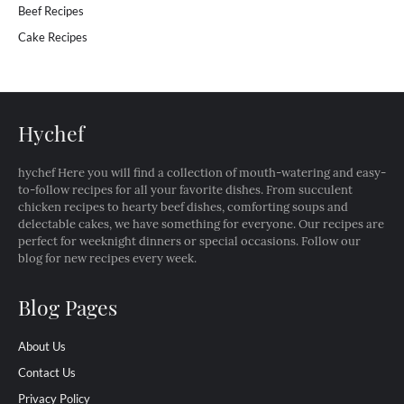
Beef Recipes
Cake Recipes
Hychef
hychef Here you will find a collection of mouth-watering and easy-
to-follow recipes for all your favorite dishes. From succulent
chicken recipes to hearty beef dishes, comforting soups and
delectable cakes, we have something for everyone. Our recipes are
perfect for weeknight dinners or special occasions. Follow our
blog for new recipes every week.
Blog Pages
About Us
Contact Us
Privacy Policy