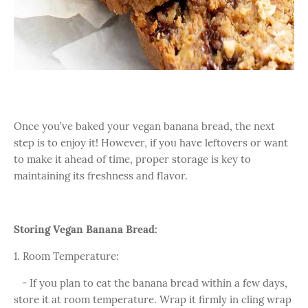
Once you’ve baked your vegan banana bread, the next
step is to enjoy it! However, if you have leftovers or want
to make it ahead of time, proper storage is key to
maintaining its freshness and flavor.
Storing Vegan Banana Bread:
1. Room Temperature:
- If you plan to eat the banana bread within a few days,
store it at room temperature. Wrap it firmly in cling wrap