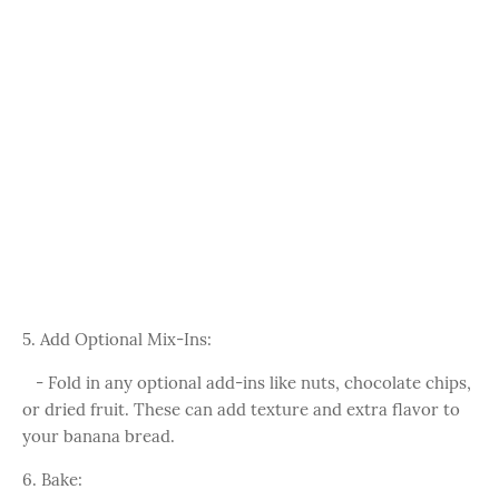
5. Add Optional Mix-Ins:
- Fold in any optional add-ins like nuts, chocolate chips,
or dried fruit. These can add texture and extra flavor to
your banana bread.
6. Bake: