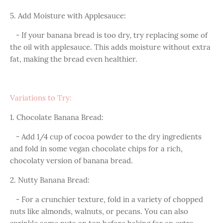
5. Add Moisture with Applesauce:
- If your banana bread is too dry, try replacing some of
the oil with applesauce. This adds moisture without extra
fat, making the bread even healthier.
Variations to Try:
1. Chocolate Banana Bread:
- Add 1/4 cup of cocoa powder to the dry ingredients
and fold in some vegan chocolate chips for a rich,
chocolaty version of banana bread.
2. Nutty Banana Bread:
- For a crunchier texture, fold in a variety of chopped
nuts like almonds, walnuts, or pecans. You can also