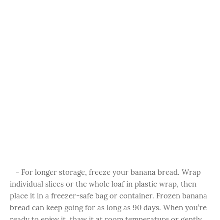
- For longer storage, freeze your banana bread. Wrap
individual slices or the whole loaf in plastic wrap, then
place it in a freezer-safe bag or container. Frozen banana
bread can keep going for as long as 90 days. When you’re
ready to enjoy it, thaw it at room temperature or gently