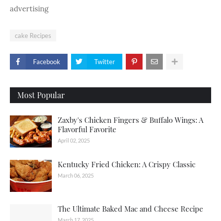
advertising
cake Recipes
Facebook
Twitter
Most Popular
Zaxby's Chicken Fingers & Buffalo Wings: A
Flavorful Favorite
April 02, 2025
Kentucky Fried Chicken: A Crispy Classic
March 06, 2025
The Ultimate Baked Mac and Cheese Recipe
March 17, 2025