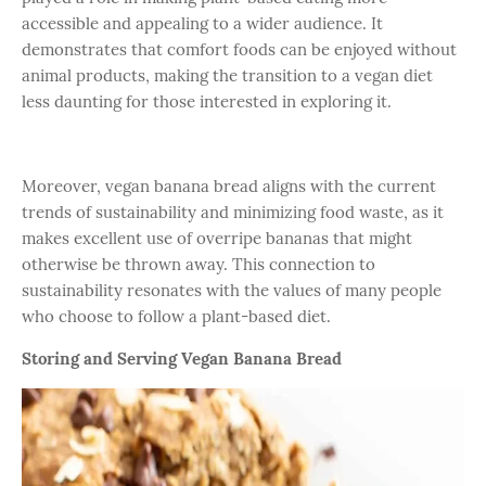
accessible and appealing to a wider audience. It
demonstrates that comfort foods can be enjoyed without
animal products, making the transition to a vegan diet
less daunting for those interested in exploring it.
Moreover, vegan banana bread aligns with the current
trends of sustainability and minimizing food waste, as it
makes excellent use of overripe bananas that might
otherwise be thrown away. This connection to
sustainability resonates with the values of many people
who choose to follow a plant-based diet.
Storing and Serving Vegan Banana Bread