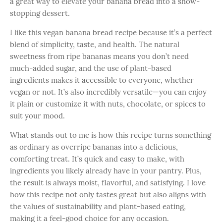
a great way to elevate your banana bread into a show-
stopping dessert.
I like this vegan banana bread recipe because it’s a perfect
blend of simplicity, taste, and health. The natural
sweetness from ripe bananas means you don’t need
much-added sugar, and the use of plant-based
ingredients makes it accessible to everyone, whether
vegan or not. It’s also incredibly versatile—you can enjoy
it plain or customize it with nuts, chocolate, or spices to
suit your mood.
What stands out to me is how this recipe turns something
as ordinary as overripe bananas into a delicious,
comforting treat. It’s quick and easy to make, with
ingredients you likely already have in your pantry. Plus,
the result is always moist, flavorful, and satisfying. I love
how this recipe not only tastes great but also aligns with
the values of sustainability and plant-based eating,
making it a feel-good choice for any occasion.