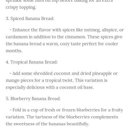
sprinkle some nuts on top before baking for an extra
crispy topping.
3. Spiced Banana Bread:
- Enhance the flavor with spices like nutmeg, allspice, or
cardamom in addition to the cinnamon. These spices give
the banana bread a warm, cozy taste perfect for cooler
months.
4. Tropical Banana Bread:
- Add some shredded coconut and dried pineapple or
mango pieces for a tropical twist. This variation is
especially delicious with a coconut oil base.
5. Blueberry Banana Bread:
- Fold in a cup of fresh or frozen blueberries for a fruity
variation. The tartness of the blueberries complements
the sweetness of the bananas beautifully.