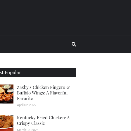
t Popular
Zaxby's Chicken Fingers &
Buffalo Wings: A Flavorful
Favorite
April 02, 2025
Kentucky Fried Chicken: A
Crispy Classic
March 06, 2025