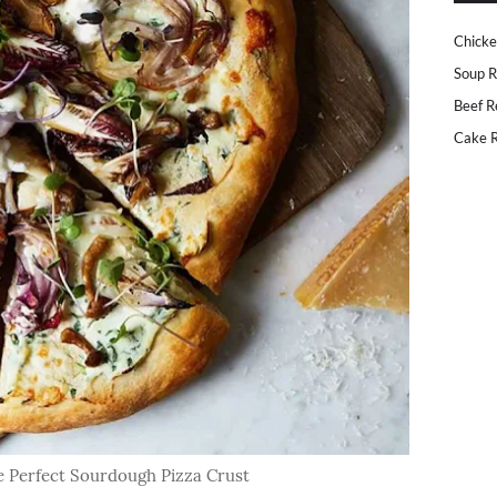
Chicke
Soup R
Beef R
Cake R
 Perfect Sourdough Pizza Crust