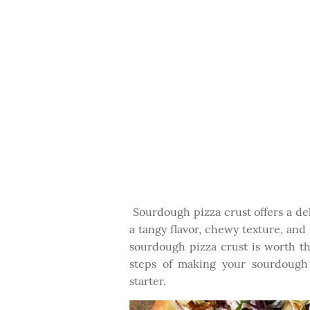
Sourdough pizza crust offers a deli
a tangy flavor, chewy texture, and
sourdough pizza crust is worth th
steps of making your sourdough
starter.