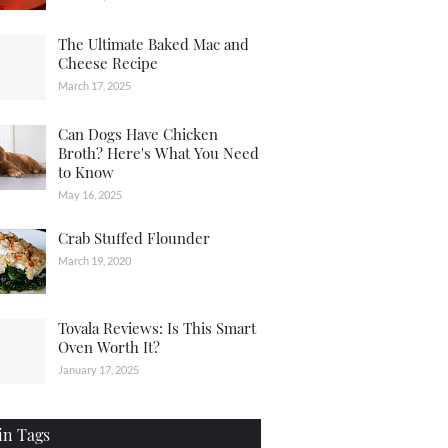
The Ultimate Baked Mac and
Cheese Recipe
March 17, 2025
Can Dogs Have Chicken
Broth? Here's What You Need
to Know
May 16, 2025
Crab Stuffed Flounder
March 19, 2020
Tovala Reviews: Is This Smart
Oven Worth It?
January 17, 2025
in Tags