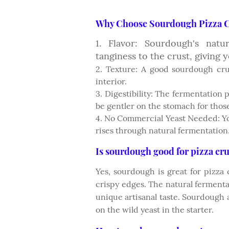
Why Choose Sourdough Pizza C
1. Flavor: Sourdough's nat
tanginess to the crust, giving y
2. Texture: A good sourdough cru
interior.
3. Digestibility: The fermentation
be gentler on the stomach for those
4. No Commercial Yeast Needed: Yo
rises through natural fermentation
Is sourdough good for pizza cru
Yes, sourdough is great for pizza c
crispy edges. The natural ferment
unique artisanal taste. Sourdough 
on the wild yeast in the starter.