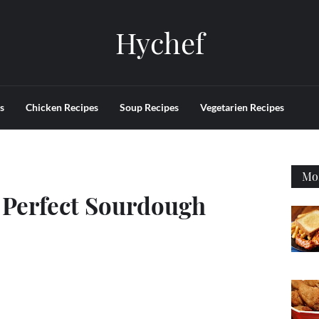
Hychef
s
Chicken Recipes
Soup Recipes
Vegetarien Recipes
Mos
 Perfect Sourdough