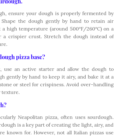
ourdough.
gh, ensure your dough is properly fermented by
s. Shape the dough gently by hand to retain air
 at a high temperature (around 500°F/260°C) on a
r a crispier crust. Stretch the dough instead of
ure.
rdough pizza base?
 use an active starter and allow the dough to
h gently by hand to keep it airy, and bake it at a
tone or steel for crispiness. Avoid over-handling
 texture.
gh?
rticularly Neapolitan pizza, often uses sourdough.
ough is a key part of creating the light, airy, and
 are known for. However, not all Italian pizzas use