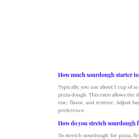
How much sourdough starter to 
Typically, you use about 1 cup of ac
pizza dough. This ratio allows the 
rise, flavor, and texture. Adjust 
preference.
How do you stretch sourdough f
To stretch sourdough for pizza, firs