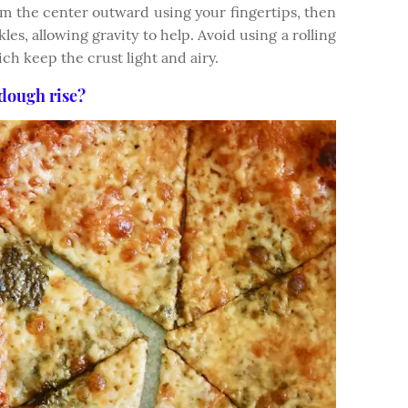
om the center outward using your fingertips, then
kles, allowing gravity to help. Avoid using a rolling
ich keep the crust light and airy.
dough rise?