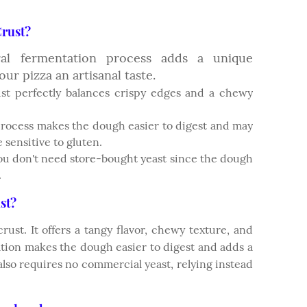
rust?
ural fermentation process adds a unique
our pizza an artisanal taste.
st perfectly balances crispy edges and a chewy
 process makes the dough easier to digest and may
 sensitive to gluten.
u don't need store-bought yeast since the dough
.
st?
rust. It offers a tangy flavor, chewy texture, and
ation makes the dough easier to digest and adds a
also requires no commercial yeast, relying instead