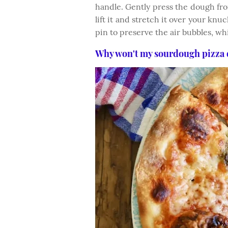
handle. Gently press the dough fr
lift it and stretch it over your knuc
pin to preserve the air bubbles, wh
Why won't my sourdough pizza 