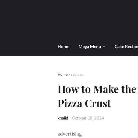
Home
Mega Menu
Cake Recipe
Home
recipes
How to Make the
Pizza Crust
khalid
-
October 18, 2024
advertising