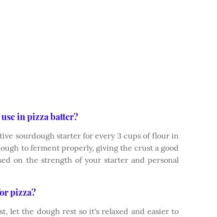
use in pizza batter?
tive sourdough starter for every 3 cups of flour in
dough to ferment properly, giving the crust a good
based on the strength of your starter and personal
or pizza?
t, let the dough rest so it's relaxed and easier to