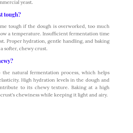
mmercial yeast.
st tough?
ome tough if the dough is overworked, too much
o low a temperature. Insufficient fermentation time
ust. Proper hydration, gentle handling, and baking
a softer, chewy crust.
hewy?
 the natural fermentation process, which helps
lasticity. High hydration levels in the dough and
ntribute to its chewy texture. Baking at a high
rust's chewiness while keeping it light and airy.