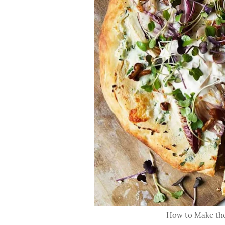
How to Make the