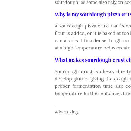
sourdough, as some also rely on co
Why is my sourdough pizza cru
A sourdough pizza crust can bec
flour is added, or it is baked at to
can also lead to a dense, tough cr
at a high temperature helps create 
What makes sourdough crust c
Sourdough crust is chewy due to
develop gluten, giving the dough e
proper fermentation time also co
temperature further enhances the c
.
Advertising