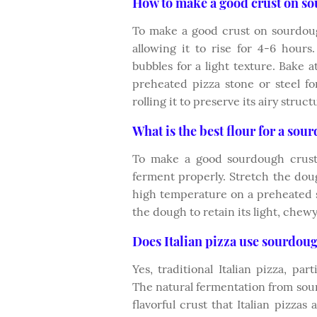
How to make a good crust on s
To make a good crust on sourdou
allowing it to rise for 4-6 hour
bubbles for a light texture. Bake
preheated pizza stone or steel fo
rolling it to preserve its airy struct
What is the best flour for a sou
To make a good sourdough crust,
ferment properly. Stretch the doug
high temperature on a preheated s
the dough to retain its light, chewy
Does Italian pizza use sourdou
Yes, traditional Italian pizza, pa
The natural fermentation from sourd
flavorful crust that Italian pizzas