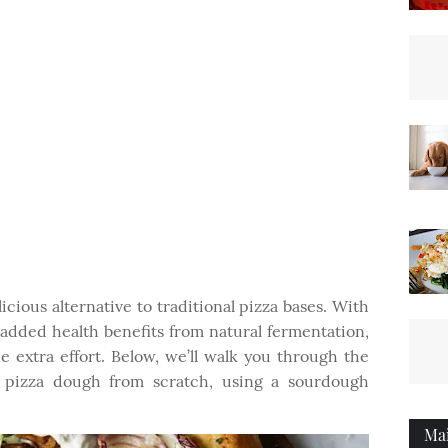
cious alternative to traditional pizza bases. With
 added health benefits from natural fermentation,
e extra effort. Below, we’ll walk you through the
 pizza dough from scratch, using a sourdough
Ma