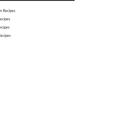
n Recipes
ecipes
ecipes
ecipes