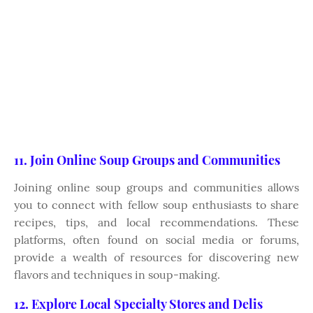
11. Join Online Soup Groups and Communities
Joining online soup groups and communities allows
you to connect with fellow soup enthusiasts to share
recipes, tips, and local recommendations. These
platforms, often found on social media or forums,
provide a wealth of resources for discovering new
flavors and techniques in soup-making.
12. Explore Local Specialty Stores and Delis