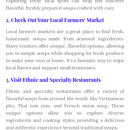
Exploring these local spots can help you discover
flavorful, freshly prepared soups crafted with care.
2. Check Out Your Local Farmers' Market
Local farmers' markets are a great place to find fresh,
homemade soups made from seasonal ingredients.
Many vendors offer unique, flavorful options, allowing
you to sample soups while shopping for fresh produce
to make your own at home. It's a fantastic way to enjoy
local flavors and support small businesses.
3. Visit Ethnic and Specialty Restaurants
Ethnic and specialty restaurants offer a variety of
flavorful soups from around the world, like Vietnamese
pho, Thai tom yum, and French onion soup. These
unique options allow you to explore diverse
ingredients and cooking styles, providing a delicious
and authentic experience beyond traditional soups.