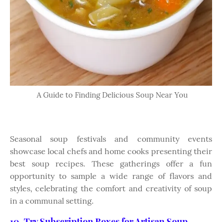
A Guide to Finding Delicious Soup Near You
Seasonal soup festivals and community events
showcase local chefs and home cooks presenting their
best soup recipes. These gatherings offer a fun
opportunity to sample a wide range of flavors and
styles, celebrating the comfort and creativity of soup
in a communal setting.
10. Try Subscription Boxes for Artisan Soup