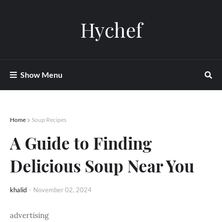
Hychef
Show Menu
Home
Soup Recipes
A Guide to Finding
Delicious Soup Near You
khalid
-
November 02, 2024
advertising