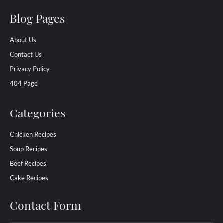
Blog Pages
About Us
Contact Us
Privacy Policy
404 Page
Categories
Chicken Recipes
Soup Recipes
Beef Recipes
Cake Recipes
Contact Form