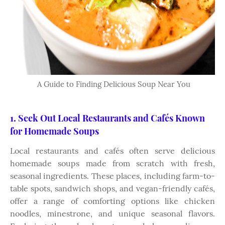
A Guide to Finding Delicious Soup Near You
1. Seek Out Local Restaurants and Cafés Known
for Homemade Soups
Local restaurants and cafés often serve delicious
homemade soups made from scratch with fresh,
seasonal ingredients. These places, including farm-to-
table spots, sandwich shops, and vegan-friendly cafés,
offer a range of comforting options like chicken
noodles, minestrone, and unique seasonal flavors.