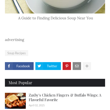
A Guide to Finding Delicious Soup Near You
advertising
Soup Recipes
Facebook
Twitter
Most Popular
Zaxby's Chicken Fingers & Buffalo Wings: A
Flavorful Favorite
April 02, 2025