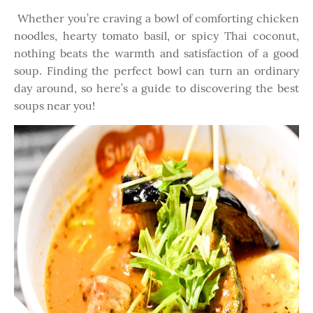
Whether you’re craving a bowl of comforting chicken
noodles, hearty tomato basil, or spicy Thai coconut,
nothing beats the warmth and satisfaction of a good
soup. Finding the perfect bowl can turn an ordinary
day around, so here’s a guide to discovering the best
soups near you!