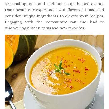
seasonal options, and seek out soup-themed events.
Don't hesitate to experiment with flavors at home, and
consider unique ingredients to elevate your recipes.
Engaging with the community can also lead to
discovering hidden gems and new favorites.