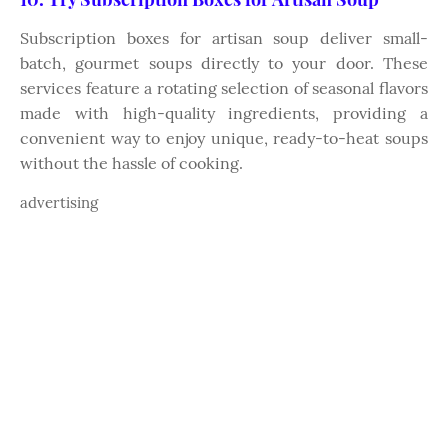
Subscription boxes for artisan soup deliver small-
batch, gourmet soups directly to your door. These
services feature a rotating selection of seasonal flavors
made with high-quality ingredients, providing a
convenient way to enjoy unique, ready-to-heat soups
without the hassle of cooking.
advertising