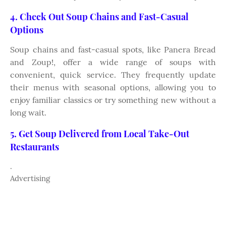
4. Check Out Soup Chains and Fast-Casual
Options
Soup chains and fast-casual spots, like Panera Bread
and Zoup!, offer a wide range of soups with
convenient, quick service. They frequently update
their menus with seasonal options, allowing you to
enjoy familiar classics or try something new without a
long wait.
5. Get Soup Delivered from Local Take-Out
Restaurants
.
Advertising