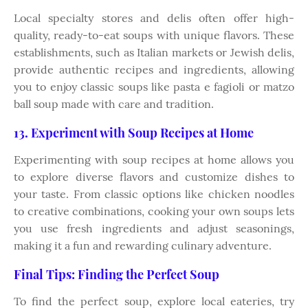
Local specialty stores and delis often offer high-
quality, ready-to-eat soups with unique flavors. These
establishments, such as Italian markets or Jewish delis,
provide authentic recipes and ingredients, allowing
you to enjoy classic soups like pasta e fagioli or matzo
ball soup made with care and tradition.
13. Experiment with Soup Recipes at Home
Experimenting with soup recipes at home allows you
to explore diverse flavors and customize dishes to
your taste. From classic options like chicken noodles
to creative combinations, cooking your own soups lets
you use fresh ingredients and adjust seasonings,
making it a fun and rewarding culinary adventure.
Final Tips: Finding the Perfect Soup
To find the perfect soup, explore local eateries, try