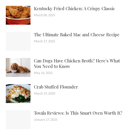
Kentucky Fried Chicken: A Crispy Classic
March 06, 2025
The Ultimate Baked Mac and Cheese Recipe
March 17, 2025
Can Dogs Have Chicken Broth? Here's What
You Need to Know
May 16, 2025
Crab Stuffed Flounder
March 19, 2020
Tovala Reviews: Is This Smart Oven Worth It?
January 17, 2025