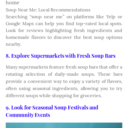
home
Soup Near Me: Local Recommendations
Searching “soup near me” on platforms like Yelp or
Google Maps can help you find top-rated local spots.
Look for reviews highlighting fresh ingredients and
homemade flavors to discover the best soup options
nearby.
8. Explore Supermarkets with Fresh Soup Bars
Many supermarkets feature fresh soup bars that offer a
rotating selection of daily-made soups. These bars
provide a convenient way to enjoy a variety of flavors,
often using seasonal ingredients, allowing you to try
different soups while shopping for groceries.
9. Look for Seasonal Soup Festivals and
Community Events