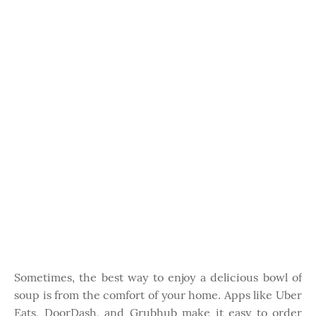
Sometimes, the best way to enjoy a delicious bowl of
soup is from the comfort of your home. Apps like Uber
Eats, DoorDash, and Grubhub make it easy to order