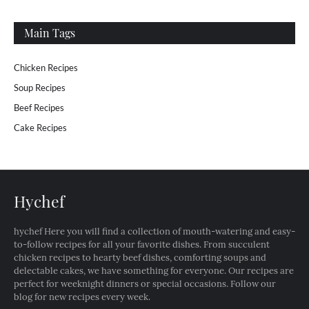
Main Tags
Chicken Recipes
Soup Recipes
Beef Recipes
Cake Recipes
Hychef
hychef Here you will find a collection of mouth-watering and easy-
to-follow recipes for all your favorite dishes. From succulent
chicken recipes to hearty beef dishes, comforting soups and
delectable cakes, we have something for everyone. Our recipes are
perfect for weeknight dinners or special occasions. Follow our
blog for new recipes every week.