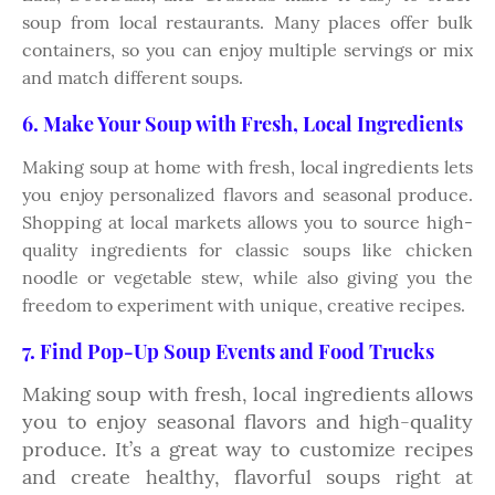
soup from local restaurants. Many places offer bulk
containers, so you can enjoy multiple servings or mix
and match different soups.
6. Make Your Soup with Fresh, Local Ingredients
Making soup at home with fresh, local ingredients lets
you enjoy personalized flavors and seasonal produce.
Shopping at local markets allows you to source high-
quality ingredients for classic soups like chicken
noodle or vegetable stew, while also giving you the
freedom to experiment with unique, creative recipes.
7. Find Pop-Up Soup Events and Food Trucks
Making soup with fresh, local ingredients allows
you to enjoy seasonal flavors and high-quality
produce. It’s a great way to customize recipes
and create healthy, flavorful soups right at