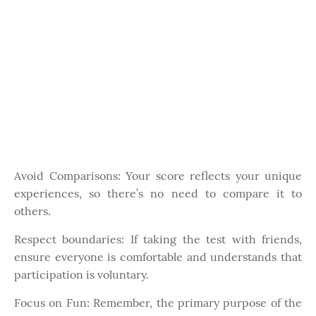
Avoid Comparisons: Your score reflects your unique
experiences, so there’s no need to compare it to
others.
Respect boundaries: If taking the test with friends,
ensure everyone is comfortable and understands that
participation is voluntary.
Focus on Fun: Remember, the primary purpose of the