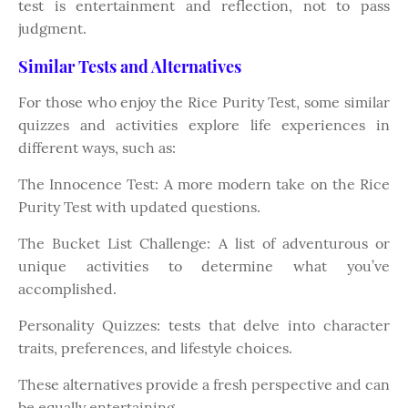
test is entertainment and reflection, not to pass
judgment.
Similar Tests and Alternatives
For those who enjoy the Rice Purity Test, some similar
quizzes and activities explore life experiences in
different ways, such as:
The Innocence Test: A more modern take on the Rice
Purity Test with updated questions.
The Bucket List Challenge: A list of adventurous or
unique activities to determine what you’ve
accomplished.
Personality Quizzes: tests that delve into character
traits, preferences, and lifestyle choices.
These alternatives provide a fresh perspective and can
be equally entertaining.