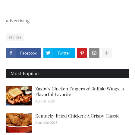
advertising
recipes
Facebook
Twitter
Most Popular
Zaxby's Chicken Fingers & Buffalo Wings: A
Flavorful Favorite
April 02, 2025
Kentucky Fried Chicken: A Crispy Classic
March 06, 2025