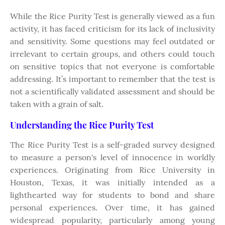
While the Rice Purity Test is generally viewed as a fun
activity, it has faced criticism for its lack of inclusivity
and sensitivity. Some questions may feel outdated or
irrelevant to certain groups, and others could touch
on sensitive topics that not everyone is comfortable
addressing. It’s important to remember that the test is
not a scientifically validated assessment and should be
taken with a grain of salt.
Understanding the Rice Purity Test
The Rice Purity Test is a self-graded survey designed
to measure a person's level of innocence in worldly
experiences. Originating from Rice University in
Houston, Texas, it was initially intended as a
lighthearted way for students to bond and share
personal experiences. Over time, it has gained
widespread popularity, particularly among young