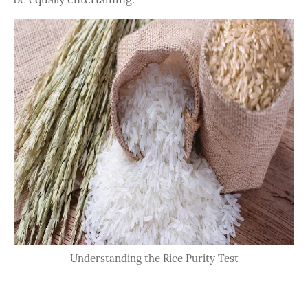
Understanding the Rice Purity Test