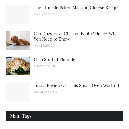
The Ultimate Baked Mac and Cheese Recipe
March 17, 2025
Can Dogs Have Chicken Broth? Here's What
You Need to Know
May 16, 2025
Crab Stuffed Flounder
March 19, 2020
Tovala Reviews: Is This Smart Oven Worth It?
January 17, 2025
Main Tags