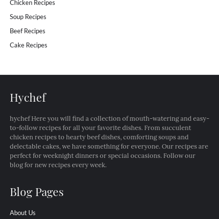
Chicken Recipes
Soup Recipes
Beef Recipes
Cake Recipes
Hychef
hychef Here you will find a collection of mouth-watering and easy-
to-follow recipes for all your favorite dishes. From succulent
chicken recipes to hearty beef dishes, comforting soups and
delectable cakes, we have something for everyone. Our recipes are
perfect for weeknight dinners or special occasions. Follow our
blog for new recipes every week.
Blog Pages
About Us