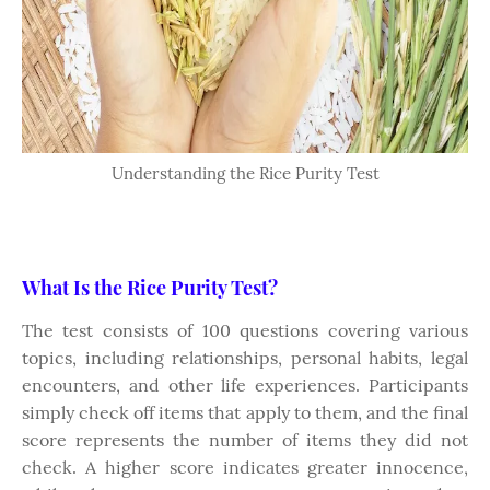
Understanding the Rice Purity Test
What Is the Rice Purity Test?
The test consists of 100 questions covering various
topics, including relationships, personal habits, legal
encounters, and other life experiences. Participants
simply check off items that apply to them, and the final
score represents the number of items they did not
check. A higher score indicates greater innocence,