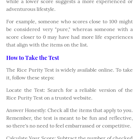
while a lower score suggests a more experienced or
adventurous lifestyle.
For example, someone who scores close to 100 might
be considered very "pure," whereas someone with a
score closer to 0 may have had more life experiences
that align with the items on the list.
How to Take the Test
The Rice Purity Test is widely available online. To take
it, follow these steps:
Locate the Test: Search for a reliable version of the
Rice Purity Test on a trusted website.
Answer Honestly: Check all the items that apply to you.
Remember, the test is meant to be fun and reflective,
so there's no need to feel embarrassed or competitive.
Calculate Your Score: Subtract the number of checked