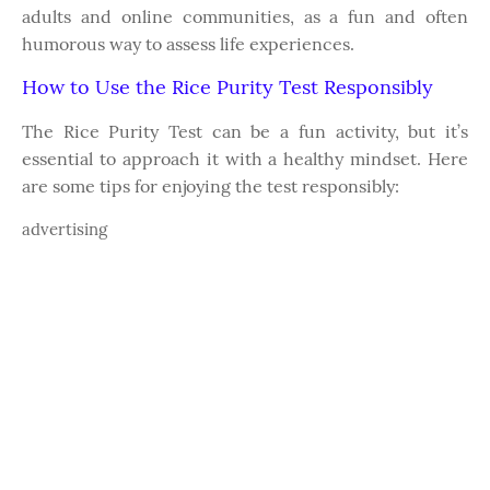
adults and online communities, as a fun and often
humorous way to assess life experiences.
How to Use the Rice Purity Test Responsibly
The Rice Purity Test can be a fun activity, but it’s
essential to approach it with a healthy mindset. Here
are some tips for enjoying the test responsibly:
advertising