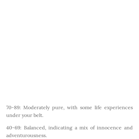
70-89: Moderately pure, with some life experiences
under your belt.
40-69: Balanced, indicating a mix of innocence and
adventurousness.