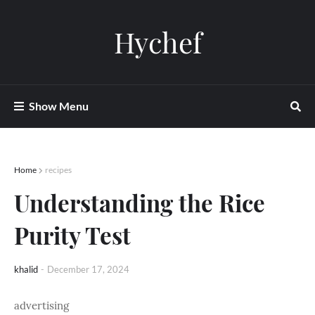
Hychef
Show Menu
Home
recipes
Understanding the Rice
Purity Test
khalid
-
December 17, 2024
advertising