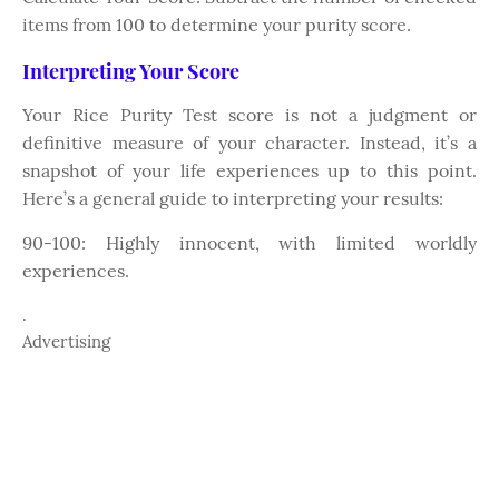
items from 100 to determine your purity score.
Interpreting Your Score
Your Rice Purity Test score is not a judgment or
definitive measure of your character. Instead, it’s a
snapshot of your life experiences up to this point.
Here’s a general guide to interpreting your results:
90-100: Highly innocent, with limited worldly
experiences.
.
Advertising