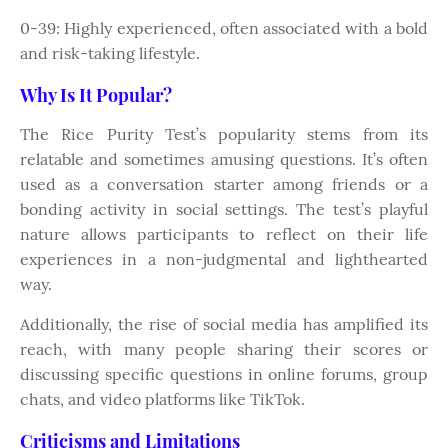
0-39: Highly experienced, often associated with a bold
and risk-taking lifestyle.
Why Is It Popular?
The Rice Purity Test’s popularity stems from its
relatable and sometimes amusing questions. It’s often
used as a conversation starter among friends or a
bonding activity in social settings. The test’s playful
nature allows participants to reflect on their life
experiences in a non-judgmental and lighthearted
way.
Additionally, the rise of social media has amplified its
reach, with many people sharing their scores or
discussing specific questions in online forums, group
chats, and video platforms like TikTok.
Criticisms and Limitations