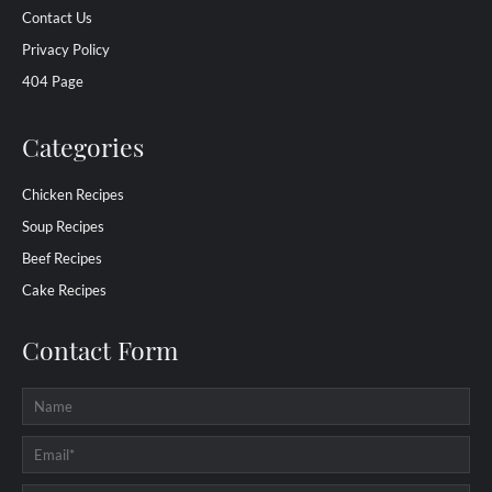
Contact Us
Privacy Policy
404 Page
Categories
Chicken Recipes
Soup Recipes
Beef Recipes
Cake Recipes
Contact Form