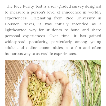
The Rice Purity Test is a self-graded survey designed
to measure a person's level of innocence in worldly
experiences. Originating from Rice University in
Houston, Texas, it was initially intended as a
lighthearted way for students to bond and share
personal experiences. Over time, it has gained
widespread popularity, particularly among young
adults and online communities, as a fun and often
humorous way to assess life experiences.